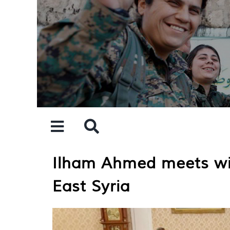
Skip
to
content
Ilham Ahmed meets with
East Syria