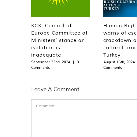
KCK: Council of
Human Righ
Europe Committee of
warns of esc
Ministers’ stance on
crackdown o
isolation is
cultural prac
inadequate
Turkey
September 22nd, 2024
|
0
August 16th, 2024
Comments
Comments
Leave A Comment
Comment