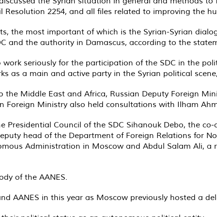
discussed the Syrian situation in general and methods to 
l Resolution 2254, and all files related to improving the h
, the most important of which is the Syrian-Syrian dial
 and the authority in Damascus, according to the statem
work seriously for the participation of the SDC in the polit
s as a main and active party in the Syrian political scene
to the Middle East and Africa, Russian Deputy Foreign Mi
ssian Foreign Ministry also held consultations with Ilham Ah
 Presidential Council of the SDC Sihanouk Debo, the co-ch
eputy head of the Department of Foreign Relations for Nor
nomous Administration in Moscow and Abdul Salam Ali, a r
body of the AANES.
and AANES in this year as Moscow previously hosted a de