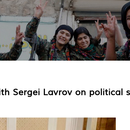
 Sergei Lavrov on political 