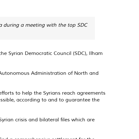
ria during a meeting with the top SDC
the Syrian Democratic Council (SDC), Ilham
nd Autonomous Administration of North and
 efforts to help the Syrians reach agreements
 possible, according to and to guarantee the
ian crisis and bilateral files which are