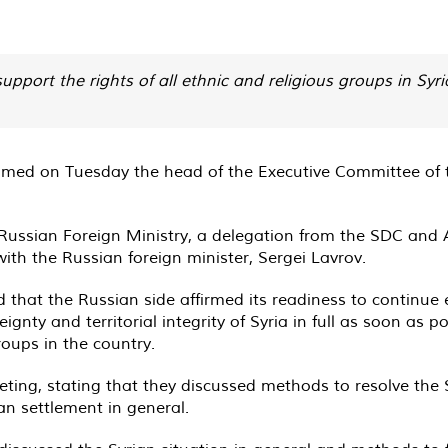
support the rights of all ethnic and religious groups in Sy
comed on Tuesday the head of the Executive Committee of 
the Russian Foreign Ministry, a delegation from the SDC a
th the Russian foreign minister, Sergei Lavrov.
d that the Russian side affirmed its readiness to continue
eignty and territorial integrity of Syria in full as soon as
groups in the country.
ing, stating that they discussed methods to resolve the Syr
an settlement in general.