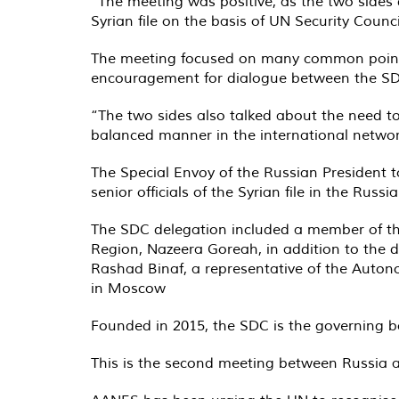
“The meeting was positive, as the two sides 
Syrian file on the basis of UN Security Counci
The meeting focused on many common points
encouragement for dialogue between the SDC
“The two sides also talked about the need to 
balanced manner in the international network
The Special Envoy of the Russian President 
senior officials of the Syrian file in the Ru
The SDC delegation included a member of the
Region, Nazeera Goreah, in addition to the d
Rashad Binaf, a representative of the Auto
in Moscow
Founded in 2015, the SDC is the governing 
This is the second meeting between Russia 