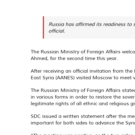
Russia has affirmed its readiness to 
official.
The Russian Ministry of Foreign Affairs wel
Ahmed, for the second time this year.
After receiving an official invitation from 
East Syria (AANES) visited Moscow to meet wi
The Russian Ministry of Foreign Affairs state
in various forms in order to restore the sover
legitimate rights of all ethnic and religious 
SDC issued a written statement after the meet
important for both sides to advance the Syri