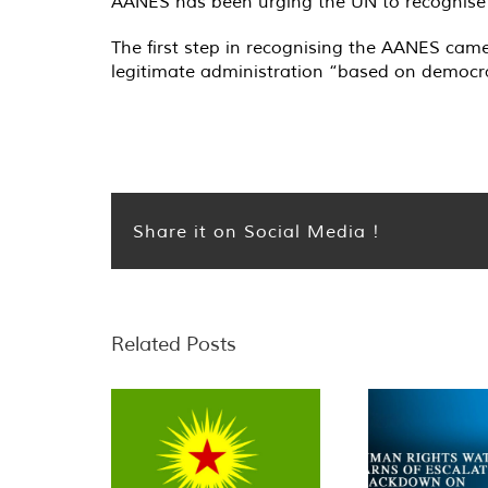
AANES has been urging the UN to recognise th
The first step in recognising the AANES cam
legitimate administration “based on democrat
Share it on Social Media !
Related Posts