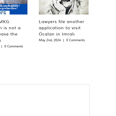
MKG:
Lawyers file another
m is not a
application to visit
ease the
Öcalan in Imralı
s
May 2nd, 2024
|
0 Comments
|
0 Comments