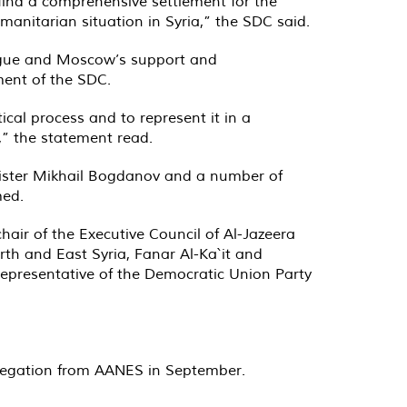
find a comprehensive settlement for the
umanitarian situation in Syria,” the SDC said.
ogue and Moscow’s support and
ent of the SDC.
ical process and to represent it in a
,” the statement read.
nister Mikhail Bogdanov and a number of
med.
air of the Executive Council of Al-Jazeera
th and East Syria, Fanar Al-Ka`it and
epresentative of the Democratic Union Party
legation from AANES in September.