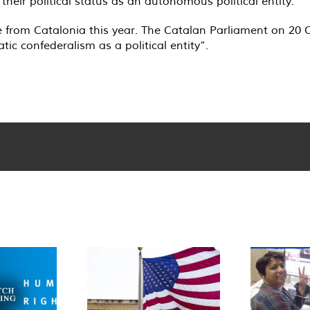
eir political status as an autonomous political entity.
e from Catalonia this year. The Catalan Parliament on 20
ic confederalism as a political entity”.