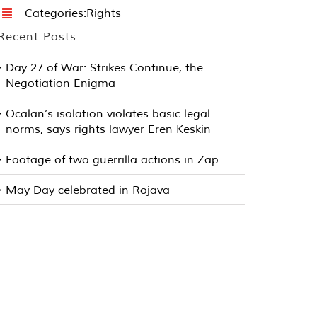
Categories:
Rights
Recent Posts
Day 27 of War: Strikes Continue, the
Negotiation Enigma
Öcalan’s isolation violates basic legal
norms, says rights lawyer Eren Keskin
Footage of two guerrilla actions in Zap
May Day celebrated in Rojava