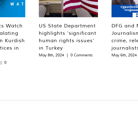
ts Watch
US State Department
DFG and 
alating
highlights ‘significant
Journalis
n Kurdish
human rights issues’
crime, rel
tices in
in Turkey
journalist
May 8th, 2024
|
0 Comments
May 6th, 2024
|
0