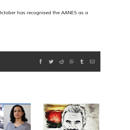
 October has recognised the AANES as a
Facebook
Twitter
Reddit
WhatsApp
Tumblr
Email