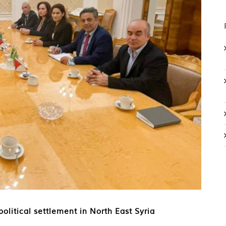
litical settlement in North East Syria