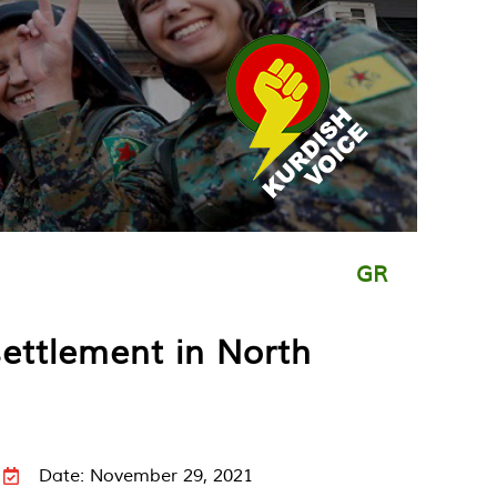
GR
settlement in North
Date: November 29, 2021