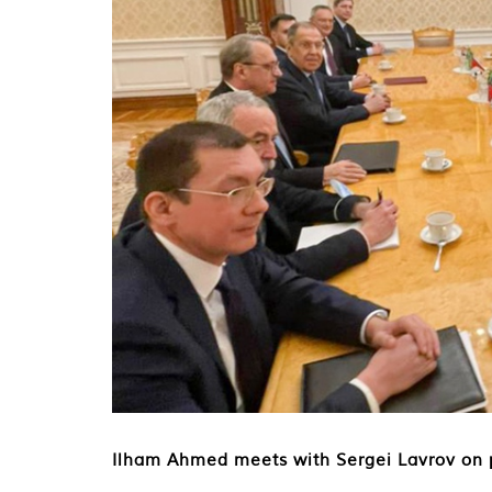
Ilham Ahmed meets with Sergei Lavrov on po