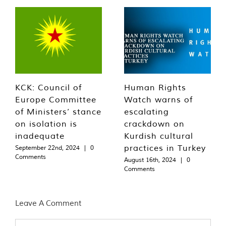
KCK: Council of
Human Rights
Europe Committee
Watch warns of
of Ministers’ stance
escalating
on isolation is
crackdown on
inadequate
Kurdish cultural
practices in Turkey
September 22nd, 2024
|
0
Comments
August 16th, 2024
|
0
Comments
Leave A Comment
Comment