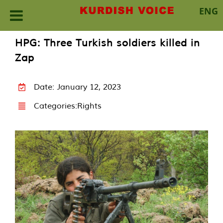
ENG
Skip
HPG: Three Turkish soldiers killed in
to
Zap
content
Date: January 12, 2023
Categories:
Rights