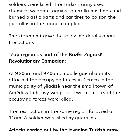
soldiers were killed. The Turkish army used
chemical weapons against guerrilla positions and
burned plastic parts and car tires to poison the
guerrillas in the tunnel complex.
The statement gave the following details about
the actions:
"
Zap region as part of the Bazên Zagrosê
Revolutionary Campaign:
At 9.20am and 9.40am, mobile guerrilla units
attacked the occupying forces in Çemço in the
municipality of Şîladizê near the small town of
Amêdî with heavy weapons. Two members of the
occupying forces were killed.
The next action in the same region followed at
11am. A soldier was killed by guerrillas.
Attacks carried out by the invading Turkish army