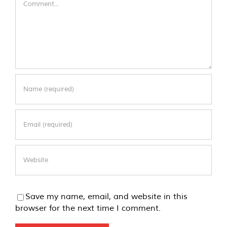
Save my name, email, and website in this
browser for the next time I comment.