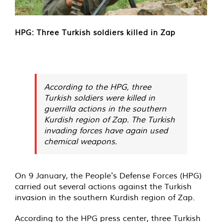
HPG: Three Turkish soldiers killed in Zap
According to the HPG, three
Turkish soldiers were killed in
guerrilla actions in the southern
Kurdish region of Zap. The Turkish
invading forces have again used
chemical weapons.
On 9 January, the People's Defense Forces (HPG)
carried out several actions against the Turkish
invasion in the southern Kurdish region of Zap.
According to the HPG press center, three Turkish