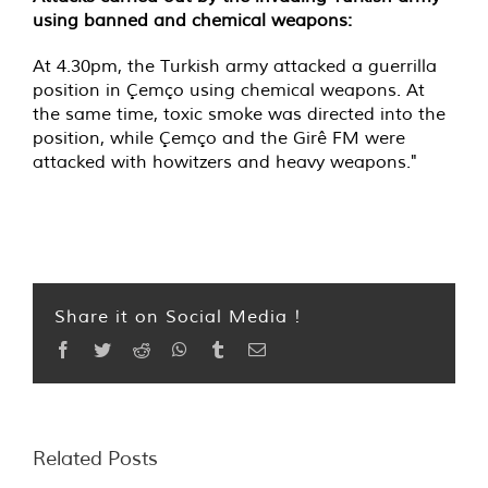
using banned and chemical weapons:
At 4.30pm, the Turkish army attacked a guerrilla
position in Çemço using chemical weapons. At
the same time, toxic smoke was directed into the
position, while Çemço and the Girê FM were
attacked with howitzers and heavy weapons."
Share it on Social Media !
Facebook
Twitter
Reddit
WhatsApp
Tumblr
Email
Related Posts