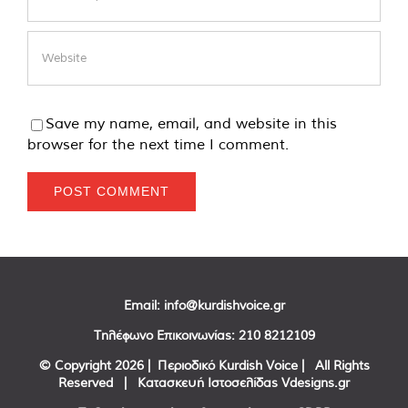
Save my name, email, and website in this
browser for the next time I comment.
Email:
info@kurdishvoice.gr
Τηλέφωνο Επικοινωνίας:
210 8212109
© Copyright
2026 | Περιοδικό Kurdish Voice | All Rights
Reserved | Κατασκευή Ιστοσελίδας
Vdesigns.gr