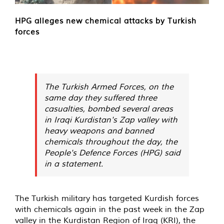
HPG alleges new chemical attacks by Turkish
forces
The Turkish Armed Forces, on the
same day they suffered three
casualties, bombed several areas
in Iraqi Kurdistan's Zap valley with
heavy weapons and banned
chemicals throughout the day, the
People's Defence Forces (HPG) said
in a statement.
The Turkish military has targeted Kurdish forces
with chemicals again in the past week in the Zap
valley in the Kurdistan Region of Iraq (KRI), the