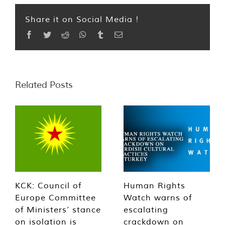
Share it on Social Media !
Facebook
Twitter
Reddit
WhatsApp
Tumblr
Email
Related Posts
KCK: Council of
Human Rights
Europe Committee
Watch warns of
of Ministers’ stance
escalating
on isolation is
crackdown on