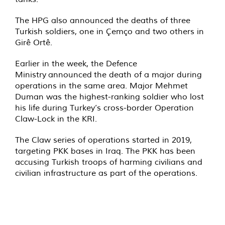
The HPG also announced the deaths of three
Turkish soldiers, one in Çemço and two others in
Girê Ortê.
Earlier in the week, the Defence
Ministry
announced
the death of a major during
operations in the same area. Major Mehmet
Duman was the highest-ranking soldier who lost
his life during Turkey’s cross-border Operation
Claw-Lock in the KRI.
The Claw series of operations started in 2019,
targeting PKK bases in Iraq. The PKK has been
accusing Turkish troops of harming civilians and
civilian infrastructure as part of the operations.