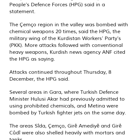
People’s Defence Forces (HPG) said in a
statement.
The Çemço region in the valley was bombed with
chemical weapons 20 times,
said
the HPG, the
military wing of the Kurdistan Workers’ Party’s
(PKK). More attacks followed with conventional
heavy weapons, Kurdish news agency ANF cited
the HPG as saying.
Attacks continued throughout Thursday, 8
December, the HPG said.
Several areas in Gara, where Turkish Defence
Minister Hulusi Akar had previously admitted to
using prohibited chemicals, and Metina were
bombed by Turkish fighter jets on the same day.
The areas Sîda, Çemço, Girê Amediyê and Girê
Cûdî were also shelled heavily with mortars and
tanks.