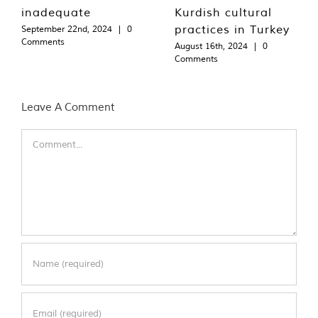
inadequate
Kurdish cultural
practices in Turkey
September 22nd, 2024
|
0
Comments
August 16th, 2024
|
0
Comments
Leave A Comment
Comment