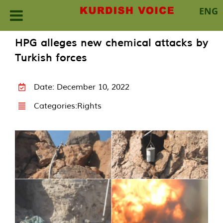
ENG
Skip
HPG alleges new chemical attacks by
to
Turkish forces
content
Date: December 10, 2022
Categories:
Rights