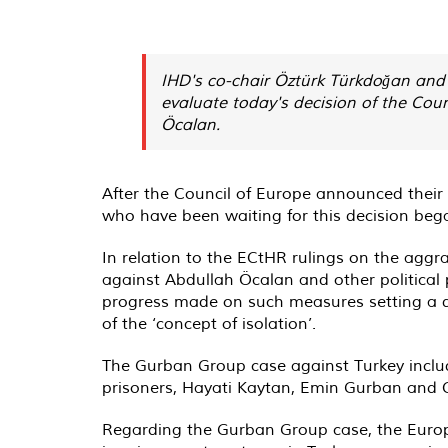
IHD's co-chair Öztürk Türkdoğan and 
evaluate today's decision of the Coun
Öcalan.
After the Council of Europe announced thei
who have been waiting for this decision bega
In relation to the ECtHR rulings on the aggr
against Abdullah Öcalan and other political
progress made on such measures setting a de
of the ‘concept of isolation’.
The Gurban Group case against Turkey includ
prisoners, Hayati Kaytan, Emin Gurban and C
Regarding the Gurban Group case, the Europe