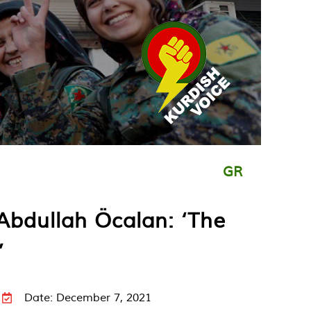
GR
Abdullah Öcalan: ‘The
’
Date: December 7, 2021