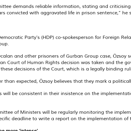
ttee demands reliable information, stating and criticisin
 convicted with aggravated life in prison sentence,” he s
Democratic Party’s (HDP) co-spokesperson for Foreign Relat
oup.
alan and other prisoners of Gurban Group case, Özsoy sai
an Court of Human Rights decision was taken and the go
hese decisions of the Court, which is a legally binding rul
than expected, Özsoy believes that they mark a politically
ill be consistent in their insistence on the implementation 
ittee of Ministers will be regularly monitoring the implem
ific deadline to write a report on the implementation of t
me more ‘intense’