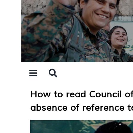
Skip
to
content
How to read Council of
absence of reference to