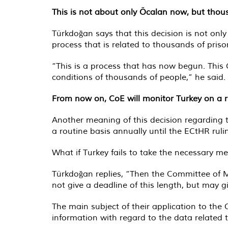
This is not about only Öcalan now, but thou
Türkdoğan says that this decision is not onl
process that is related to thousands of priso
“This is a process that has now begun. This G
conditions of thousands of people,” he said.
From now on, CoE will monitor Turkey on a r
Another meaning of this decision regarding 
a routine basis annually until the ECtHR ruli
What if Turkey fails to take the necessary 
Türkdoğan replies, “Then the Committee of Mi
not give a deadline of this length, but may g
The main subject of their application to th
information with regard to the data related t