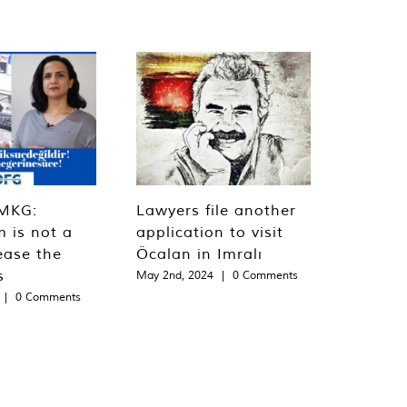
MKG:
Lawyers file another
m is not a
application to visit
ease the
Öcalan in Imralı
s
May 2nd, 2024
|
0 Comments
|
0 Comments