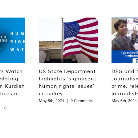
ts Watch
US State Department
DFG and 
alating
highlights ‘significant
Journalis
n Kurdish
human rights issues’
crime, rel
tices in
in Turkey
journalist
May 8th, 2024
|
0 Comments
May 6th, 2024
|
0