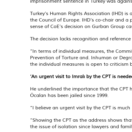
imprisonment sentence in Turkey was again
Turkey’s Human Rights Association (IHD) is
the Council of Europe. IHD’s co-chair and a
sense of CoE’s decision on Gurban Group ca
The decision lacks recognition and reference
“In terms of individual measures, the Commit
Prevention of Torture and. Inhuman or Degrad
the individual measures is open to criticism b
‘An urgent visit to Imralı by the CPT is neede
He underlined the importance that the CPT h
Öcalan has been jailed since 1999.
“I believe an urgent visit by the CPT is much
“Showing the CPT as the address shows that 
the issue of isolation since lawyers and fami