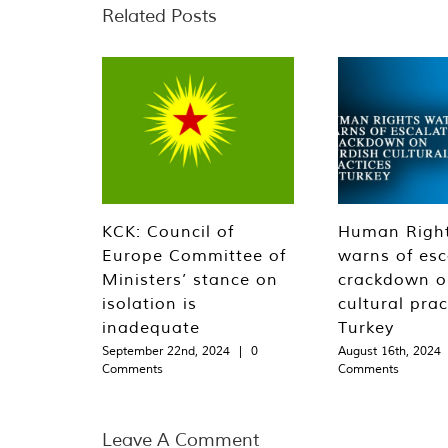
Related Posts
KCK: Council of
Human Righ
Europe Committee of
warns of esc
Ministers’ stance on
crackdown o
isolation is
cultural prac
inadequate
Turkey
September 22nd, 2024
|
0
August 16th, 2024
Comments
Comments
Leave A Comment