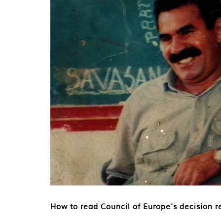
How to read Council of Europe’s decision re