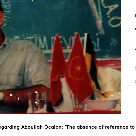
garding Abdullah Öcalan: ‘The absence of reference to is