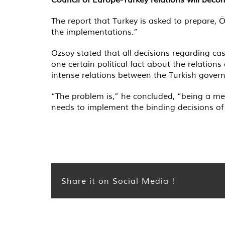
The report that Turkey is asked to prepare,
the implementations.”
Özsoy stated that all decisions regarding ca
one certain political fact about the relations
intense relations between the Turkish gover
“The problem is,” he concluded, “being a m
needs to implement the binding decisions of t
Share it on Social Media !