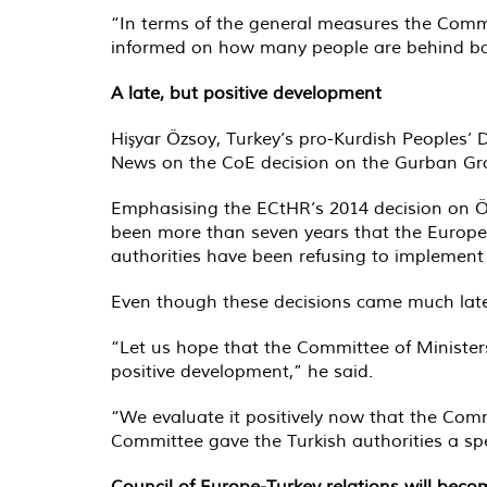
“In terms of the general measures the Commi
informed on how many people are behind bars
A late, but positive development
Hişyar Özsoy, Turkey’s pro-Kurdish Peoples’ 
News on the CoE decision on the Gurban Gr
Emphasising the ECtHR’s 2014 decision on Öc
been more than seven years that the Europe
authorities have been refusing to implement t
Even though these decisions came much later 
“Let us hope that the Committee of Ministers w
positive development,” he said.
“We evaluate it positively now that the Comm
Committee gave the Turkish authorities a spec
Council of Europe-Turkey relations will beco