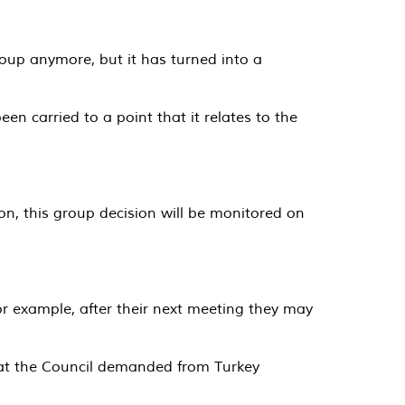
oup anymore, but it has turned into a
en carried to a point that it relates to the
n, this group decision will be monitored on
or example, after their next meeting they may
that the Council demanded from Turkey