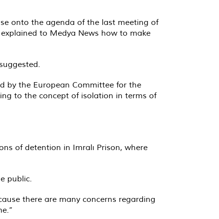
e onto the agenda of the last meeting of
an, explained to Medya News how to make
 suggested.
land by the European Committee for the
ng to the concept of isolation in terms of
ns of detention in Imralı Prison, where
e public.
because there are many concerns regarding
me.”