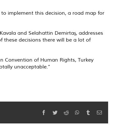
 to implement this decision, a road map for
n Kavala and Selahattin Demirtaş, addresses
f these decisions there will be a lot of
an Convention of Human Rights, Turkey
totally unacceptable.”
Facebook
Twitter
Reddit
WhatsApp
Tumblr
Email