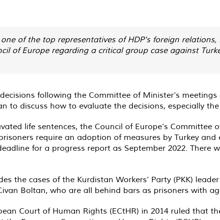
one of the top representatives of HDP's foreign relation
cil of Europe regarding a critical group case against Turk
r decisions following the Committee of Minister’s meeti
n to discuss how to evaluate the decisions, especially th
avated life sentences, the Council of Europe’s Committee o
 prisoners require an adoption of measures by Turkey and 
adline for a progress report as September 2022. There was
es the cases of the Kurdistan Workers’ Party (PKK) leader
ivan Boltan, who are all behind bars as prisoners with ag
an Court of Human Rights (ECtHR) in 2014 ruled that the 