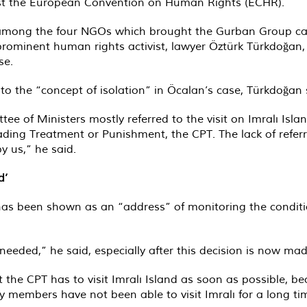
st the European Convention on Human Rights (ECHR).
 among the four NGOs which brought the Gurban Group cas
 prominent human rights activist, lawyer Öztürk Türkdoğ
se.
 to the “concept of isolation” in Öcalan’s case, Türkdoğan
tee of Ministers mostly referred to the visit on Imralı Is
ing Treatment or Punishment, the CPT. The lack of referri
y us,” he said.
d’
as been shown as an “address” of monitoring the conditio
 needed,” he said, especially after this decision is now mad
the CPT has to visit Imralı Island as soon as possible, 
ly members have not been able to visit Imralı for a long ti