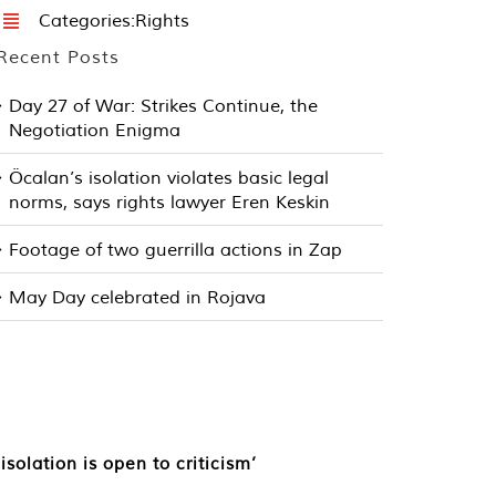
Categories:
Rights
Recent Posts
Day 27 of War: Strikes Continue, the
Negotiation Enigma
Öcalan’s isolation violates basic legal
norms, says rights lawyer Eren Keskin
Footage of two guerrilla actions in Zap
May Day celebrated in Rojava
olation is open to criticism’