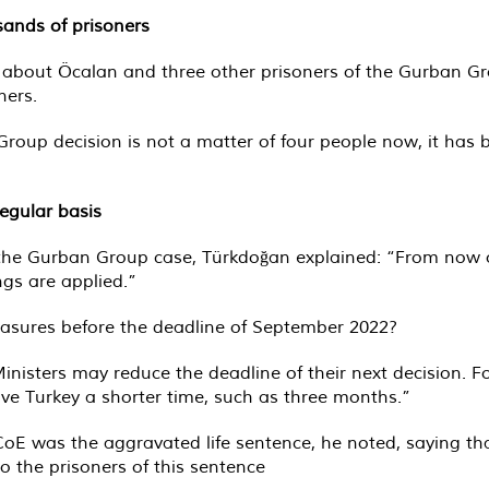
sands of prisoners
y about Öcalan and three other prisoners of the Gurban Gr
ners.
roup decision is not a matter of four people now, it has be
egular basis
the Gurban Group case, Türkdoğan explained: “From now o
ngs are applied.”
measures before the deadline of September 2022?
nisters may reduce the deadline of their next decision. F
ive Turkey a shorter time, such as three months.”
e CoE was the aggravated life sentence, he noted, saying 
o the prisoners of this sentence