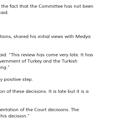
g the fact that the Committee has not been
aid.
ions, shared his initial views with Medya
d: “This review has come very late. It has
vernment of Turkey and the Turkish
ing.”
 positive step.
of these decisions. It is late but it is a
entation of the Court decisions. The
his decision.”