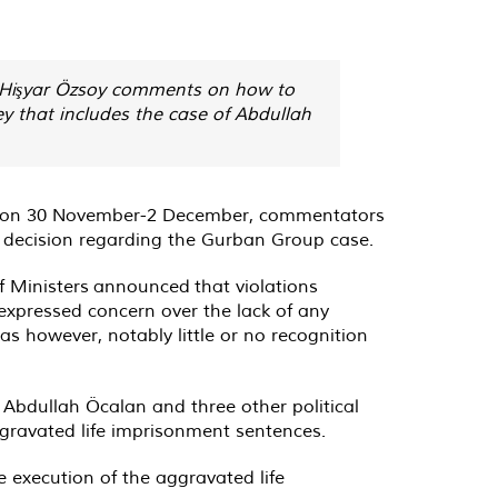
s, Hişyar Özsoy comments on how to
ey that includes the case of Abdullah
ngs on 30 November-2 December, commentators
e decision regarding the Gurban Group case.
f Ministers
announced
that violations
expressed concern over the lack of any
 however, notably little or no recognition
 Abdullah Öcalan and three other political
gravated life imprisonment sentences.
execution of the aggravated life