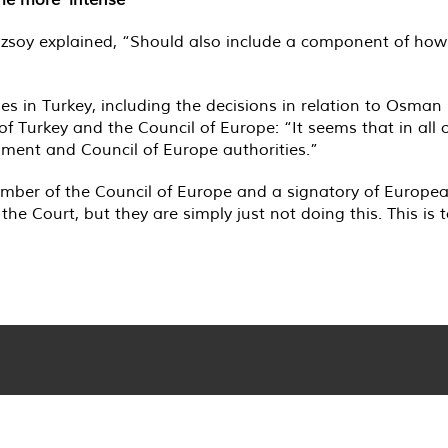
 Özsoy explained, “Should also include a component of how
ses in Turkey, including the decisions in relation to Osma
 of Turkey and the Council of Europe: “It seems that in all o
nment and Council of Europe authorities.”
ember of the Council of Europe and a signatory of Europe
he Court, but they are simply just not doing this. This is 