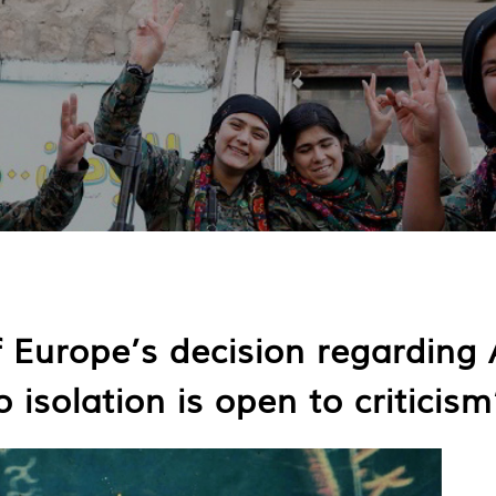
 Europe’s decision regarding 
 isolation is open to criticism