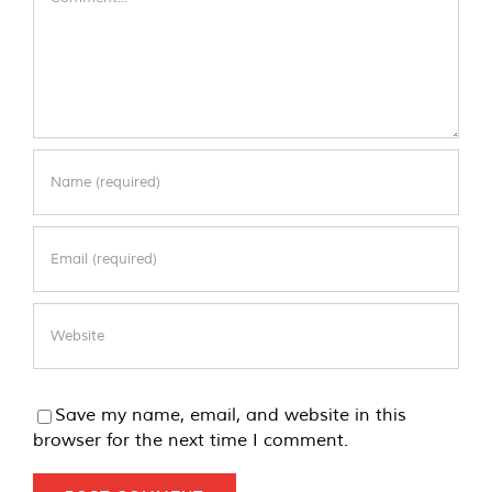
Save my name, email, and website in this
browser for the next time I comment.