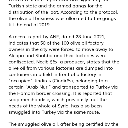
Turkish state and the armed gangs for the
distribution of the loot. According to the protocol,
the olive oil business was allocated to the gangs
till the end of 2019.
A recent report by ANF, dated 28 June 2021,
indicates that 50 of the 100 olive oil factory
owners in the city were forced to move away to
Aleppo and Shahba and their factories were
confiscated. Necib Şêx, a producer, states that the
olive oil from various factories are dumped into
containers in a field in front of a factory in
“occupied” Jindires (Cindirês), belonging to a
certain “Arab Nuri” and transported to Turkey via
the Hamam border crossing. It is reported that
soap merchandise, which previously met the
needs of the whole of Syria, has also been
smuggled into Turkey via the same route.
The smuggled olive oil, after being certified by the