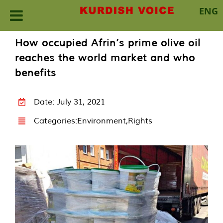
ENG
Skip
How occupied Afrin’s prime olive oil
to
reaches the world market and who
content
benefits
Date: July 31, 2021
Categories:
Environment
,
Rights