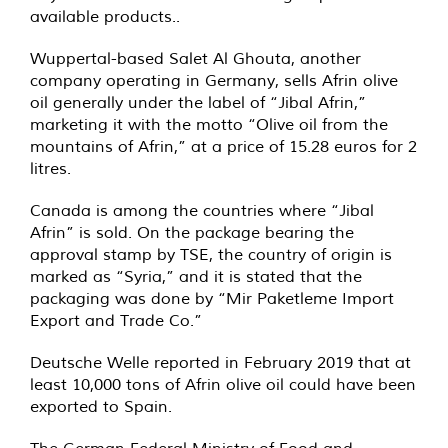
available products..
Wuppertal-based Salet Al Ghouta, another
company operating in Germany, sells Afrin olive
oil generally under the label of “Jibal Afrin,”
marketing it with the motto “Olive oil from the
mountains of Afrin,” at a price of 15.28 euros for 2
litres.
Canada is among the countries where “Jibal
Afrin” is sold. On the package bearing the
approval stamp by TSE, the country of origin is
marked as “Syria,” and it is stated that the
packaging was done by “Mir Paketleme Import
Export and Trade Co.”
Deutsche Welle reported in February 2019 that at
least 10,000 tons of Afrin olive oil could have been
exported to Spain.