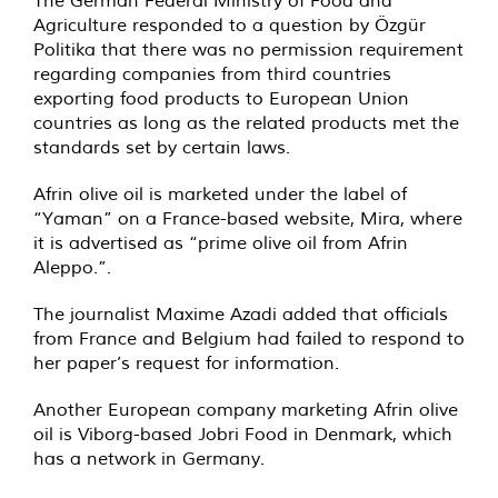
The German Federal Ministry of Food and
Agriculture responded to a question by Özgür
Politika that there was no permission requirement
regarding companies from third countries
exporting food products to European Union
countries as long as the related products met the
standards set by certain laws.
Afrin olive oil is marketed under the label of
“Yaman” on a France-based website, Mira, where
it is advertised as “prime olive oil from Afrin
Aleppo.”.
The journalist Maxime Azadi added that officials
from France and Belgium had failed to respond to
her paper’s request for information.
Another European company marketing Afrin olive
oil is Viborg-based Jobri Food in Denmark, which
has a network in Germany.