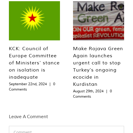
KCK: Council of
Make Rojava Green
Europe Committee
Again launches
of Ministers’ stance
urgent call to stop
on isolation is
Turkey’s ongoing
inadequate
ecocide in
Kurdistan
September 22nd, 2024
|
0
Comments
August 29th, 2024
|
0
Comments
Leave A Comment
Comment