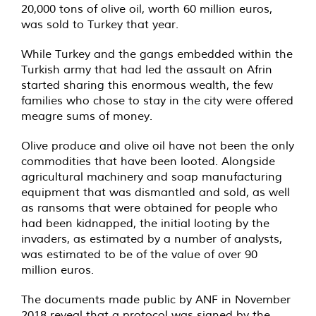
20,000 tons of olive oil, worth 60 million euros,
was sold to Turkey that year.
While Turkey and the gangs embedded within the
Turkish army that had led the assault on Afrin
started sharing this enormous wealth, the few
families who chose to stay in the city were offered
meagre sums of money.
Olive produce and olive oil have not been the only
commodities that have been looted. Alongside
agricultural machinery and soap manufacturing
equipment that was dismantled and sold, as well
as ransoms that were obtained for people who
had been kidnapped, the initial looting by the
invaders, as estimated by a number of analysts,
was estimated to be of the value of over 90
million euros.
The documents made public by ANF in November
2018 reveal that a protocol was signed by the