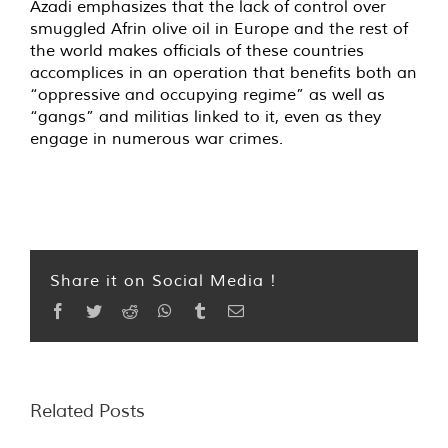
Azadi emphasizes that the lack of control over
smuggled Afrin olive oil in Europe and the rest of
the world makes officials of these countries
accomplices in an operation that benefits both an
“oppressive and occupying regime” as well as
“gangs” and militias linked to it, even as they
engage in numerous war crimes.
Share it on Social Media !
Facebook
Twitter
Reddit
WhatsApp
Tumblr
Email
Related Posts