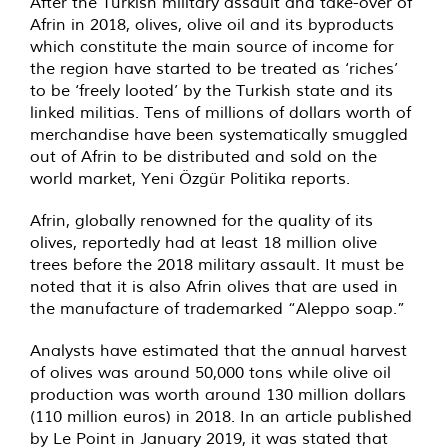
After the Turkish military assault and take-over of
Afrin in 2018, olives, olive oil and its byproducts
which constitute the main source of income for
the region have started to be treated as ‘riches’
to be ‘freely looted’ by the Turkish state and its
linked militias. Tens of millions of dollars worth of
merchandise have been systematically smuggled
out of Afrin to be distributed and sold on the
world market, Yeni Özgür Politika reports.
Afrin, globally renowned for the quality of its
olives, reportedly had at least 18 million olive
trees before the 2018 military assault. It must be
noted that it is also Afrin olives that are used in
the manufacture of trademarked “Aleppo soap.”
Analysts have estimated that the annual harvest
of olives was around 50,000 tons while olive oil
production was worth around 130 million dollars
(110 million euros) in 2018. In an article published
by Le Point in January 2019, it was stated that