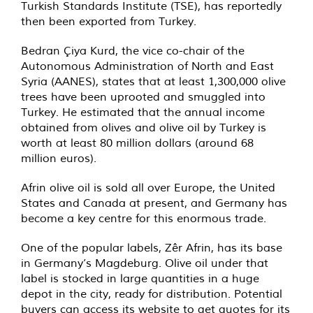
Turkish Standards Institute (TSE), has reportedly
then been exported from Turkey.
Bedran Çiya Kurd, the vice co-chair of the
Autonomous Administration of North and East
Syria (AANES), states that at least 1,300,000 olive
trees have been uprooted and smuggled into
Turkey. He estimated that the annual income
obtained from olives and olive oil by Turkey is
worth at least 80 million dollars (around 68
million euros).
Afrin olive oil is sold all over Europe, the United
States and Canada at present, and Germany has
become a key centre for this enormous trade.
One of the popular labels, Zêr Afrin, has its base
in Germany’s Magdeburg. Olive oil under that
label is stocked in large quantities in a huge
depot in the city, ready for distribution. Potential
buyers can access its website to get quotes for its