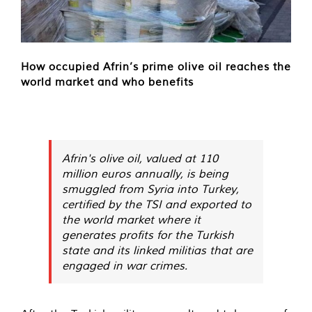
How occupied Afrin’s prime olive oil reaches the
world market and who benefits
Afrin's olive oil, valued at 110
million euros annually, is being
smuggled from Syria into Turkey,
certified by the TSI and exported to
the world market where it
generates profits for the Turkish
state and its linked militias that are
engaged in war crimes.