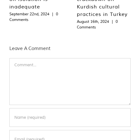
inadequate
Kurdish cultural
practices in Turkey
September 22nd, 2024
|
0
Comments
August 16th, 2024
|
0
Comments
Leave A Comment
Comment