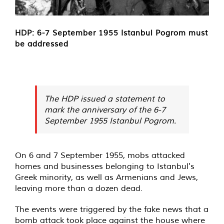
HDP: 6-7 September 1955 Istanbul Pogrom must
be addressed
The HDP issued a statement to
mark the anniversary of the 6-7
September 1955 Istanbul Pogrom.
On 6 and 7 September 1955, mobs attacked
homes and businesses belonging to Istanbul's
Greek minority, as well as Armenians and Jews,
leaving more than a dozen dead.
The events were triggered by the fake news that a
bomb attack took place against the house where