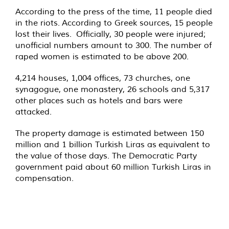
According to the press of the time, 11 people died
in the riots. According to Greek sources, 15 people
lost their lives. Officially, 30 people were injured;
unofficial numbers amount to 300. The number of
raped women is estimated to be above 200.
4,214 houses, 1,004 offices, 73 churches, one
synagogue, one monastery, 26 schools and 5,317
other places such as hotels and bars were
attacked.
The property damage is estimated between 150
million and 1 billion Turkish Liras as equivalent to
the value of those days. The Democratic Party
government paid about 60 million Turkish Liras in
compensation.