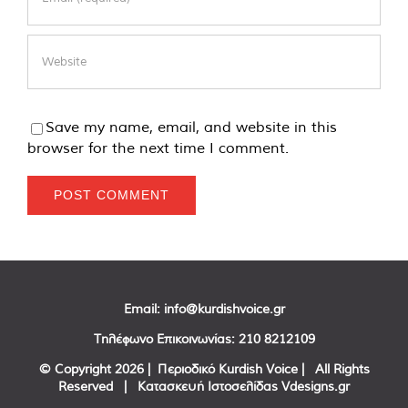
Save my name, email, and website in this
browser for the next time I comment.
Email:
info@kurdishvoice.gr
Τηλέφωνο Επικοινωνίας:
210 8212109
© Copyright
2026 | Περιοδικό Kurdish Voice | All Rights
Reserved | Κατασκευή Ιστοσελίδας
Vdesigns.gr