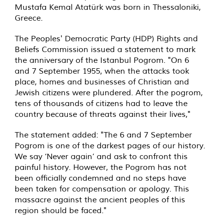
Mustafa Kemal Atatürk was born in Thessaloniki,
Greece.
The Peoples' Democratic Party (HDP) Rights and
Beliefs Commission issued a statement to mark
the anniversary of the Istanbul Pogrom. "On 6
and 7 September 1955, when the attacks took
place, homes and businesses of Christian and
Jewish citizens were plundered. After the pogrom,
tens of thousands of citizens had to leave the
country because of threats against their lives,"
The statement added: "The 6 and 7 September
Pogrom is one of the darkest pages of our history.
We say ‘Never again’ and ask to confront this
painful history. However, the Pogrom has not
been officially condemned and no steps have
been taken for compensation or apology. This
massacre against the ancient peoples of this
region should be faced."