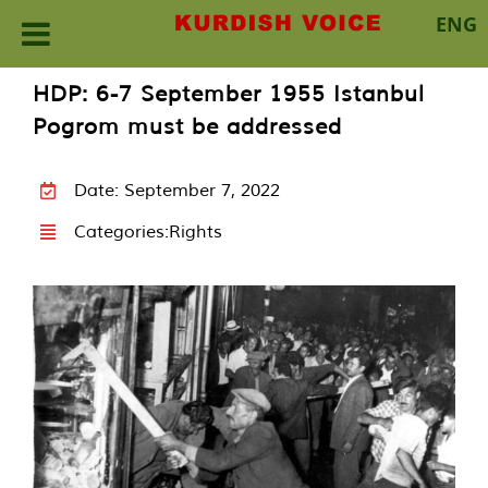
ENG
Skip
HDP: 6-7 September 1955 Istanbul
to
Pogrom must be addressed
content
Date: September 7, 2022
Categories:
Rights