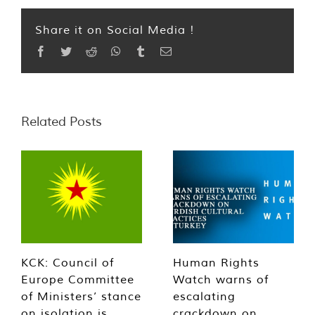
Share it on Social Media !
Facebook
Twitter
Reddit
WhatsApp
Tumblr
Email
Related Posts
KCK: Council of
Human Rights
Europe Committee
Watch warns of
of Ministers’ stance
escalating
on isolation is
crackdown on