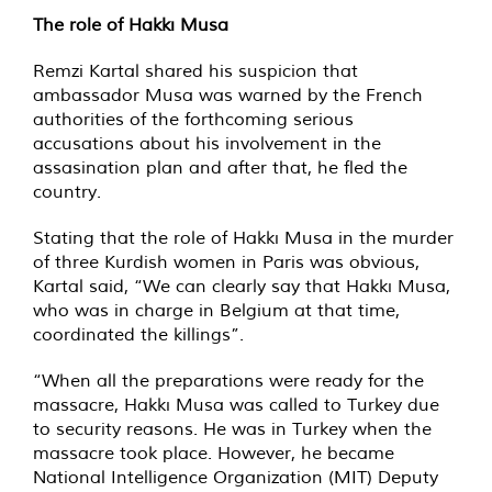
The role of Hakkı Musa
Remzi Kartal shared his suspicion that
ambassador Musa was warned by the French
authorities of the forthcoming serious
accusations about his involvement in the
assasination plan and after that, he fled the
country.
Stating that the role of Hakkı Musa in the murder
of three Kurdish women in Paris was obvious,
Kartal said, “We can clearly say that Hakkı Musa,
who was in charge in Belgium at that time,
coordinated the killings”.
“When all the preparations were ready for the
massacre, Hakkı Musa was called to Turkey due
to security reasons. He was in Turkey when the
massacre took place. However, he became
National Intelligence Organization (MIT) Deputy