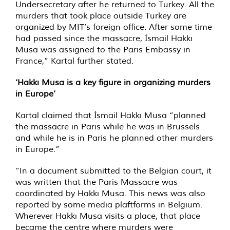
Undersecretary after he returned to Turkey. All the
murders that took place outside Turkey are
organized by MIT’s foreign office. After some time
had passed since the massacre, İsmail Hakkı
Musa was assigned to the Paris Embassy in
France,” Kartal further stated.
‘Hakkı Musa is a key figure in organizing murders
in Europe’
Kartal claimed that İsmail Hakkı Musa “planned
the massacre in Paris while he was in Brussels
and while he is in Paris he planned other murders
in Europe.”
“In a document submitted to the Belgian court, it
was written that the Paris Massacre was
coordinated by Hakkı Musa. This news was also
reported by some media plaftforms in Belgium.
Wherever Hakkı Musa visits a place, that place
became the centre where murders were