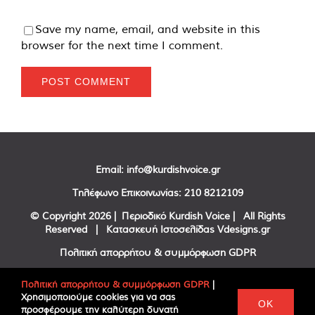
Save my name, email, and website in this
browser for the next time I comment.
Email:
info@kurdishvoice.gr
Τηλέφωνο Επικοινωνίας:
210 8212109
© Copyright
2026 | Περιοδικό Kurdish Voice | All Rights
Reserved | Κατασκευή Ιστοσελίδας
Vdesigns.gr
Πολιτική απορρήτου & συμμόρφωση GDPR
Πολιτική απορρήτου & συμμόρφωση GDPR
|
Χρησιμοποιούμε cookies για να σας
Facebook
Twitter
YouTube
OK
προσφέρουμε την καλύτερη δυνατή