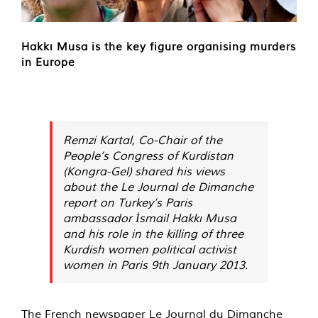
Hakkı Musa is the key figure organising murders
in Europe
Remzi Kartal, Co-Chair of the
People’s Congress of Kurdistan
(Kongra-Gel) shared his views
about the Le Journal de Dimanche
report on Turkey’s Paris
ambassador İsmail Hakkı Musa
and his role in the killing of three
Kurdish women political activist
women in Paris 9th January 2013.
The French newspaper Le Journal du Dimanche