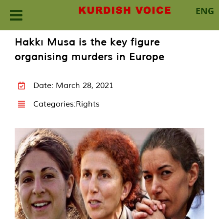
ENG
Skip
Hakkı Musa is the key figure
to
organising murders in Europe
content
Date: March 28, 2021
Categories:
Rights