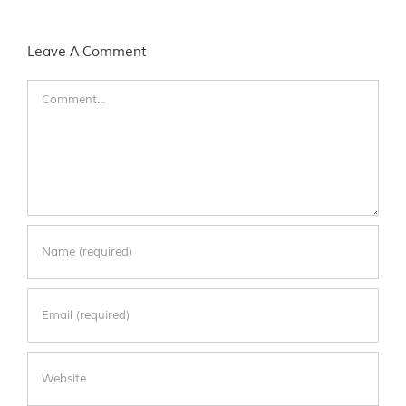
Leave A Comment
Comment