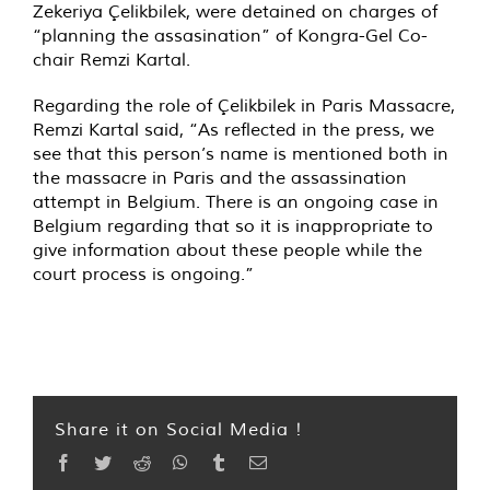
Zekeriya Çelikbilek, were detained on charges of
“planning the assasination” of Kongra-Gel Co-
chair Remzi Kartal.
Regarding the role of Çelikbilek in Paris Massacre,
Remzi Kartal said, “As reflected in the press, we
see that this person’s name is mentioned both in
the massacre in Paris and the assassination
attempt in Belgium. There is an ongoing case in
Belgium regarding that so it is inappropriate to
give information about these people while the
court process is ongoing.”
Share it on Social Media !
Facebook
Twitter
Reddit
WhatsApp
Tumblr
Email