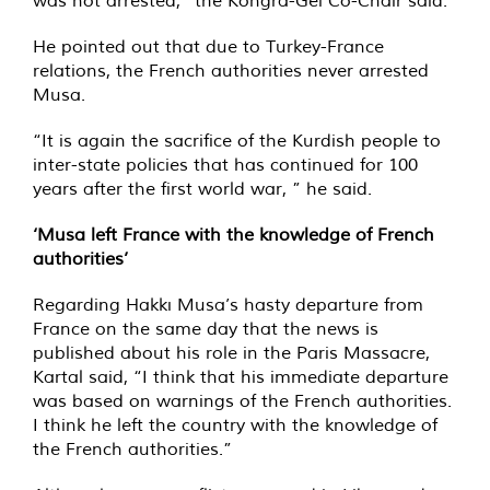
was not arrested,” the Kongra-Gel Co-Chair said.
He pointed out that due to Turkey-France
relations, the French authorities never arrested
Musa.
“It is again the sacrifice of the Kurdish people to
inter-state policies that has continued for 100
years after the first world war, ” he said.
‘Musa left France with the knowledge of French
authorities’
Regarding Hakkı Musa’s hasty departure from
France on the same day that the news is
published about his role in the Paris Massacre,
Kartal said, “I think that his immediate departure
was based on warnings of the French authorities.
I think he left the country with the knowledge of
the French authorities.”