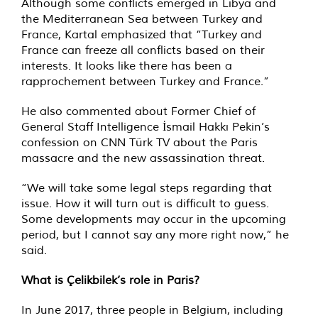
Although some conflicts emerged in Libya and
the Mediterranean Sea between Turkey and
France, Kartal emphasized that “Turkey and
France can freeze all conflicts based on their
interests. It looks like there has been a
rapprochement between Turkey and France.”
He also commented about Former Chief of
General Staff Intelligence İsmail Hakkı Pekin’s
confession on CNN Türk TV about the Paris
massacre and the new assassination threat.
“We will take some legal steps regarding that
issue. How it will turn out is difficult to guess.
Some developments may occur in the upcoming
period, but I cannot say any more right now,” he
said.
What is Çelikbilek’s role in Paris?
In June 2017, three people in Belgium, including