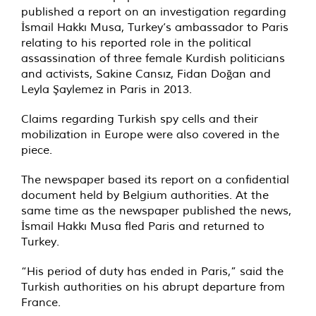
published a report on an investigation regarding
İsmail Hakkı Musa, Turkey’s ambassador to Paris
relating to his reported role in the political
assassination of three female Kurdish politicians
and activists, Sakine Cansız, Fidan Doğan and
Leyla Şaylemez in Paris in 2013.
Claims regarding Turkish spy cells and their
mobilization in Europe were also covered in the
piece.
The newspaper based its report on a confidential
document held by Belgium authorities. At the
same time as the newspaper published the news,
İsmail Hakkı Musa fled Paris and returned to
Turkey.
“His period of duty has ended in Paris,” said the
Turkish authorities on his abrupt departure from
France.