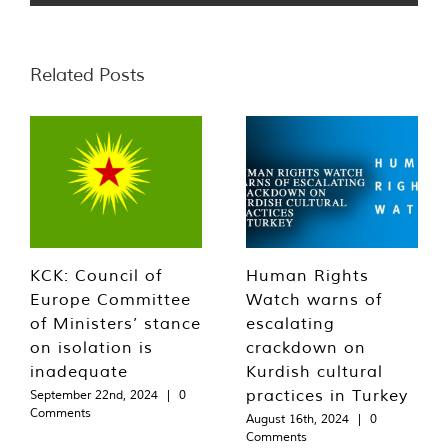
Related Posts
KCK: Council of
Human Rights
Europe Committee
Watch warns of
of Ministers’ stance
escalating
on isolation is
crackdown on
inadequate
Kurdish cultural
practices in Turkey
September 22nd, 2024
|
0
Comments
August 16th, 2024
|
0
Comments