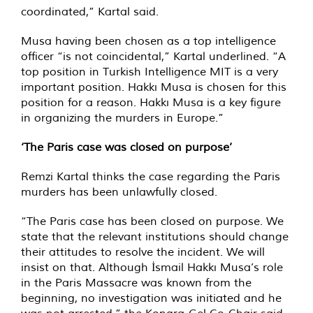
coordinated,” Kartal said.
Musa having been chosen as a top intelligence
officer “is not coincidental,” Kartal underlined. “A
top position in Turkish Intelligence MIT is a very
important position. Hakkı Musa is chosen for this
position for a reason. Hakkı Musa is a key figure
in organizing the murders in Europe.”
‘The Paris case was closed on purpose’
Remzi Kartal thinks the case regarding the Paris
murders has been unlawfully closed.
“The Paris case has been closed on purpose. We
state that the relevant institutions should change
their attitudes to resolve the incident. We will
insist on that. Although İsmail Hakkı Musa’s role
in the Paris Massacre was known from the
beginning, no investigation was initiated and he