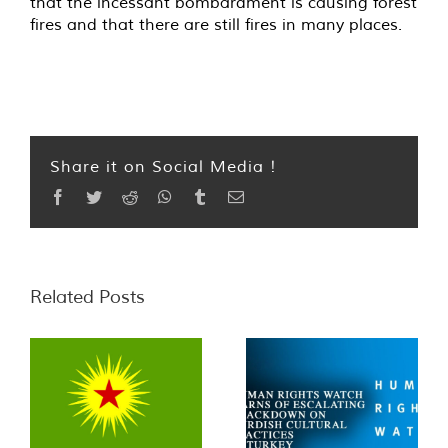
that the incessant bombardment is causing forest
fires and that there are still fires in many places.
Share it on Social Media !
Facebook
Twitter
Reddit
WhatsApp
Tumblr
Email
Related Posts