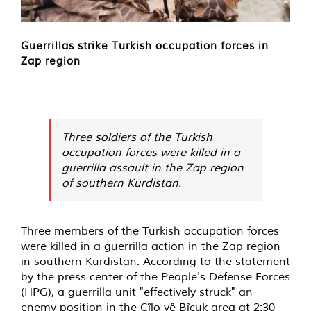
Guerrillas strike Turkish occupation forces in
Zap region
Three soldiers of the Turkish
occupation forces were killed in a
guerrilla assault in the Zap region
of southern Kurdistan.
Three members of the Turkish occupation forces
were killed in a guerrilla action in the Zap region
in southern Kurdistan. According to the statement
by the press center of the People's Defense Forces
(HPG), a guerrilla unit "effectively struck" an
enemy position in the Cîlo yê Bîçuk area at 2:30