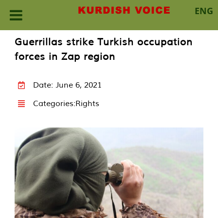
ENG
Skip
Guerrillas strike Turkish occupation
to
forces in Zap region
content
Date: June 6, 2021
Categories:
Rights