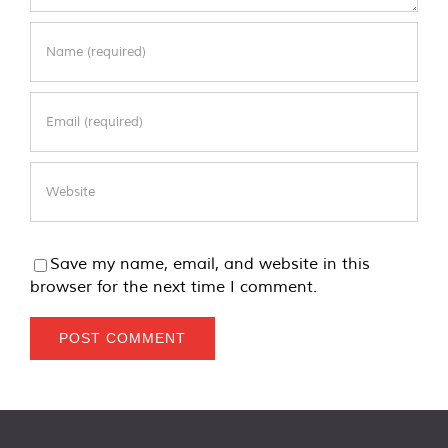
Save my name, email, and website in this
browser for the next time I comment.