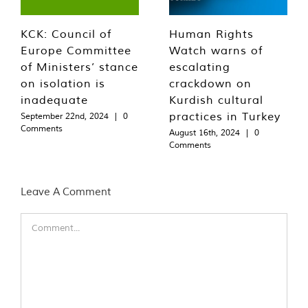
KCK: Council of
Human Rights
Europe Committee
Watch warns of
of Ministers’ stance
escalating
on isolation is
crackdown on
inadequate
Kurdish cultural
practices in Turkey
September 22nd, 2024
|
0
Comments
August 16th, 2024
|
0
Comments
Leave A Comment
Comment