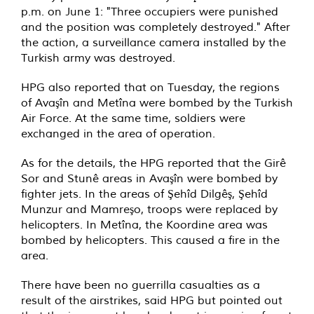
p.m. on June 1: "Three occupiers were punished
and the position was completely destroyed." After
the action, a surveillance camera installed by the
Turkish army was destroyed.
HPG also reported that on Tuesday, the regions
of Avaşîn and Metîna were bombed by the Turkish
Air Force. At the same time, soldiers were
exchanged in the area of operation.
As for the details, the HPG reported that the Girê
Sor and Stunê areas in Avaşîn were bombed by
fighter jets. In the areas of Şehîd Dilgêş, Şehîd
Munzur and Mamreşo, troops were replaced by
helicopters. In Metîna, the Koordine area was
bombed by helicopters. This caused a fire in the
area.
There have been no guerrilla casualties as a
result of the airstrikes, said HPG but pointed out