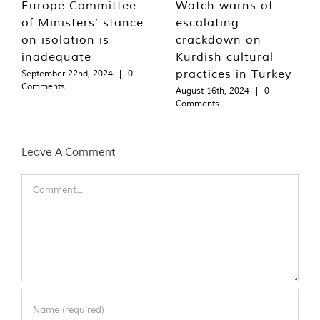
Europe Committee
Watch warns of
of Ministers’ stance
escalating
on isolation is
crackdown on
inadequate
Kurdish cultural
practices in Turkey
September 22nd, 2024
|
0
Comments
August 16th, 2024
|
0
Comments
Leave A Comment
Comment