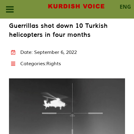
ENG
Skip
Guerrillas shot down 10 Turkish
to
helicopters in four months
content
Date: September 6, 2022
Categories:
Rights