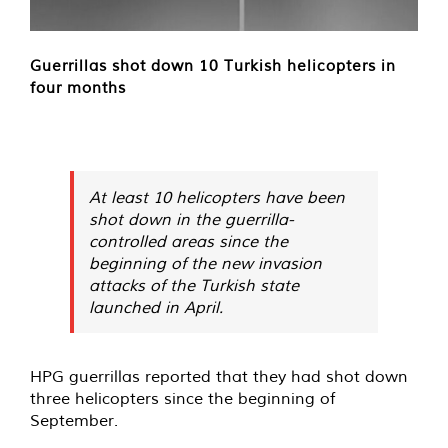
Guerrillas shot down 10 Turkish helicopters in
four months
At least 10 helicopters have been
shot down in the guerrilla-
controlled areas since the
beginning of the new invasion
attacks of the Turkish state
launched in April.
HPG guerrillas reported that they had shot down
three helicopters since the beginning of
September.