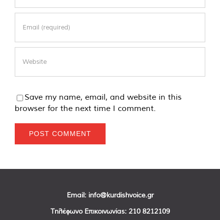
Save my name, email, and website in this
browser for the next time I comment.
Email:
info@kurdishvoice.gr
Τηλέφωνο Επικοινωνίας:
210 8212109