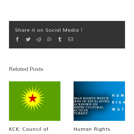
Share it on Social Media !
Facebook
Twitter
Reddit
WhatsApp
Tumblr
Email
Related Posts
KCK: Council of
Human Rights