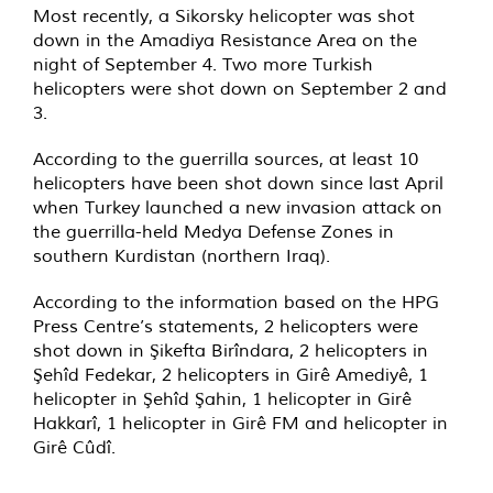
Most recently, a Sikorsky helicopter was shot
down in the Amadiya Resistance Area on the
night of September 4. Two more Turkish
helicopters were shot down on September 2 and
3.
According to the guerrilla sources, at least 10
helicopters have been shot down since last April
when Turkey launched a new invasion attack on
the guerrilla-held Medya Defense Zones in
southern Kurdistan (northern Iraq).
According to the information based on the HPG
Press Centre’s statements, 2 helicopters were
shot down in Şikefta Birîndara, 2 helicopters in
Şehîd Fedekar, 2 helicopters in Girê Amediyê, 1
helicopter in Şehîd Şahin, 1 helicopter in Girê
Hakkarî, 1 helicopter in Girê FM and helicopter in
Girê Cûdî.