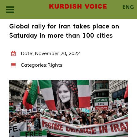
ENG
Skip
Global rally for Iran takes place on
to
Saturday in more than 100 cities
content
Date: November 20, 2022
Categories:
Rights