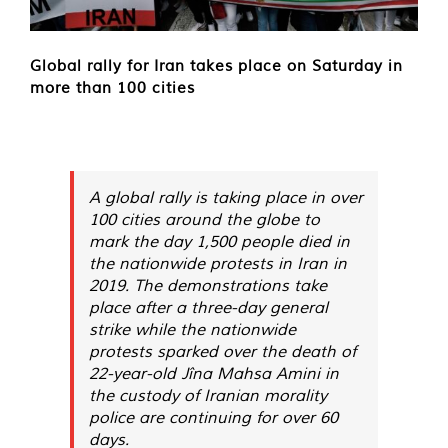
Global rally for Iran takes place on Saturday in
more than 100 cities
A global rally is taking place in over
100 cities around the globe to
mark the day 1,500 people died in
the nationwide protests in Iran in
2019. The demonstrations take
place after a three-day general
strike while the nationwide
protests sparked over the death of
22-year-old Jîna Mahsa Amini in
the custody of Iranian morality
police are continuing for over 60
days.