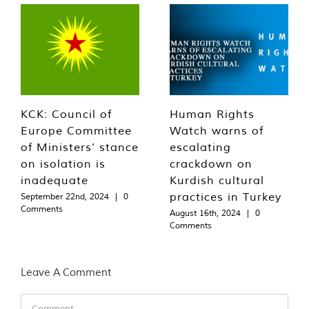
KCK: Council of
Human Rights
Europe Committee
Watch warns of
of Ministers’ stance
escalating
on isolation is
crackdown on
inadequate
Kurdish cultural
practices in Turkey
September 22nd, 2024
|
0
Comments
August 16th, 2024
|
0
Comments
Leave A Comment
Comment