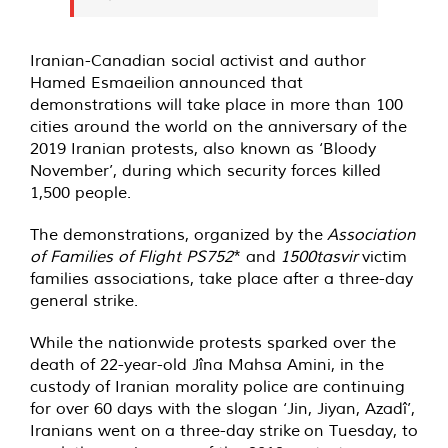
Iranian-Canadian social activist and author
Hamed Esmaeilion
announced
that
demonstrations will take place in more than 100
cities around the world on the anniversary of the
2019 Iranian protests, also known as ‘Bloody
November’, during which security forces killed
1,500 people.
The demonstrations, organized by the
Association
of Families of Flight PS752
* and
1500tasvir
victim
families associations, take place after a three-day
general strike.
While the nationwide protests sparked over the
death of 22-year-old Jîna Mahsa Amini, in the
custody of Iranian morality police are continuing
for over 60 days with the slogan ‘Jin, Jiyan, Azadî’,
Iranians went on
a three-day strike
on Tuesday, to