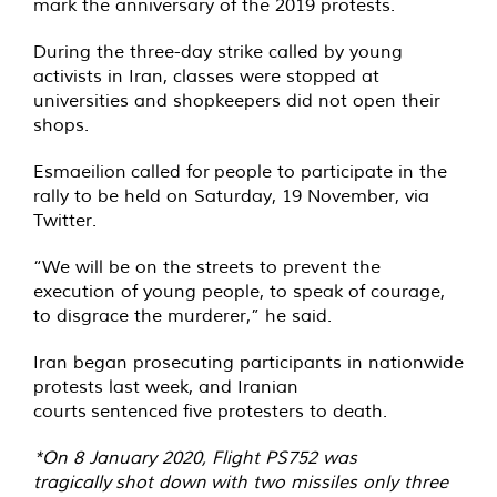
mark the anniversary of the 2019 protests.
During the three-day strike called by young
activists in Iran, classes were stopped at
universities and shopkeepers did not open their
shops.
Esmaeilion
called for
people to participate in the
rally to be held on Saturday, 19 November, via
Twitter.
“We will be on the streets to prevent the
execution of young people, to speak of courage,
to disgrace the murderer,” he said.
Iran began prosecuting participants in nationwide
protests last week, and Iranian
courts
sentenced
five protesters to death.
*On 8 January 2020, Flight PS752 was
tragically
shot down
with two missiles only three