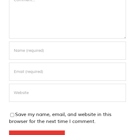
Save my name, email, and website in this
browser for the next time I comment.