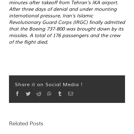
minutes after takeoff from Tehran’s IKA airport.
After three days of denial and under mounting
international pressure, Iran’s Islamic
Revolutionary Guard Corps (IRGC) finally admitted
that the Boeing 737-800 was brought down by its
missiles. A total of 176 passengers and the crew
of the flight died.
Share it on Social Media !
Facebook
Twitter
Reddit
WhatsApp
Tumblr
Email
Related Posts