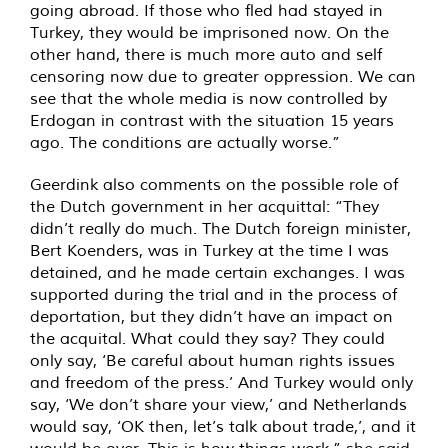
going abroad. If those who fled had stayed in
Turkey, they would be imprisoned now. On the
other hand, there is much more auto and self
censoring now due to greater oppression. We can
see that the whole media is now controlled by
Erdogan in contrast with the situation 15 years
ago. The conditions are actually worse.”
Geerdink also comments on the possible role of
the Dutch government in her acquittal: “They
didn’t really do much. The Dutch foreign minister,
Bert Koenders, was in Turkey at the time I was
detained, and he made certain exchanges. I was
supported during the trial and in the process of
deportation, but they didn’t have an impact on
the acquital. What could they say? They could
only say, ‘Be careful about human rights issues
and freedom of the press.’ And Turkey would only
say, ‘We don’t share your view,’ and Netherlands
would say, ‘OK then, let’s talk about trade,’, and it