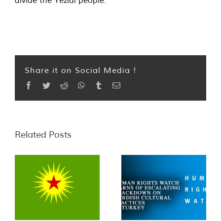
divide the Yezidi people.”
Share it on Social Media !
Facebook
Twitter
Reddit
WhatsApp
Tumblr
Email
Related Posts