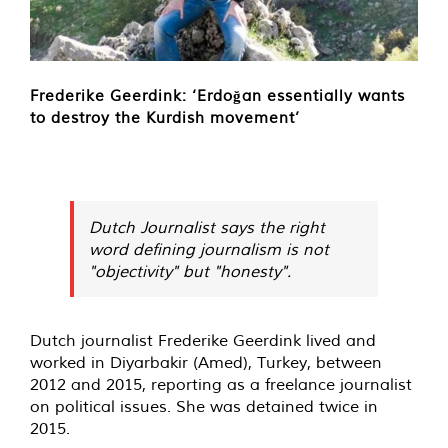
Frederike Geerdink: ‘Erdoğan essentially wants
to destroy the Kurdish movement’
Dutch Journalist says the right
word defining journalism is not
"objectivity" but "honesty".
Dutch journalist Frederike Geerdink lived and
worked in Diyarbakir (Amed), Turkey, between
2012 and 2015, reporting as a freelance journalist
on political issues. She was detained twice in
2015.