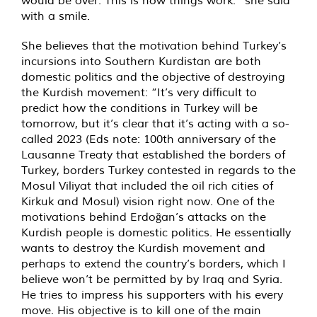
would be over. This is how things work.” she said
with a smile.
She believes that the motivation behind Turkey’s
incursions into Southern Kurdistan are both
domestic politics and the objective of destroying
the Kurdish movement: “It’s very difficult to
predict how the conditions in Turkey will be
tomorrow, but it’s clear that it’s acting with a so-
called 2023 (Eds note: 100th anniversary of the
Lausanne Treaty that established the borders of
Turkey, borders Turkey contested in regards to the
Mosul Viliyat that included the oil rich cities of
Kirkuk and Mosul) vision right now. One of the
motivations behind Erdoğan’s attacks on the
Kurdish people is domestic politics. He essentially
wants to destroy the Kurdish movement and
perhaps to extend the country’s borders, which I
believe won’t be permitted by by Iraq and Syria.
He tries to impress his supporters with his every
move. His objective is to kill one of the main