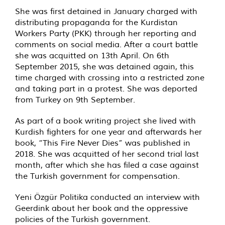
She was first detained in January charged with
distributing propaganda for the Kurdistan
Workers Party (PKK) through her reporting and
comments on social media. After a court battle
she was acquitted on 13th April. On 6th
September 2015, she was detained again, this
time charged with crossing into a restricted zone
and taking part in a protest. She was deported
from Turkey on 9th September.
As part of a book writing project she lived with
Kurdish fighters for one year and afterwards her
book, “This Fire Never Dies” was published in
2018. She was acquitted of her second trial last
month, after which she has filed a case against
the Turkish government for compensation.
Yeni Özgür Politika conducted an interview with
Geerdink about her book and the oppressive
policies of the Turkish government.