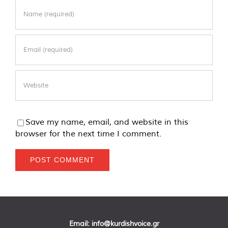
Save my name, email, and website in this
browser for the next time I comment.
Email:
info@kurdishvoice.gr