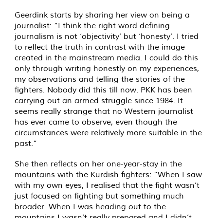
Geerdink starts by sharing her view on being a
journalist: “I think the right word defining
journalism is not ‘objectivity’ but ‘honesty’. I tried
to reflect the truth in contrast with the image
created in the mainstream media. I could do this
only through writing honestly on my experiences,
my observations and telling the stories of the
fighters. Nobody did this till now. PKK has been
carrying out an armed struggle since 1984. It
seems really strange that no Western journalist
has ever came to observe, even though the
circumstances were relatively more suitable in the
past.”
She then reflects on her one-year-stay in the
mountains with the Kurdish fighters: “When I saw
with my own eyes, I realised that the fight wasn’t
just focused on fighting but something much
broader. When I was heading out to the
mountains I wasn’t really prepared and I didn’t