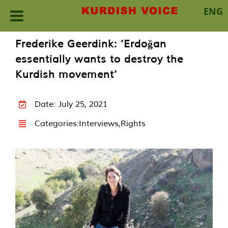
ENG
Skip
Frederike Geerdink: ‘Erdoğan
to
essentially wants to destroy the
content
Kurdish movement’
Date: July 25, 2021
Categories:
Interviews
,
Rights