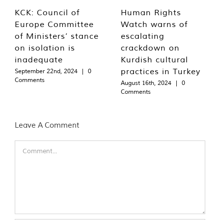
KCK: Council of
Human Rights
Europe Committee
Watch warns of
of Ministers’ stance
escalating
on isolation is
crackdown on
inadequate
Kurdish cultural
practices in Turkey
September 22nd, 2024
|
0
Comments
August 16th, 2024
|
0
Comments
Leave A Comment
Comment