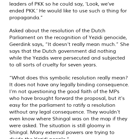
leaders of PKK so he could say, ‘Look, we’ve
ended PKK.’ He would like to use such a thing for
propaganda.”
Asked about the resolution of the Dutch
Parliament on the recognition of Yezidi genocide,
Geerdink says, “It doesn’t really mean much.” She
says that the Dutch government did nothing
while the Yezidis were persecuted and subjected
to all sorts of cruelty for seven years.
“What does this symbolic resolution really mean?
It does not have any legally binding consequence.
I’m not questioning the good faith of the MPs
who have brought forward the proposal, but it’s
easy for the parliament to ratify a resolution
without any legal consequence. They wouldn’t
even know where Shingal was on the map if they
were asked. The situation is still gloomy in
Shingal. Many external powers are trying to