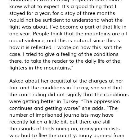
know what to expect. It’s a good thing that I
stayed for a year, for a stay of three months
would not be sufficient to understand what the
fight was about. I’ve become a part of that life in
one year. People think that the mountains are all
about violence, and this is natural since this is
how it is reflected. I wrote on how this isn’t the
case. I tried to give a feeling of the conditions
there, to take the reader to the daily life of the
fighters in the mountains.”
Asked about her acquittal of the charges at her
trial and the conditions in Turkey, she said that
the court ruling did not signify that the conditions
were getting better in Turkey. “The oppression
continues and getting worse” she adds. “The
number of imprisoned journalists may have
recently fallen a little bit, but there are still
thousands of trials going on, many journalists
who had to flee the country, many banned from