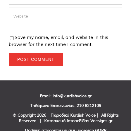
Save my name, email, and website in this
browser for the next time I comment.
Email:
info@kurdishvoice.gr
Τηλέφωνο Επικοινωνίας:
210 8212109
© Copyright
2026 | Περιοδικό Kurdish Voice | All Rights
Reserved | Κατασκευή Ιστοσελίδας
Vdesigns.gr
Πολιτική απορρήτου & συμμόρφωση GDPR