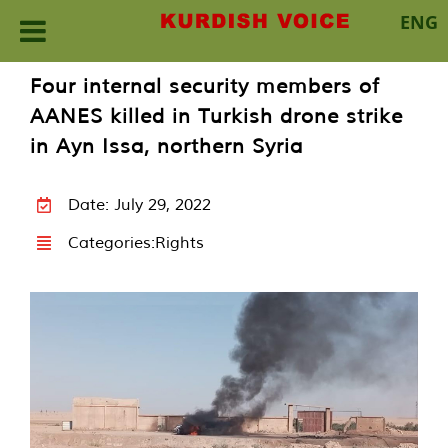
ENG
Skip
Four internal security members of
to
AANES killed in Turkish drone strike
content
in Ayn Issa, northern Syria
Date: July 29, 2022
Categories:
Rights