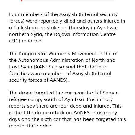
Four members of the Asayish (Internal security
forces) were reportedly killed and others injured in
a Turkish drone strike on Thursday in Ayn Issa,
northern Syria, the Rojava Information Centre
(RIC) reported.
The Kongra Star Women’s Movement in the of
the Autonomous Administration of North and
East Syria (AANES) also said that the four
fatalities were members of Asayish (Internal
security forces of AANES).
The drone targeted the car near the Tel Samen
refugee camp, south of Ayn Issa. Preliminary
reports say there are four dead and injured. This
is the 11th drone attack on AANES in as many
days and the sixth car that has been targeted this
month, RIC added.