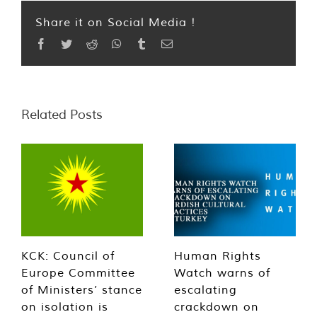
Share it on Social Media !
Facebook
Twitter
Reddit
WhatsApp
Tumblr
Email
Related Posts
KCK: Council of
Human Rights
Europe Committee
Watch warns of
of Ministers’ stance
escalating
on isolation is
crackdown on