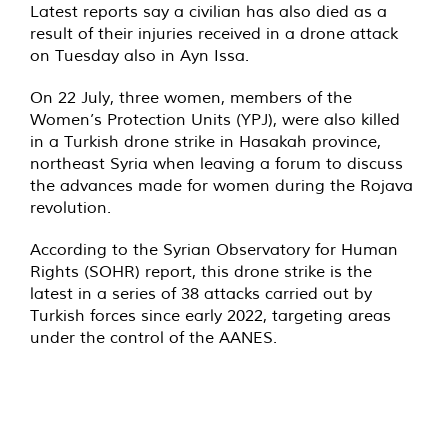
Latest reports say a civilian has also died as a
result of their injuries received in a drone attack
on Tuesday also in Ayn Issa.
On 22 July, three women, members of the
Women’s Protection Units (YPJ), were also killed
in a Turkish drone strike in Hasakah province,
northeast Syria when leaving a forum to discuss
the advances made for women during the Rojava
revolution.
According to the Syrian Observatory for Human
Rights (SOHR) report, this drone strike is the
latest in a series of 38 attacks carried out by
Turkish forces since early 2022, targeting areas
under the control of the AANES.