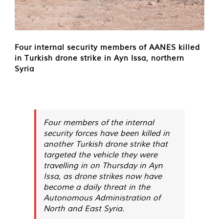
Four internal security members of AANES killed
in Turkish drone strike in Ayn Issa, northern
Syria
Four members of the internal
security forces have been killed in
another Turkish drone strike that
targeted the vehicle they were
travelling in on Thursday in Ayn
Issa, as drone strikes now have
become a daily threat in the
Autonomous Administration of
North and East Syria.