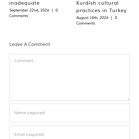
inadequate
Kurdish cultural
practices in Turkey
September 22nd, 2024
|
0
Comments
August 16th, 2024
|
0
Comments
Leave A Comment
Comment