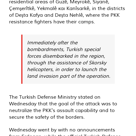
residential areas of Guzê, Meyrokê, Siyanê,
Çemşerîtkê, Yekmalê και Kanîsarkê, in the districts
of Deşta Kafya and Deşta Nehlê, where the PKK
resistance fighters have their camps.
Immediately after the
bombardments, Turkish special
forces disembarked in the region,
through the assistance of Skorsky
helicopters, in order to launch the
land invasion part of the operation.
The Turkish Defense Ministry stated on
Wednesday that the goal of the attack was to
neutralize the PKK's assault capability and to
secure the safety of the borders.
Wednesday went by with no announcements