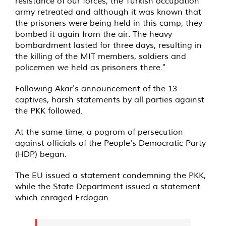
resistance of our forces, the Turkish occupation
army retreated and although it was known that
the prisoners were being held in this camp, they
bombed it again from the air. The heavy
bombardment lasted for three days, resulting in
the killing of the MIT members, soldiers and
policemen we held as prisoners there."
Following Akar's announcement of the 13
captives, harsh statements by all parties against
the PKK followed.
At the same time, a pogrom of persecution
against officials of the People's Democratic Party
(HDP) began.
The EU issued a statement condemning the PKK,
while the State Department issued a statement
which enraged Erdogan.