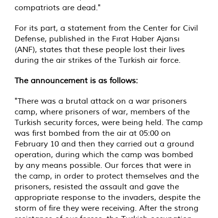
compatriots are dead."
For its part, a statement from the Center for Civil
Defense, published in the Fırat Haber Ajansı
(ANF), states that these people lost their lives
during the air strikes of the Turkish air force.
The announcement is as follows:
"There was a brutal attack on a war prisoners
camp, where prisoners of war, members of the
Turkish security forces, were being held. The camp
was first bombed from the air at 05:00 on
February 10 and then they carried out a ground
operation, during which the camp was bombed
by any means possible. Our forces that were in
the camp, in order to protect themselves and the
prisoners, resisted the assault and gave the
appropriate response to the invaders, despite the
storm of fire they were receiving. After the strong