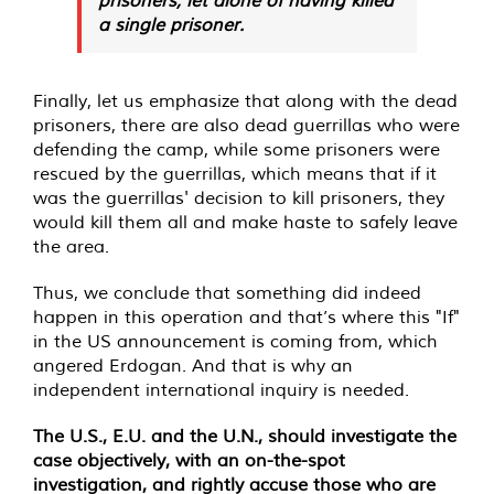
a single prisoner.
Finally, let us emphasize that along with the dead
prisoners, there are also dead guerrillas who were
defending the camp, while some prisoners were
rescued by the guerrillas, which means that if it
was the guerrillas' decision to kill prisoners, they
would kill them all and make haste to safely leave
the area.
Thus, we conclude that something did indeed
happen in this operation and that’s where this "If"
in the US announcement is coming from, which
angered Erdogan. And that is why an
independent international inquiry is needed.
The U.S., E.U. and the U.N., should investigate the
case objectively, with an on-the-spot
investigation, and rightly accuse those who are