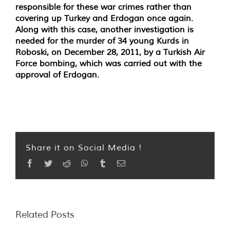
responsible for these war crimes rather than
covering up Turkey and Erdogan once again.
Along with this case, another investigation is
needed for the murder of 34 young Kurds in
Roboski, on December 28, 2011, by a Turkish Air
Force bombing, which was carried out with the
approval of Erdogan.
Share it on Social Media !
Facebook
Twitter
Reddit
WhatsApp
Tumblr
Email
Related Posts