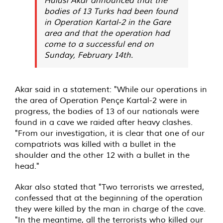
bodies of 13 Turks had been found
in Operation Kartal-2 in the Gare
area and that the operation had
come to a successful end on
Sunday, February 14th.
Akar said in a statement: "While our operations in
the area of ​​Operation Pençe Kartal-2 were in
progress, the bodies of 13 of our nationals were
found in a cave we raided after heavy clashes.
"From our investigation, it is clear that one of our
compatriots was killed with a bullet in the
shoulder and the other 12 with a bullet in the
head."
Akar also stated that "Two terrorists we arrested,
confessed that at the beginning of the operation
they were killed by the man in charge of the cave.
"In the meantime, all the terrorists who killed our