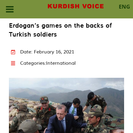
ENG
Skip
Erdogan’s games on the backs of
to
Turkish soldiers
content
Date: February 16, 2021
Categories:
International