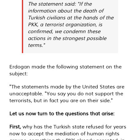
The statement said: "If the
information about the death of
Turkish civilians at the hands of the
PKK, a terrorist organization, is
confirmed, we condemn these
actions in the strongest possible
terms."
Erdogan made the following statement on the
subject:
"The statements made by the United States are
unacceptable. "You say you do not support the
terrorists, but in fact you are on their side."
Let us now turn to the questions that arise:
First
,
why has the Turkish state refused for years
now to accept the mediation of human rights