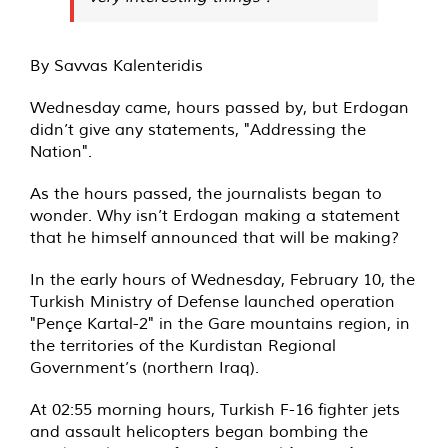
By Savvas Kalenteridis
Wednesday came, hours passed by, but Erdogan
didn’t give any statements, "Addressing the
Nation".
As the hours passed, the journalists began to
wonder. Why isn’t Erdogan making a statement
that he himself announced that will be making?
In the early hours of Wednesday, February 10, the
Turkish Ministry of Defense launched operation
"Pençe Kartal-2" in the Gare mountains region, in
the territories of the Kurdistan Regional
Government’s (northern Iraq).
At 02:55 morning hours, Turkish F-16 fighter jets
and assault helicopters began bombing the