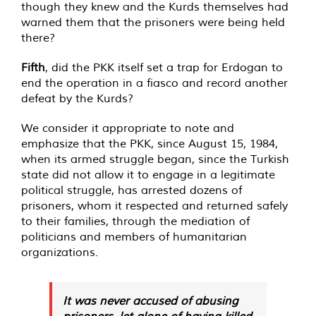
though they knew and the Kurds themselves had
warned them that the prisoners were being held
there?
Fifth
, did the PKK itself set a trap for Erdogan to
end the operation in a fiasco and record another
defeat by the Kurds?
We consider it appropriate to note and
emphasize that the PKK, since August 15, 1984,
when its armed struggle began, since the Turkish
state did not allow it to engage in a legitimate
political struggle, has arrested dozens of
prisoners, whom it respected and returned safely
to their families, through the mediation of
politicians and members of humanitarian
organizations.
It was never accused of abusing
prisoners, let alone of having killed