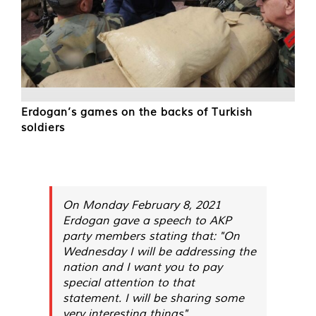
Erdogan’s games on the backs of Turkish
soldiers
On Monday February 8, 2021
Erdogan gave a speech to AKP
party members stating that: "On
Wednesday I will be addressing the
nation and I want you to pay
special attention to that
statement. I will be sharing some
very interesting things".