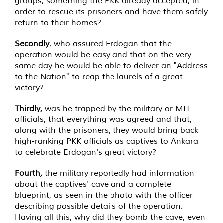
groups, something the PKK already accepted, in
order to rescue its prisoners and have them safely
return to their homes?
Secondly
, who assured Erdogan that the
operation would be easy and that on the very
same day he would be able to deliver an "Address
to the Nation" to reap the laurels of a great
victory?
Thirdly
,
was he trapped by the military or MIT
officials, that everything was agreed and that,
along with the prisoners, they would bring back
high-ranking PKK officials as captives to Ankara
to celebrate Erdogan's great victory?
Fourth
,
the military reportedly had information
about the captives' cave and a complete
blueprint, as seen in the photo with the officer
describing possible details of the operation.
Having all this, why did they bomb the cave, even