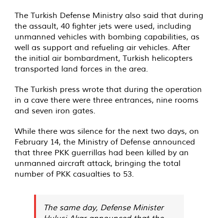
The Turkish Defense Ministry also said that during
the assault, 40 fighter jets were used, including
unmanned vehicles with bombing capabilities, as
well as support and refueling air vehicles. After
the initial air bombardment, Turkish helicopters
transported land forces in the area.
The Turkish press wrote that during the operation
in a cave there were three entrances, nine rooms
and seven iron gates.
While there was silence for the next two days, on
February 14, the Ministry of Defense announced
that three PKK guerrillas had been killed by an
unmanned aircraft attack, bringing the total
number of PKK casualties to 53.
The same day, Defense Minister
Hulusi Akar announced that the