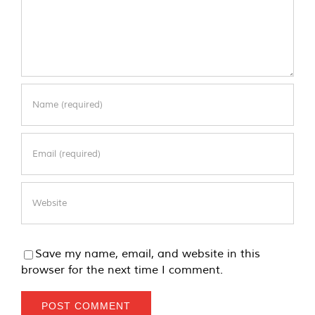
Save my name, email, and website in this
browser for the next time I comment.