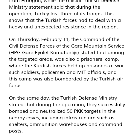
from Erdogan, while the official Turkish Defense
Ministry statement said that during the
operation, Turkey lost three of its troops. This
shows that the Turkish forces had to deal with a
heavy and unexpected resistance in the region.
On Thursday, February 11, the Command of the
Civil Defense Forces of the Gare Mountain Service
(HPG Gare Eyalet Komutanlığı) stated that among
the targeted areas, was also a prisoners’ camp,
where the Kurdish forces held up prisoners of war
such soldiers, policemen and MIT officials, and
this camp was also bombarded by the Turkish air
force.
On the same day, the Turkish Defense Ministry
stated that during the operation, they successfully
bombed and neutralized 50 PKK targets in the
nearby caves, including infrastructure such as
shelters, ammunition warehouses and command
posts.