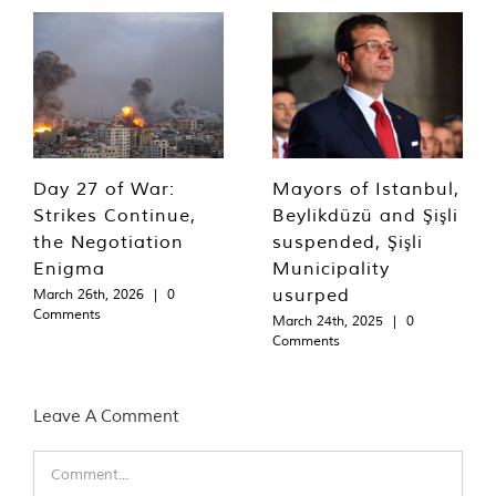
Day 27 of War:
Mayors of Istanbul,
Strikes Continue,
Beylikdüzü and Şişli
the Negotiation
suspended, Şişli
Enigma
Municipality
usurped
March 26th, 2026
|
0
Comments
March 24th, 2025
|
0
Comments
Leave A Comment
Comment