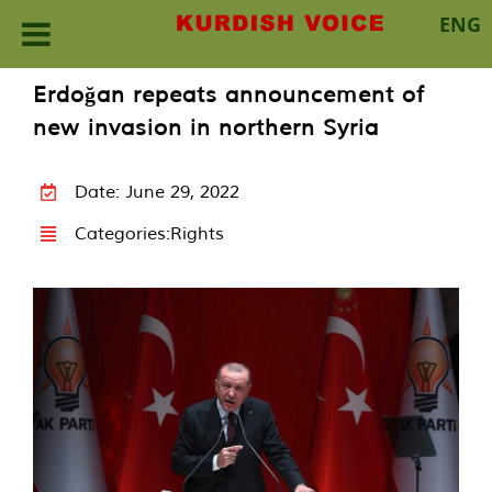
ENG
Skip
Erdoğan repeats announcement of
to
new invasion in northern Syria
content
Date: June 29, 2022
Categories:
Rights