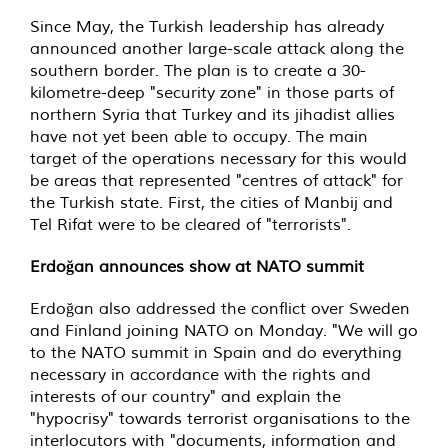
Since May, the Turkish leadership has already
announced another large-scale attack along the
southern border. The plan is to create a 30-
kilometre-deep "security zone" in those parts of
northern Syria that Turkey and its jihadist allies
have not yet been able to occupy. The main
target of the operations necessary for this would
be areas that represented "centres of attack" for
the Turkish state. First, the cities of Manbij and
Tel Rifat were to be cleared of "terrorists".
Erdoğan announces show at NATO summit
Erdoğan also addressed the conflict over Sweden
and Finland joining NATO on Monday. "We will go
to the NATO summit in Spain and do everything
necessary in accordance with the rights and
interests of our country" and explain the
"hypocrisy" towards terrorist organisations to the
interlocutors with "documents, information and