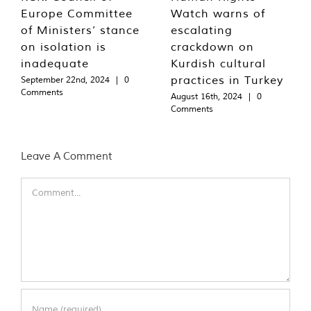
Europe Committee
Watch warns of
of Ministers’ stance
escalating
on isolation is
crackdown on
inadequate
Kurdish cultural
practices in Turkey
September 22nd, 2024
|
0
Comments
August 16th, 2024
|
0
Comments
Leave A Comment
Comment