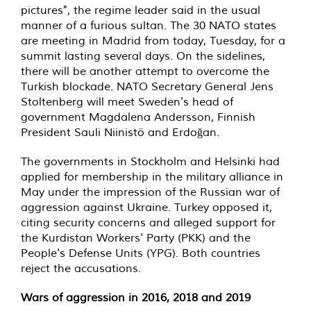
pictures", the regime leader said in the usual
manner of a furious sultan. The 30 NATO states
are meeting in Madrid from today, Tuesday, for a
summit lasting several days. On the sidelines,
there will be another attempt to overcome the
Turkish blockade. NATO Secretary General Jens
Stoltenberg will meet Sweden's head of
government Magdalena Andersson, Finnish
President Sauli Niinistö and Erdoğan.
The governments in Stockholm and Helsinki had
applied for membership in the military alliance in
May under the impression of the Russian war of
aggression against Ukraine. Turkey opposed it,
citing security concerns and alleged support for
the Kurdistan Workers' Party (PKK) and the
People's Defense Units (YPG). Both countries
reject the accusations.
Wars of aggression in 2016, 2018 and 2019