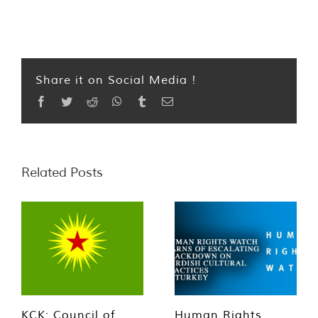
Share it on Social Media !
Facebook
Twitter
Reddit
WhatsApp
Tumblr
Email
Related Posts
KCK: Council of
Human Rights