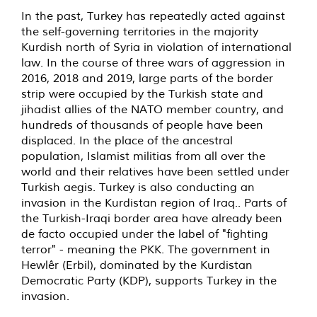
In the past, Turkey has repeatedly acted against
the self-governing territories in the majority
Kurdish north of Syria in violation of international
law. In the course of three wars of aggression in
2016, 2018 and 2019, large parts of the border
strip were occupied by the Turkish state and
jihadist allies of the NATO member country, and
hundreds of thousands of people have been
displaced. In the place of the ancestral
population, Islamist militias from all over the
world and their relatives have been settled under
Turkish aegis. Turkey is also conducting an
invasion in the Kurdistan region of Iraq.. Parts of
the Turkish-Iraqi border area have already been
de facto occupied under the label of "fighting
terror" - meaning the PKK. The government in
Hewlêr (Erbil), dominated by the Kurdistan
Democratic Party (KDP), supports Turkey in the
invasion.