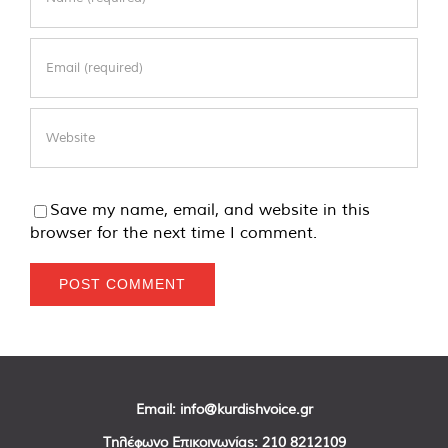
Save my name, email, and website in this
browser for the next time I comment.
Email:
info@kurdishvoice.gr
Τηλέφωνο Επικοινωνίας:
210 8212109