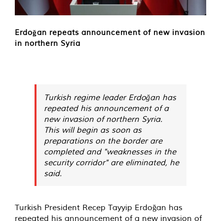
Erdoğan repeats announcement of new invasion
in northern Syria
Turkish regime leader Erdoğan has
repeated his announcement of a
new invasion of northern Syria.
This will begin as soon as
preparations on the border are
completed and "weaknesses in the
security corridor" are eliminated, he
said.
Turkish President Recep Tayyip Erdoğan has
repeated his announcement of a new invasion of