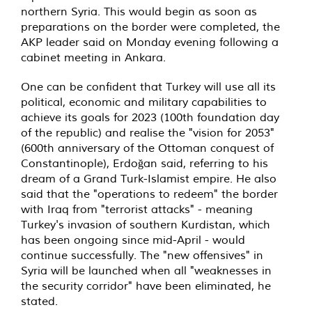
northern Syria. This would begin as soon as
preparations on the border were completed, the
AKP leader said on Monday evening following a
cabinet meeting in Ankara.
One can be confident that Turkey will use all its
political, economic and military capabilities to
achieve its goals for 2023 (100th foundation day
of the republic) and realise the "vision for 2053"
(600th anniversary of the Ottoman conquest of
Constantinople), Erdoğan said, referring to his
dream of a Grand Turk-Islamist empire. He also
said that the "operations to redeem" the border
with Iraq from "terrorist attacks" - meaning
Turkey's invasion of southern Kurdistan, which
has been ongoing since mid-April - would
continue successfully. The "new offensives" in
Syria will be launched when all "weaknesses in
the security corridor" have been eliminated, he
stated.