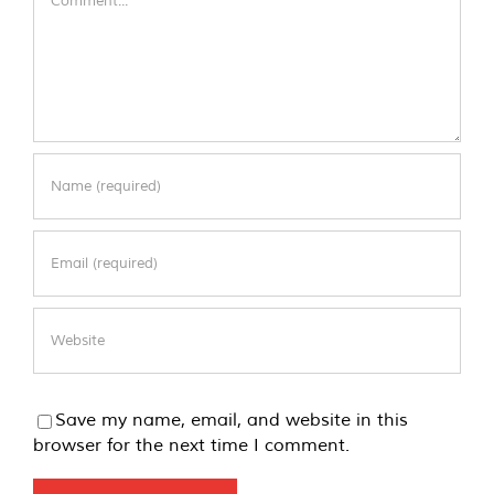
Save my name, email, and website in this
browser for the next time I comment.