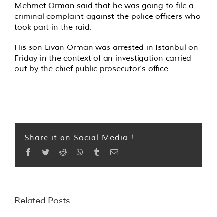
Mehmet Orman said that he was going to file a
criminal complaint against the police officers who
took part in the raid.
His son Livan Orman was arrested in Istanbul on
Friday in the context of an investigation carried
out by the chief public prosecutor’s office.
Share it on Social Media !
Facebook
Twitter
Reddit
WhatsApp
Tumblr
Email
Related Posts