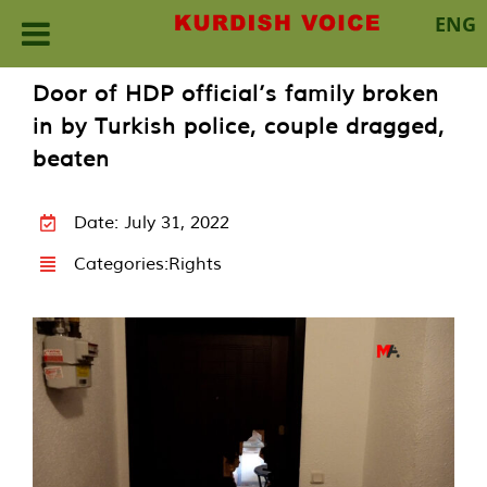
ENG
Skip
Door of HDP official’s family broken
to
in by Turkish police, couple dragged,
content
beaten
Date: July 31, 2022
Categories:
Rights