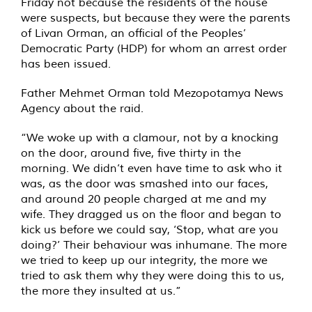
Friday not because the residents of the house
were suspects, but because they were the parents
of Livan Orman, an official of the Peoples’
Democratic Party (HDP) for whom an arrest order
has been issued.
Father Mehmet Orman told Mezopotamya News
Agency about the raid.
“We woke up with a clamour, not by a knocking
on the door, around five, five thirty in the
morning. We didn’t even have time to ask who it
was, as the door was smashed into our faces,
and around 20 people charged at me and my
wife. They dragged us on the floor and began to
kick us before we could say, ‘Stop, what are you
doing?’ Their behaviour was inhumane. The more
we tried to keep up our integrity, the more we
tried to ask them why they were doing this to us,
the more they insulted at us.”