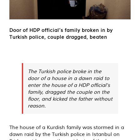
Door of HDP official’s family broken in by
Turkish police, couple dragged, beaten
The Turkish police broke in the
door of a house in a dawn raid to
enter the house of a HDP official's
family, dragged the couple on the
floor, and kicked the father without
reason.
The house of a Kurdish family was
stormed
in a
dawn raid by the Turkish police in Istanbul on