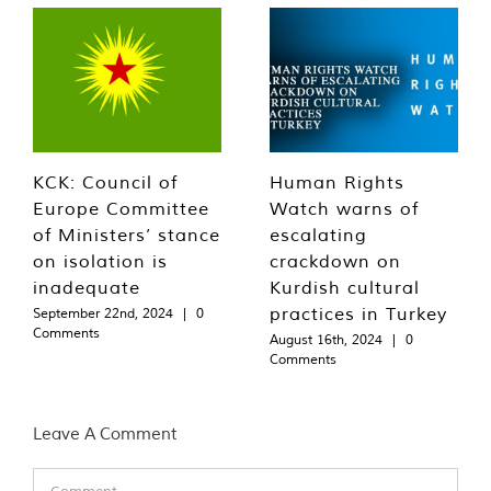
KCK: Council of
Human Rights
Europe Committee
Watch warns of
of Ministers’ stance
escalating
on isolation is
crackdown on
inadequate
Kurdish cultural
practices in Turkey
September 22nd, 2024
|
0
Comments
August 16th, 2024
|
0
Comments
Leave A Comment
Comment