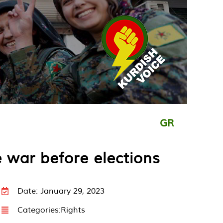
GR
e war before elections
Date: January 29, 2023
Categories:
Rights