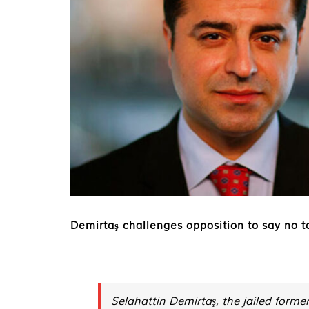
Demirtaş challenges opposition to say no t
Selahattin Demirtaş, the jailed form