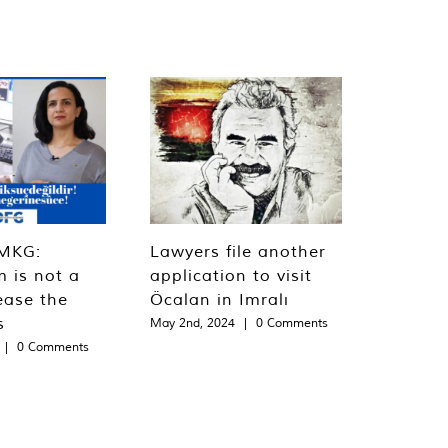
MKG:
Lawyers file another
m is not a
application to visit
ease the
Öcalan in Imralı
s
May 2nd, 2024
|
0 Comments
|
0 Comments