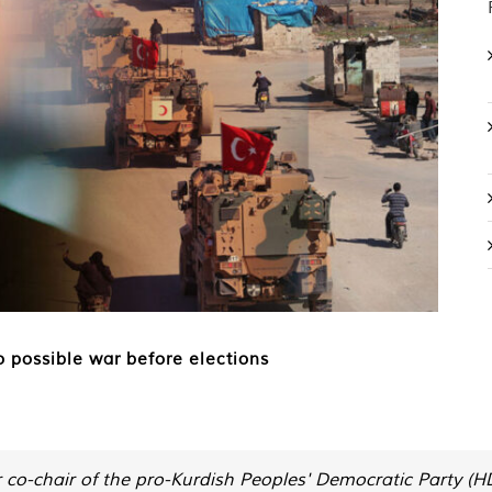
o possible war before elections
er co-chair of the pro-Kurdish Peoples' Democratic Party (