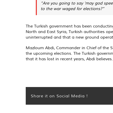
“Are you going to say ‘may god speed 
to the war waged for elections?”
The Turkish government has been conducting m
North and East Syria, Turkish authorities op
uninterrupted and that a new ground operati
Mazloum Abdi, Commander in Chief of the Sy
the upcoming elections. The Turkish governm
that it has lost in recent years, Abdi believes.
Share it on Social Media !