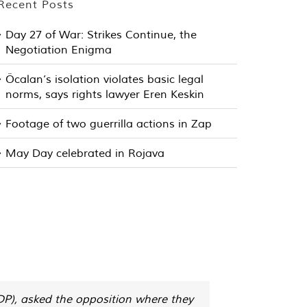
Recent Posts
Day 27 of War: Strikes Continue, the
Negotiation Enigma
Öcalan’s isolation violates basic legal
norms, says rights lawyer Eren Keskin
Footage of two guerrilla actions in Zap
May Day celebrated in Rojava
HDP), asked the opposition where they