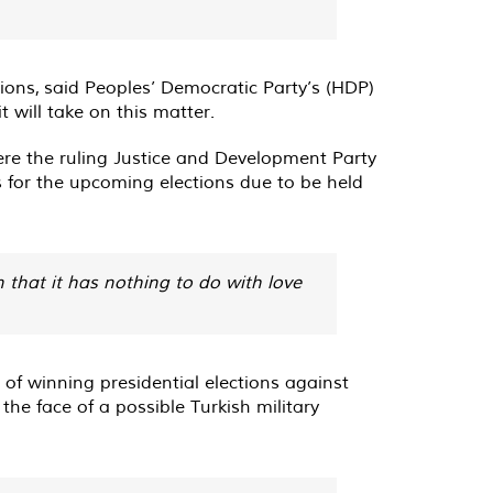
tions,
said
Peoples’ Democratic Party’s (HDP)
t will take on this matter.
ere the ruling Justice and Development Party
 for the upcoming elections due to be held
 that it has nothing to do with love
of winning presidential elections against
he face of a possible Turkish military