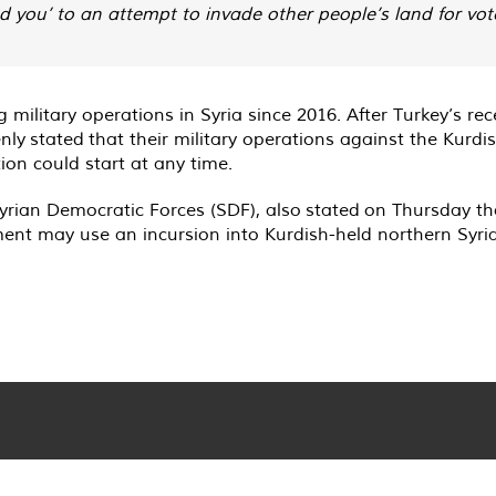
you’ to an attempt to invade other people’s land for votes
ilitary operations in Syria since 2016. After Turkey’s re
enly
stated
that their military operations against the Kurdi
on could start at any time.
rian Democratic Forces (SDF), also
stated
on Thursday tha
ent may use an incursion into Kurdish-held northern Syria