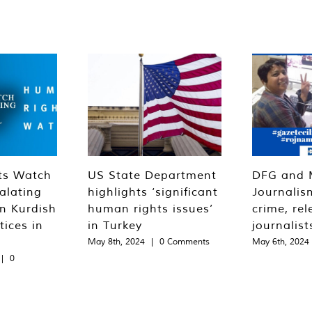
ts Watch
US State Department
DFG and 
alating
highlights ‘significant
Journalis
n Kurdish
human rights issues’
crime, rel
tices in
in Turkey
journalist
May 8th, 2024
|
0 Comments
May 6th, 2024
|
0