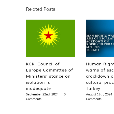
Related Posts
KCK: Council of
Human Righ
Europe Committee of
warns of esc
Ministers’ stance on
crackdown o
isolation is
cultural prac
inadequate
Turkey
September 22nd, 2024
|
0
August 16th, 2024
Comments
Comments