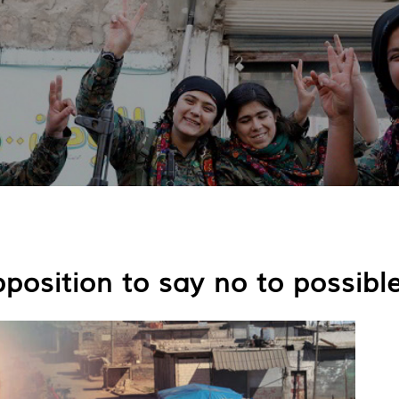
position to say no to possibl