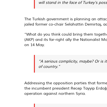
will stand in the face of Turkey’s poss
The Turkish government is planning an attac
jailed former co-chair Selahattin Demirtaş, ad
“What do you think could bring them together
(AKP) and its far-right ally the Nationalist
on 14 May.
“A serious complicity, maybe? Or is i
of country.”
Addressing the opposition parties that forme
the incumbent president Recep Tayyip Erdoğan
operation against northern Syria.