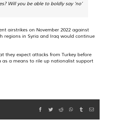
? Will you be able to boldly say ‘no’
cent airstrikes on November 2022 against
sh regions in Syria and Iraq would continue
t they expect attacks from Turkey before
 as a means to rile up nationalist support
Facebook
Twitter
Reddit
WhatsApp
Tumblr
Email