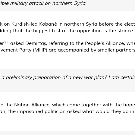
ible military attack on northern Syria.
k on Kurdish-led Kobanê in northern Syria before the elec
ding that the biggest test of the opposition is the stance i
?” asked Demirtaş, referring to the People’s Alliance, wh
 Movement Party (MHP) are accompanied by smaller partners
t a preliminary preparation of a new war plan? I am certain
d the Nation Alliance, which came together with the hope 
, the imprisoned politician asked what would they do in t