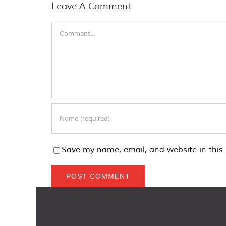
Leave A Comment
Comment
Save my name, email, and website in this 