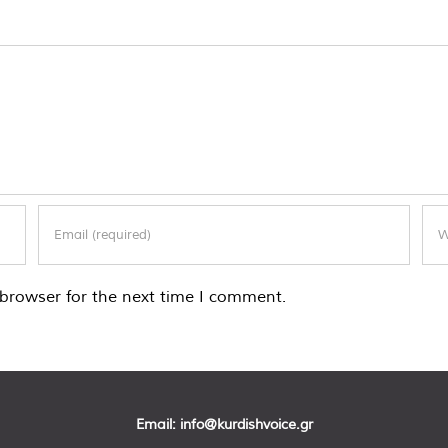
browser for the next time I comment.
Email:
info@kurdishvoice.gr