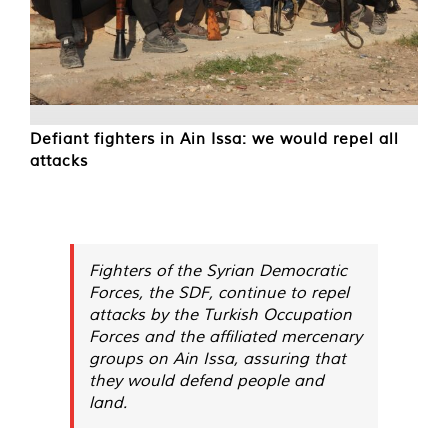
Defiant fighters in Ain Issa: we would repel all
attacks
Fighters of the Syrian Democratic
Forces, the SDF, continue to repel
attacks by the Turkish Occupation
Forces and the affiliated mercenary
groups on Ain Issa, assuring that
they would defend people and
land.