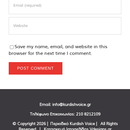
Save my name, email, and website in this
browser for the next time I comment.
Email:
info@kurdishvoice.gr
Τηλέφωνο Επικοινωνίας:
210 8212109
© Copyright
2026 | Περιοδικό Kurdish Voice | All Rights
Reserved | Κατασκευή Ιστοσελίδας
Vdesigns.gr