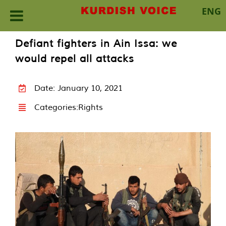
ENG
Skip
Defiant fighters in Ain Issa: we
to
would repel all attacks
content
Date: January 10, 2021
Categories:
Rights