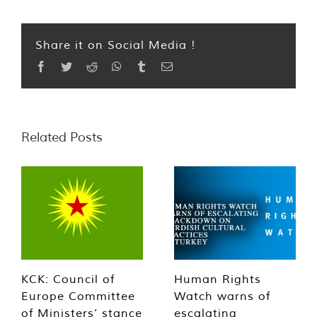
Share it on Social Media !
Facebook
Twitter
Reddit
WhatsApp
Tumblr
Email
Related Posts
KCK: Council of
Human Rights
Europe Committee
Watch warns of
of Ministers’ stance
escalating