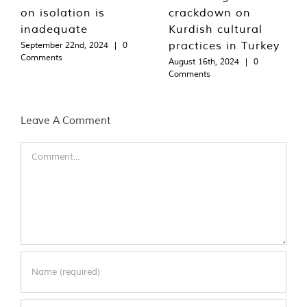
on isolation is
crackdown on
inadequate
Kurdish cultural
practices in Turkey
September 22nd, 2024
|
0
Comments
August 16th, 2024
|
0
Comments
Leave A Comment
Comment