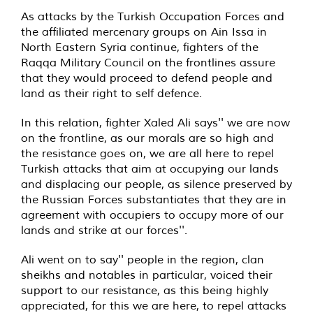
As attacks by the Turkish Occupation Forces and
the affiliated mercenary groups on Ain Issa in
North Eastern Syria continue, fighters of the
Raqqa Military Council on the frontlines assure
that they would proceed to defend people and
land as their right to self defence.
In this relation, fighter Xaled Ali says'' we are now
on the frontline, as our morals are so high and
the resistance goes on, we are all here to repel
Turkish attacks that aim at occupying our lands
and displacing our people, as silence preserved by
the Russian Forces substantiates that they are in
agreement with occupiers to occupy more of our
lands and strike at our forces''.
Ali went on to say'' people in the region, clan
sheikhs and notables in particular, voiced their
support to our resistance, as this being highly
appreciated, for this we are here, to repel attacks