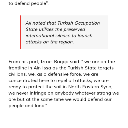
to defend people''.
Ali noted that Turkish Occupation
State utilizes the preserved
international silence to launch
attacks on the region.
From his part, Izrael Raqqa said '' we are on the
frontline in Ain Issa as the Turkish State targets
civilians, we, as a defensive force, we are
concentrated here to repel all attacks, we are
ready to protect the soil in North Eastern Syria,
we never infringe on anybody whatever strong we
are but at the same time we would defend our
people and land''.