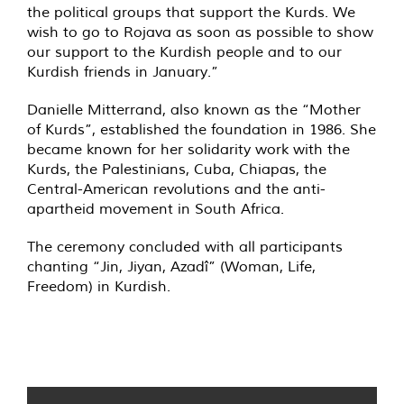
the political groups that support the Kurds. We
wish to go to Rojava as soon as possible to show
our support to the Kurdish people and to our
Kurdish friends in January.”
Danielle Mitterrand, also known as the “Mother
of Kurds”, established the foundation in 1986. She
became known for her solidarity work with the
Kurds, the Palestinians, Cuba, Chiapas, the
Central-American revolutions and the anti-
apartheid movement in South Africa.
The ceremony concluded with all participants
chanting “Jin, Jiyan, Azadî” (Woman, Life,
Freedom) in Kurdish.