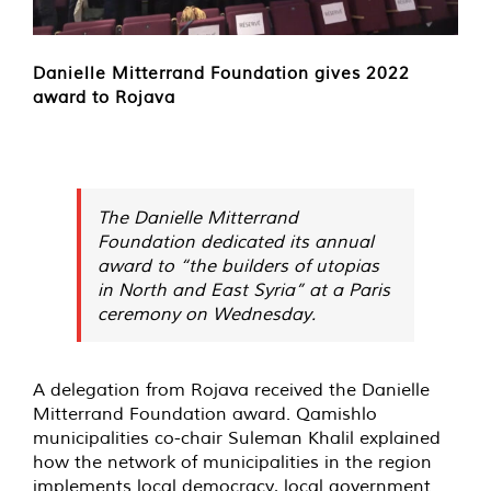
Danielle Mitterrand Foundation gives 2022
award to Rojava
The Danielle Mitterrand
Foundation dedicated its annual
award to “the builders of utopias
in North and East Syria” at a Paris
ceremony on Wednesday.
A delegation from Rojava received the Danielle
Mitterrand Foundation award. Qamishlo
municipalities co-chair Suleman Khalil explained
how the network of municipalities in the region
implements local democracy, local government