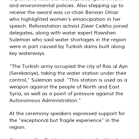
and environmental policies. Also stepping up to
receive the award was co-chair Berivan Omar
who highlighted women’s emancipation in her
speech. Reforestation activist Ziwer Ceikho joined
delegates, along with water expert Rawshen
Suleman who said water shortages in the region
were in part caused by Turkish dams built along
key waterways.
“The Turkish army occupied the city of Ras al Ayn
(Serekaniye), taking the water station under their
control,” Suleman said. “This station is used as a
weapon against the people of North and East
Syria, as well as a point of pressure against the
Autonomous Administration.”
At the ceremony speakers expressed support for
the “exceptional but fragile experience” in the
region.