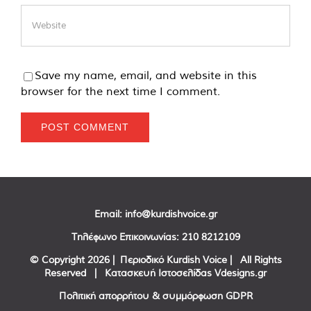
Save my name, email, and website in this
browser for the next time I comment.
Email:
info@kurdishvoice.gr
Τηλέφωνο Επικοινωνίας:
210 8212109
© Copyright
2026 | Περιοδικό Kurdish Voice | All Rights
Reserved | Κατασκευή Ιστοσελίδας
Vdesigns.gr
Πολιτική απορρήτου & συμμόρφωση GDPR