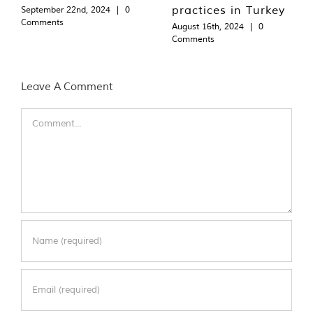
practices in Turkey
September 22nd, 2024
|
0
Comments
August 16th, 2024
|
0
Comments
Leave A Comment
Comment