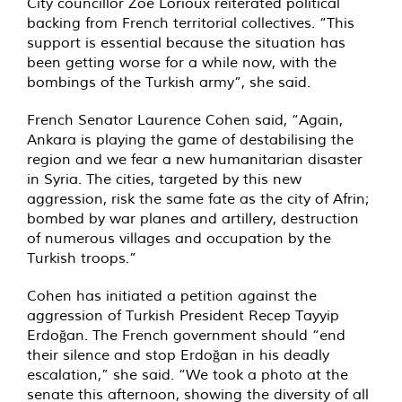
City councillor Zoë Lorioux reiterated political
backing from French territorial collectives. “This
support is essential because the situation has
been getting worse for a while now, with the
bombings of the Turkish army”, she said.
French Senator Laurence Cohen said, “Again,
Ankara is playing the game of destabilising the
region and we fear a new humanitarian disaster
in Syria. The cities, targeted by this new
aggression, risk the same fate as the city of Afrin;
bombed by war planes and artillery, destruction
of numerous villages and occupation by the
Turkish troops.”
Cohen has initiated a petition against the
aggression of Turkish President Recep Tayyip
Erdoğan. The French government should “end
their silence and stop Erdoğan in his deadly
escalation,” she said. “We took a photo at the
senate this afternoon, showing the diversity of all