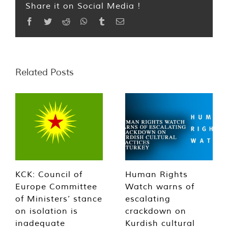
Share it on Social Media !
Facebook
Twitter
Reddit
WhatsApp
Tumblr
Email
Related Posts
KCK: Council of
Human Rights
Europe Committee
Watch warns of
of Ministers’ stance
escalating
on isolation is
crackdown on
inadequate
Kurdish cultural