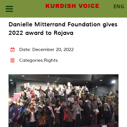
ENG
Skip
Danielle Mitterrand Foundation gives
to
2022 award to Rojava
content
Date: December 20, 2022
Categories:
Rights