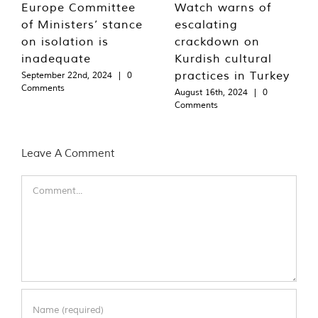
Europe Committee
Watch warns of
of Ministers’ stance
escalating
on isolation is
crackdown on
inadequate
Kurdish cultural
practices in Turkey
September 22nd, 2024
|
0
Comments
August 16th, 2024
|
0
Comments
Leave A Comment
Comment