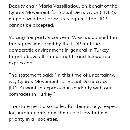
Deputy chair Maria Vassiliadou, on behalf of the
Cyprus Movement for Social Democracy (EDEK),
emphasized that pressures against the HDP
cannot be accepted.
Voicing her party’s concern, Vassiliadou said that
the repression faced by the HDP and the
democratic environment in general in Turkey,
target above all human rights and freedom of
expression.
The statement said: "In this time of uncertainty,
we, Cyprus Movement for Social Democracy
(EDEK) want to express our solidarity with our
comrades in Turkey."
The statement also called for democracy, respect
for human rights and the rule of law to be a
priority in all societies.