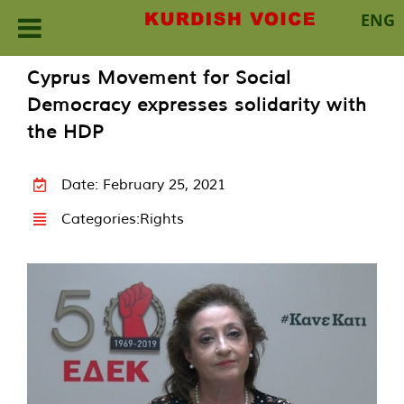
ENG
Skip
Cyprus Movement for Social
to
Democracy expresses solidarity with
content
the HDP
Date: February 25, 2021
Categories:
Rights