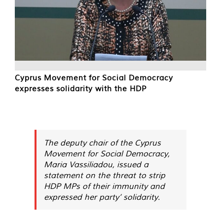
Cyprus Movement for Social Democracy
expresses solidarity with the HDP
The deputy chair of the Cyprus
Movement for Social Democracy,
Maria Vassiliadou, issued a
statement on the threat to strip
HDP MPs of their immunity and
expressed her party’ solidarity.