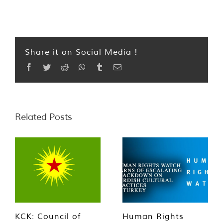
Share it on Social Media !
Facebook
Twitter
Reddit
WhatsApp
Tumblr
Email
Related Posts
KCK: Council of
Human Rights