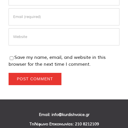
Save my name, email, and website in this
browser for the next time I comment.
Email:
info@kurdishvoice.gr
Τηλέφωνο Επικοινωνίας:
210 8212109