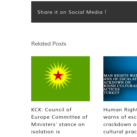
Share it on Social Media !
Related Posts
KCK: Council of
Human Righ
Europe Committee of
warns of esc
Ministers’ stance on
crackdown o
isolation is
cultural prac