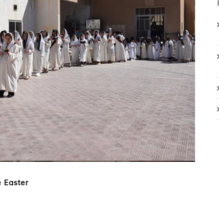
e Easter