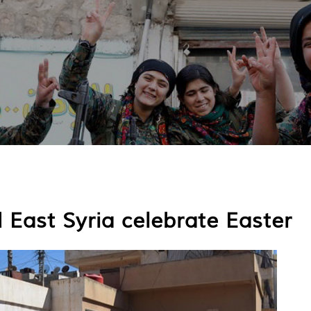
 East Syria celebrate Easter