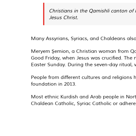
Christians in the Qamishli canton of 
Jesus Christ.
Many Assyrians, Syriacs, and Chaldeans als
Meryem Şemion, a Christian woman from Qamis
Good Friday, when Jesus was crucified. The n
Easter Sunday. During the seven-day ritual, 
People from different cultures and religions
foundation in 2013.
Most ethnic Kurdish and Arab people in North
Chaldean Catholic, Syriac Catholic or adhere