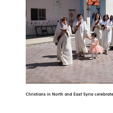
Christians in North and East Syria celebrat