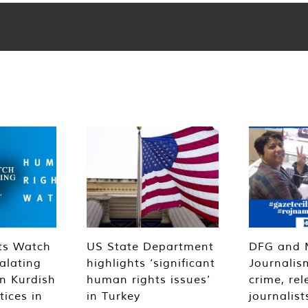
ts Watch
US State Department
DFG and 
alating
highlights ‘significant
Journalis
n Kurdish
human rights issues’
crime, rel
tices in
in Turkey
journalist