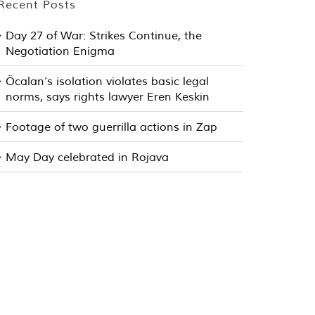
Recent Posts
Day 27 of War: Strikes Continue, the
Negotiation Enigma
Öcalan’s isolation violates basic legal
norms, says rights lawyer Eren Keskin
Footage of two guerrilla actions in Zap
May Day celebrated in Rojava