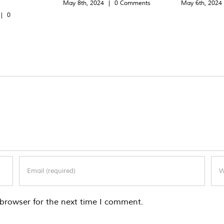
May 8th, 2024
|
0 Comments
May 6th, 2024
|
0
browser for the next time I comment.