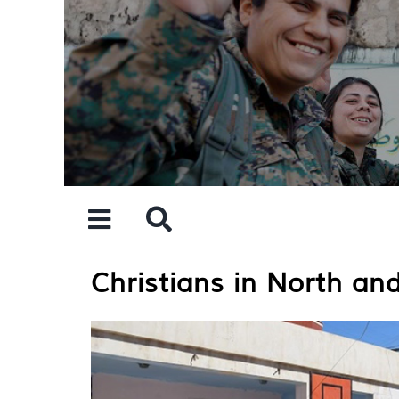
Skip
to
content
Christians in North and