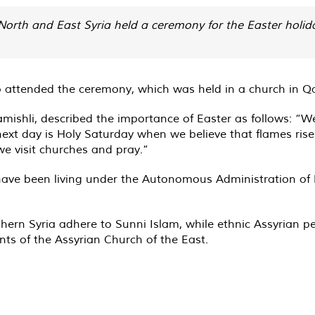
North and East Syria held a ceremony for the Easter holida
o attended the ceremony, which was held in a church in Q
hli, described the importance of Easter as follows: “We f
ext day is Holy Saturday when we believe that flames rise 
we visit churches and pray.”
 have been living under the Autonomous Administration of 
ern Syria adhere to Sunni Islam, while ethnic Assyrian pe
nts of the Assyrian Church of the East.