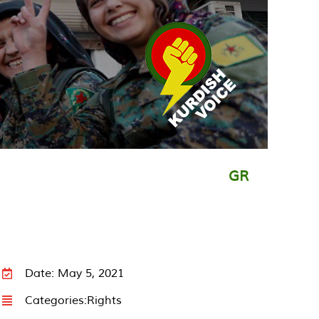
GR
Date: May 5, 2021
Categories:
Rights