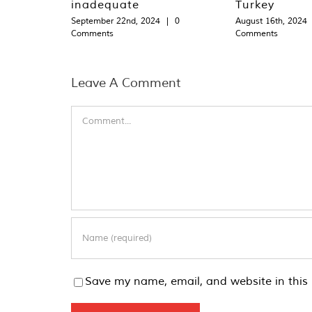
inadequate
Turkey
September 22nd, 2024
|
0
August 16th, 2024
Comments
Comments
Leave A Comment
Comment
Save my name, email, and website in this 