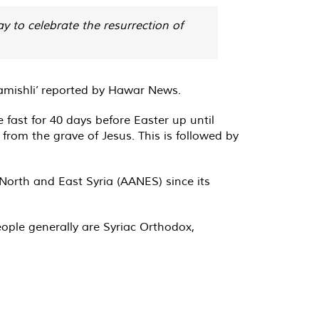
y to celebrate the resurrection of
amishli’ reported by Hawar News.
ast for 40 days before Easter up until
from the grave of Jesus. This is followed by
North and East Syria (AANES) since its
ople generally are Syriac Orthodox,