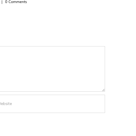
|
0 Comments