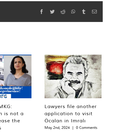
Facebook
Twitter
Reddit
WhatsApp
Tumblr
Email
MKG:
Lawyers file another
m is not a
application to visit
ease the
Öcalan in Imralı
s
May 2nd, 2024
|
0 Comments