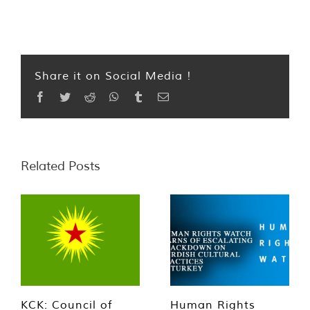
Share it on Social Media !
Facebook
Twitter
Reddit
WhatsApp
Tumblr
Email
Related Posts
KCK: Council of
Human Rights