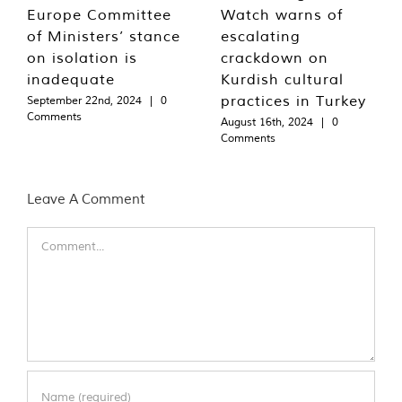
Europe Committee
Watch warns of
of Ministers’ stance
escalating
on isolation is
crackdown on
inadequate
Kurdish cultural
practices in Turkey
September 22nd, 2024
|
0
Comments
August 16th, 2024
|
0
Comments
Leave A Comment
Comment