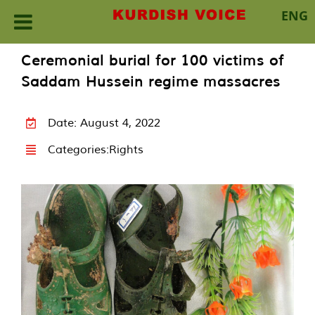
ENG
Skip
Ceremonial burial for 100 victims of
to
Saddam Hussein regime massacres
content
Date: August 4, 2022
Categories:
Rights