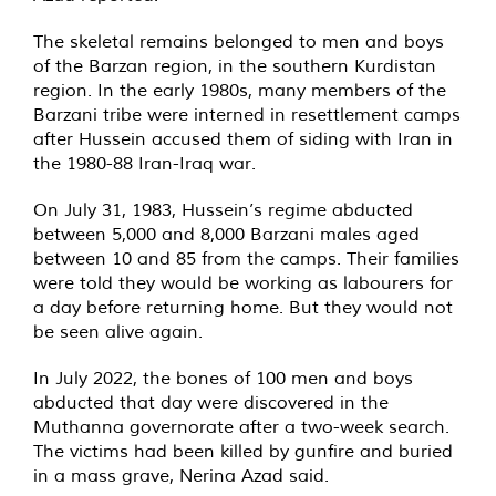
The skeletal remains belonged to men and boys
of the Barzan region, in the southern Kurdistan
region. In the early 1980s, many members of the
Barzani tribe were interned in resettlement camps
after Hussein accused them of siding with Iran in
the 1980-88 Iran-Iraq war.
On July 31, 1983, Hussein’s regime abducted
between 5,000 and 8,000 Barzani males aged
between 10 and 85 from the camps. Their families
were told they would be working as labourers for
a day before returning home. But they would not
be seen alive again.
In July 2022, the bones of 100 men and boys
abducted that day were discovered in the
Muthanna governorate after a two-week search.
The victims had been killed by gunfire and buried
in a mass grave, Nerina Azad said.