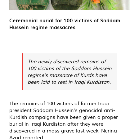
Ceremonial burial for 100 victims of Saddam
Hussein regime massacres
The newly discovered remains of
100 victims of the Saddam Hussein
regime’s massacre of Kurds have
been laid to rest in Iraqi Kurdistan.
The remains of 100 victims of former Iraqi
president Saddam Hussein’s genocidal anti-
Kurdish campaigns have been given a proper
burial in Iraqi Kurdistan after they were
discovered in a mass grave last week, Nerina
Azad reported.