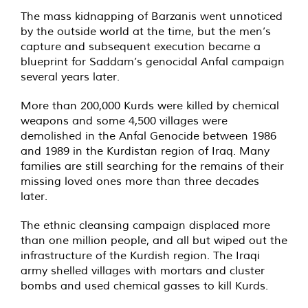
The mass kidnapping of Barzanis went unnoticed
by the outside world at the time, but the men’s
capture and subsequent execution became a
blueprint for Saddam’s genocidal Anfal campaign
several years later.
More than 200,000 Kurds were killed by chemical
weapons and some 4,500 villages were
demolished in the Anfal Genocide between 1986
and 1989 in the Kurdistan region of Iraq. Many
families are still searching for the remains of their
missing loved ones more than three decades
later.
The ethnic cleansing campaign displaced more
than one million people, and all but wiped out the
infrastructure of the Kurdish region. The Iraqi
army shelled villages with mortars and cluster
bombs and used chemical gasses to kill Kurds.