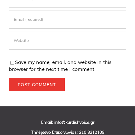
Save my name, email, and website in this
browser for the next time I comment.
Email:
info@kurdishvoice.gr
Τηλέφωνο Επικοινωνίας:
210 8212109