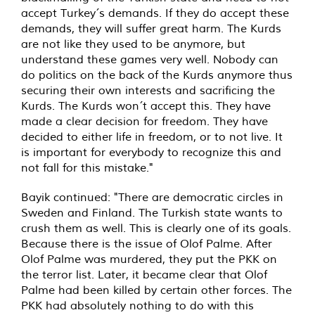
accept Turkey´s demands. If they do accept these
demands, they will suffer great harm. The Kurds
are not like they used to be anymore, but
understand these games very well. Nobody can
do politics on the back of the Kurds anymore thus
securing their own interests and sacrificing the
Kurds. The Kurds won´t accept this. They have
made a clear decision for freedom. They have
decided to either life in freedom, or to not live. It
is important for everybody to recognize this and
not fall for this mistake."
Bayik continued: "There are democratic circles in
Sweden and Finland. The Turkish state wants to
crush them as well. This is clearly one of its goals.
Because there is the issue of Olof Palme. After
Olof Palme was murdered, they put the PKK on
the terror list. Later, it became clear that Olof
Palme had been killed by certain other forces. The
PKK had absolutely nothing to do with this