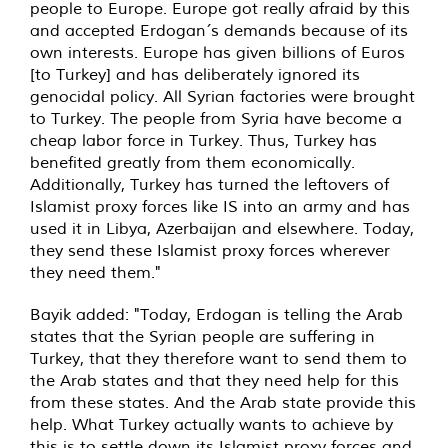
people to Europe. Europe got really afraid by this
and accepted Erdogan´s demands because of its
own interests. Europe has given billions of Euros
[to Turkey] and has deliberately ignored its
genocidal policy. All Syrian factories were brought
to Turkey. The people from Syria have become a
cheap labor force in Turkey. Thus, Turkey has
benefited greatly from them economically.
Additionally, Turkey has turned the leftovers of
Islamist proxy forces like IS into an army and has
used it in Libya, Azerbaijan and elsewhere. Today,
they send these Islamist proxy forces wherever
they need them."
Bayik added: "Today, Erdogan is telling the Arab
states that the Syrian people are suffering in
Turkey, that they therefore want to send them to
the Arab states and that they need help for this
from these states. And the Arab state provide this
help. What Turkey actually wants to achieve by
this is to settle down its Islamist proxy forces and