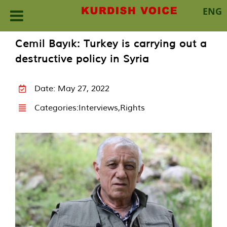
ENG
Skip
Cemil Bayık: Turkey is carrying out a
to
destructive policy in Syria
content
Date: May 27, 2022
Categories:
Interviews
,
Rights