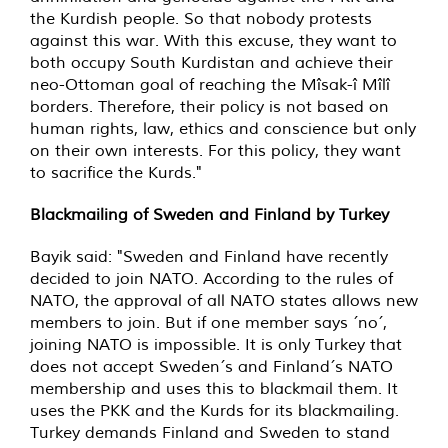
the Kurdish people. So that nobody protests
against this war. With this excuse, they want to
both occupy South Kurdistan and achieve their
neo-Ottoman goal of reaching the Mîsak-î Mîlî
borders. Therefore, their policy is not based on
human rights, law, ethics and conscience but only
on their own interests. For this policy, they want
to sacrifice the Kurds."
Blackmailing of Sweden and Finland by Turkey
Bayik said: "Sweden and Finland have recently
decided to join NATO. According to the rules of
NATO, the approval of all NATO states allows new
members to join. But if one member says ´no´,
joining NATO is impossible. It is only Turkey that
does not accept Sweden´s and Finland´s NATO
membership and uses this to blackmail them. It
uses the PKK and the Kurds for its blackmailing.
Turkey demands Finland and Sweden to stand