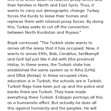
their families in North and East Syria. Thus, it
wants to carry out demographic change. Turkey
forces the Kurds to leave their homes and
replaces them with Islamist proxy forces. By doing
this, Turkey seeks to cut off the connection
between North Kurdistan and Rojava."
Bayik continued: "The Turkish state wants to
annex all the areas that it has occupied. Now, it
wants to annex Efrîn, Bab, Cerablus, Serêkaniyê
and Girê Spî just like it did with [the province]
Hatay. In these areas, the Turkish state has
established the same system as in Riha [Urfa]
and Dîlok [Antep]. In these occupied cities,
education is in Turkish, the schools are in Turkish,
Turkish flags have been put up and the police and
banks there are Turkish. They have made
everything there Turkish. Erdogan portrays all this
as a humanistic effort. But actually he does all
this against humanity and the peoples. He will