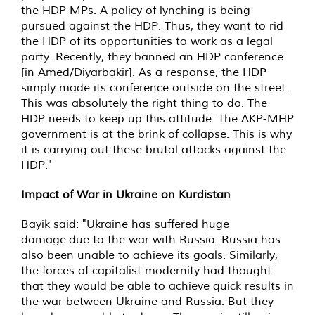
the HDP MPs. A policy of lynching is being
pursued against the HDP. Thus, they want to rid
the HDP of its opportunities to work as a legal
party. Recently, they banned an HDP conference
[in Amed/Diyarbakir]. As a response, the HDP
simply made its conference outside on the street.
This was absolutely the right thing to do. The
HDP needs to keep up this attitude. The AKP-MHP
government is at the brink of collapse. This is why
it is carrying out these brutal attacks against the
HDP."
Impact of War in Ukraine on Kurdistan
Bayik said: "Ukraine has suffered huge
damage due to the war with Russia. Russia has
also been unable to achieve its goals. Similarly,
the forces of capitalist modernity had thought
that they would be able to achieve quick results in
the war between Ukraine and Russia. But they