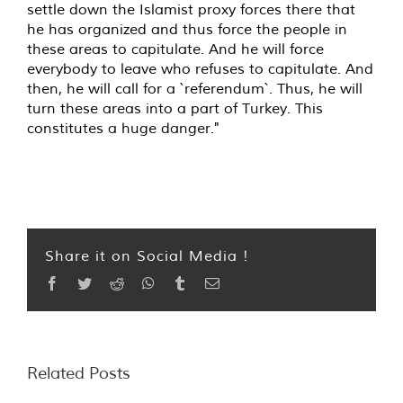
settle down the Islamist proxy forces there that
he has organized and thus force the people in
these areas to capitulate. And he will force
everybody to leave who refuses to capitulate. And
then, he will call for a `referendum`. Thus, he will
turn these areas into a part of Turkey. This
constitutes a huge danger."
Share it on Social Media !
Facebook
Twitter
Reddit
WhatsApp
Tumblr
Email
Related Posts