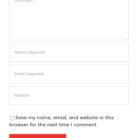
Save my name, email, and website in this
browser for the next time I comment.