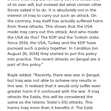
of its own will, but instead did what certain other
forces asked it to do. It is absolutely not in the
interest of Iraq to carry out such an attack. On
the contrary, Iraq itself has actually suffered harm
from these attacks. This shows that the USA
made Iraq carry out this attack. And who made
the USA do this? The KDP and the Turkish state.
Since 2016, the USA, Turkey and the KDP have
pursued such a policy together. In Cerablus [on
August 26, 2016] they started to put this policy
into practice. The recent attacks on Şengal are a
part of this policy."
Bayik added: "Recently, there was war in Şengal,
but Iraq was not able to achieve any results in
this war. It realized that it would only suffer even
greater harm if it continued with the war. If Iraq
attacks the Ezidis, this will be considered the
same as the Islamic State´s [IS] attacks. This
harms Iraq more than it benefits it. The Ezidi