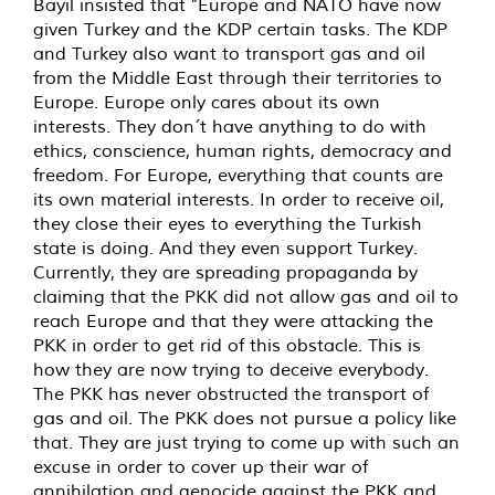
Bayil insisted that "Europe and NATO have now
given Turkey and the KDP certain tasks. The KDP
and Turkey also want to transport gas and oil
from the Middle East through their territories to
Europe. Europe only cares about its own
interests. They don´t have anything to do with
ethics, conscience, human rights, democracy and
freedom. For Europe, everything that counts are
its own material interests. In order to receive oil,
they close their eyes to everything the Turkish
state is doing. And they even support Turkey.
Currently, they are spreading propaganda by
claiming that the PKK did not allow gas and oil to
reach Europe and that they were attacking the
PKK in order to get rid of this obstacle. This is
how they are now trying to deceive everybody.
The PKK has never obstructed the transport of
gas and oil. The PKK does not pursue a policy like
that. They are just trying to come up with such an
excuse in order to cover up their war of
annihilation and genocide against the PKK and