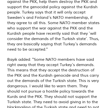
against the PKK, help them destroy the PKK and
support the genocidal policy against the Kurdish
people. Turkey says that it will only accept
Sweden´s and Finland´s NATO membership, if
they agree to all this. Some NATO member states
who support the war against the PKK and the
Kurdish people have recently said that they `will
consider the demands of the Turkish state`. Thus,
they are basically saying that Turkey´s demands
need to be accepted."
Bayik added: "Some NATO members have said
right away that they accept Turkey´s demands.
This means that they accept the destruction of
the PKK and the Kurdish genocide and thus carry
out the demands of the Turkish state. This is very
dangerous. I would like to warn them. They
should not pursue a hostile policy towards the
Kurds and the PKK. They should not support the
Turkish state. They need to avoid giving in to the
blackmailing of the Turkish state and need to not