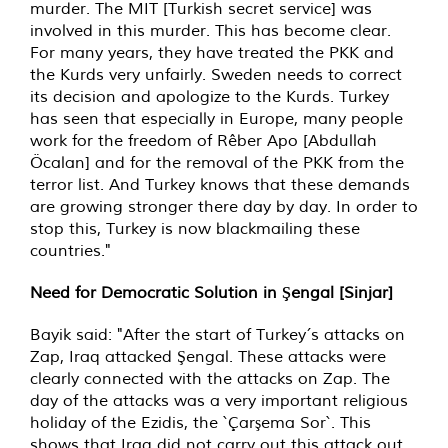
murder. The MIT [Turkish secret service] was
involved in this murder. This has become clear.
For many years, they have treated the PKK and
the Kurds very unfairly. Sweden needs to correct
its decision and apologize to the Kurds. Turkey
has seen that especially in Europe, many people
work for the freedom of Rêber Apo [Abdullah
Öcalan] and for the removal of the PKK from the
terror list. And Turkey knows that these demands
are growing stronger there day by day. In order to
stop this, Turkey is now blackmailing these
countries."
Need for Democratic Solution in Şengal [Sinjar]
Bayik said: "After the start of Turkey´s attacks on
Zap, Iraq attacked Şengal. These attacks were
clearly connected with the attacks on Zap. The
day of the attacks was a very important religious
holiday of the Ezidis, the `Çarşema Sor`. This
shows that Iraq did not carry out this attack out