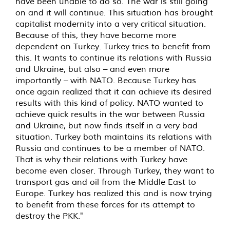
have been unable to do so. The war is still going
on and it will continue. This situation has brought
capitalist modernity into a very critical situation.
Because of this, they have become more
dependent on Turkey. Turkey tries to benefit from
this. It wants to continue its relations with Russia
and Ukraine, but also – and even more
importantly – with NATO. Because Turkey has
once again realized that it can achieve its desired
results with this kind of policy. NATO wanted to
achieve quick results in the war between Russia
and Ukraine, but now finds itself in a very bad
situation. Turkey both maintains its relations with
Russia and continues to be a member of NATO.
That is why their relations with Turkey have
become even closer. Through Turkey, they want to
transport gas and oil from the Middle East to
Europe. Turkey has realized this and is now trying
to benefit from these forces for its attempt to
destroy the PKK."