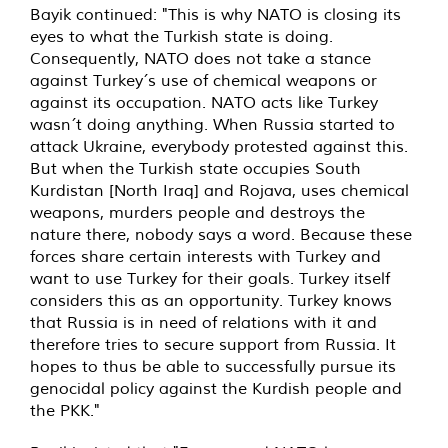
Bayik continued: "This is why NATO is closing its
eyes to what the Turkish state is doing.
Consequently, NATO does not take a stance
against Turkey´s use of chemical weapons or
against its occupation. NATO acts like Turkey
wasn´t doing anything. When Russia started to
attack Ukraine, everybody protested against this.
But when the Turkish state occupies South
Kurdistan [North Iraq] and Rojava, uses chemical
weapons, murders people and destroys the
nature there, nobody says a word. Because these
forces share certain interests with Turkey and
want to use Turkey for their goals. Turkey itself
considers this as an opportunity. Turkey knows
that Russia is in need of relations with it and
therefore tries to secure support from Russia. It
hopes to thus be able to successfully pursue its
genocidal policy against the Kurdish people and
the PKK."