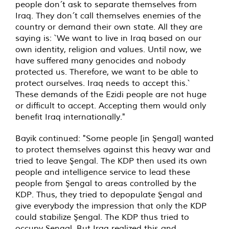
people don´t ask to separate themselves from
Iraq. They don´t call themselves enemies of the
country or demand their own state. All they are
saying is: `We want to live in Iraq based on our
own identity, religion and values. Until now, we
have suffered many genocides and nobody
protected us. Therefore, we want to be able to
protect ourselves. Iraq needs to accept this.`
These demands of the Ezidi people are not huge
or difficult to accept. Accepting them would only
benefit Iraq internationally."
Bayik continued: "Some people [in Şengal] wanted
to protect themselves against this heavy war and
tried to leave Şengal. The KDP then used its own
people and intelligence service to lead these
people from Şengal to areas controlled by the
KDP. Thus, they tried to depopulate Şengal and
give everybody the impression that only the KDP
could stabilize Şengal. The KDP thus tried to
occupy Şengal. But Iraq realized this and