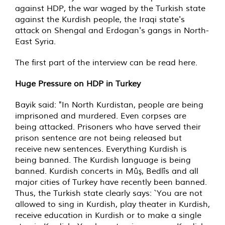
against HDP, the war waged by the Turkish state
against the Kurdish people, the Iraqi state's
attack on Shengal and Erdogan's gangs in North-
East Syria.
The first part of the interview can be read here.
Huge Pressure on HDP in Turkey
Bayik said: "In North Kurdistan, people are being
imprisoned and murdered. Even corpses are
being attacked. Prisoners who have served their
prison sentence are not being released but
receive new sentences. Everything Kurdish is
being banned. The Kurdish language is being
banned. Kurdish concerts in Mûş, Bedlîs and all
major cities of Turkey have recently been banned.
Thus, the Turkish state clearly says: `You are not
allowed to sing in Kurdish, play theater in Kurdish,
receive education in Kurdish or to make a single