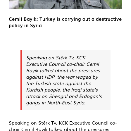
Cemil Bayık: Turkey is carrying out a destructive
policy in Syria
Speaking on Stêrk Tv, KCK
Executive Council co-chair Cemil
Bayık talked about the pressures
against HDP, the war waged by
the Turkish state against the
Kurdish people, the Iraqi state's
attack on Shengal and Erdogan's
gangs in North-East Syria.
Speaking on Stêrk Tv, KCK Executive Council co-
chair Cemil Bayık talked about the pressures