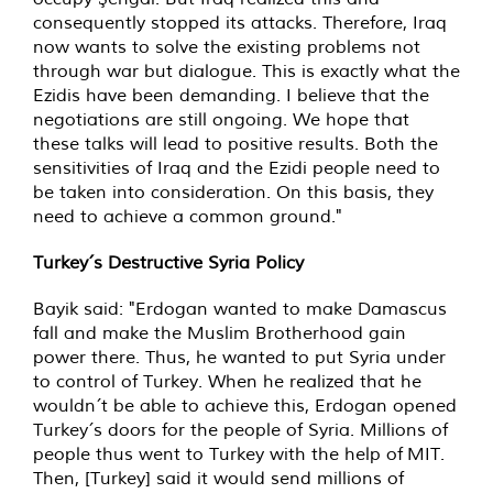
consequently stopped its attacks. Therefore, Iraq
now wants to solve the existing problems not
through war but dialogue. This is exactly what the
Ezidis have been demanding. I believe that the
negotiations are still ongoing. We hope that
these talks will lead to positive results. Both the
sensitivities of Iraq and the Ezidi people need to
be taken into consideration. On this basis, they
need to achieve a common ground."
Turkey´s Destructive Syria Policy
Bayik said: "Erdogan wanted to make Damascus
fall and make the Muslim Brotherhood gain
power there. Thus, he wanted to put Syria under
to control of Turkey. When he realized that he
wouldn´t be able to achieve this, Erdogan opened
Turkey´s doors for the people of Syria. Millions of
people thus went to Turkey with the help of MIT.
Then, [Turkey] said it would send millions of