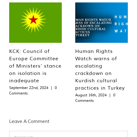
KCK: Council of
Human Rights
Europe Committee
Watch warns of
of Ministers’ stance
escalating
on isolation is
crackdown on
inadequate
Kurdish cultural
practices in Turkey
September 22nd, 2024
|
0
Comments
August 16th, 2024
|
0
Comments
Leave A Comment
Comment