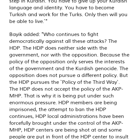
step in Kurdish. You have to give up your Kurdish
language and identity. You have to become
Turkish and work for the Turks. Only then will you
be able to live.`"
Bayik added: "Who continues to fight
democratically against all these attacks? The
HDP. The HDP does neither side with the
government, nor with the opposition. Because the
policy of the opposition only serves the interests
of the government and the Kurdish genocide. The
opposition does not pursue a different policy. But
the HDP pursues the `Policy of the Third Way`.
The HDP does not accept the policy of the AKP-
MHP. That is why it is being put under such
enormous pressure. HDP members are being
imprisoned, the attempt to ban the HDP
continues, HDP local administrations have been
forcefully brought under the control of the AKP-
MHP, HDP centers are being shot at and some
people are put in front of the HDP center to insult