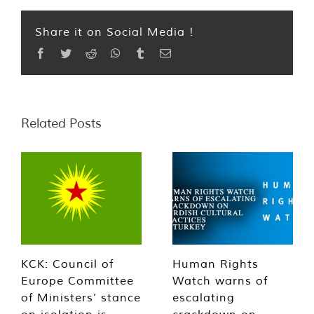
Share it on Social Media !
Facebook
Twitter
Reddit
WhatsApp
Tumblr
Email
Related Posts
KCK: Council of
Human Rights
Europe Committee
Watch warns of
of Ministers’ stance
escalating
on isolation is
crackdown on