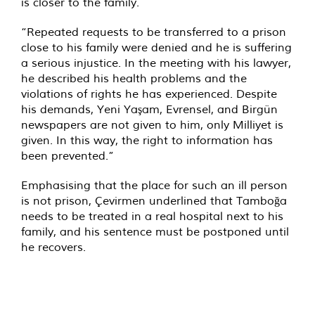
is closer to the family.
“Repeated requests to be transferred to a prison
close to his family were denied and he is suffering
a serious injustice. In the meeting with his lawyer,
he described his health problems and the
violations of rights he has experienced. Despite
his demands, Yeni Yaşam, Evrensel, and Birgün
newspapers are not given to him, only Milliyet is
given. In this way, the right to information has
been prevented.”
Emphasising that the place for such an ill person
is not prison, Çevirmen underlined that Tamboğa
needs to be treated in a real hospital next to his
family, and his sentence must be postponed until
he recovers.