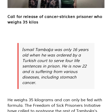
Call for release of cancer-stricken prisoner who
weighs 35 kilos
İsmail Tamboğa was only 16 years
old when he was ordered by a
Turkish court to serve four life
sentences in prison. He is now 22
and is suffering from various
diseases, including stomach
cancer.
He weighs 35 kilograms and can only be fed with
formula. The Freedom of Sick Prisoners Initiative
have called to postpone the rest of Tamboğa’s