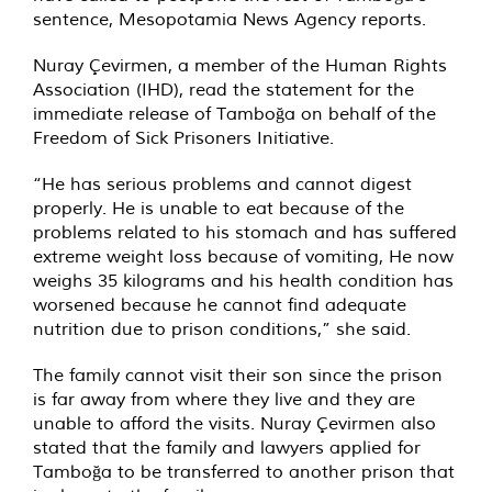
sentence, Mesopotamia News Agency reports.
Nuray Çevirmen, a member of the Human Rights
Association (IHD), read the statement for the
immediate release of Tamboğa on behalf of the
Freedom of Sick Prisoners Initiative.
“He has serious problems and cannot digest
properly. He is unable to eat because of the
problems related to his stomach and has suffered
extreme weight loss because of vomiting, He now
weighs 35 kilograms and his health condition has
worsened because he cannot find adequate
nutrition due to prison conditions,” she said.
The family cannot visit their son since the prison
is far away from where they live and they are
unable to afford the visits. Nuray Çevirmen also
stated that the family and lawyers applied for
Tamboğa to be transferred to another prison that