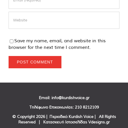
Save my name, email, and website in this
browser for the next time I comment.
Email:
info@kurdishvoice.gr
Τηλέφωνο Επικοινωνίας:
210 8212109
© Copyright
2026 | Περιοδικό Kurdish Voice | All Rights
Reserved | Κατασκευή Ιστοσελίδας
Vdesigns.gr