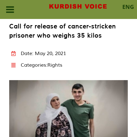
ENG
Skip
Call for release of cancer-stricken
to
prisoner who weighs 35 kilos
content
Date: May 20, 2021
Categories:
Rights