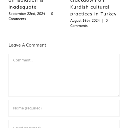
inadequate
Kurdish cultural
practices in Turkey
September 22nd, 2024
|
0
Comments
August 16th, 2024
|
0
Comments
Leave A Comment
Comment