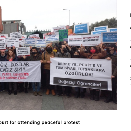
ourt for attending peaceful protest