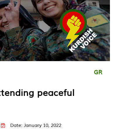
GR
attending peaceful
Date: January 10, 2022