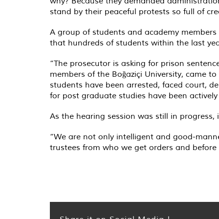
why? Because they demanded administrational
stand by their peaceful protests so full of cre
A group of students and academy members fro
that hundreds of students within the last y
“The prosecutor is asking for prison sentences
members of the Boğaziçi University, came to
students have been arrested, faced court, depr
for post graduate studies have been actively 
As the hearing session was still in progress,
“We are not only intelligent and good-manne
trustees from who we get orders and before
Share it on Social Media !