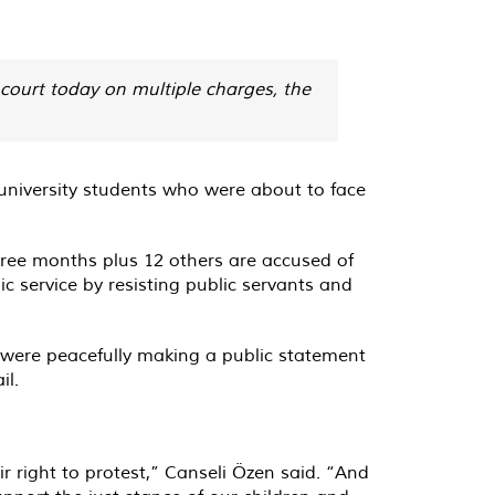
court today on multiple charges, the
 university students who were about to face
ree months plus 12 others are accused of
c service by resisting public servants and
 were peacefully making a public statement
il.
r right to protest,” Canseli Özen said. “And