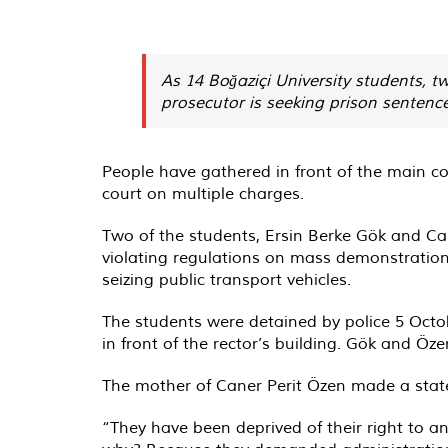
As 14 Boğaziçi University students, 
prosecutor is seeking prison sentence
People have gathered in front of the main co
court on multiple charges.
Two of the students, Ersin Berke Gök and Ca
violating regulations on mass demonstrations
seizing public transport vehicles.
The students were detained by police 5 Octo
in front of the rector’s building. Gök and Öz
The mother of Caner Perit Özen made a state
“They have been deprived of their right to a