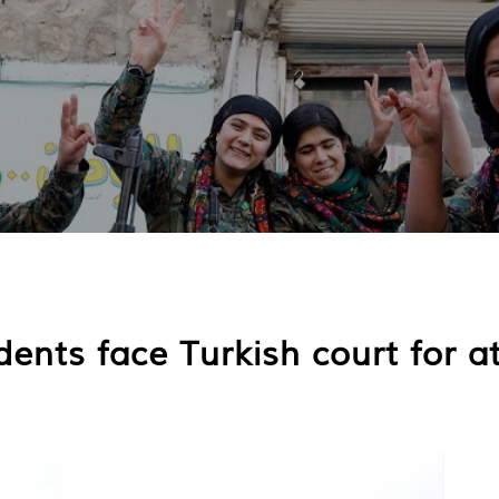
dents face Turkish court for 