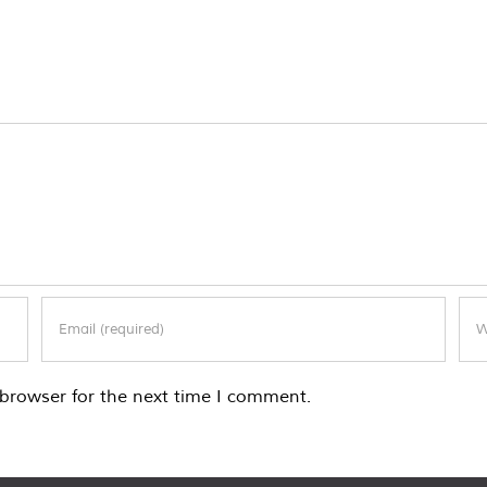
browser for the next time I comment.