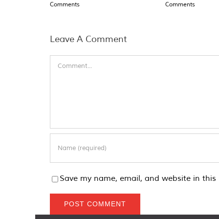
Comments
Comments
Leave A Comment
Comment
Save my name, email, and website in this 