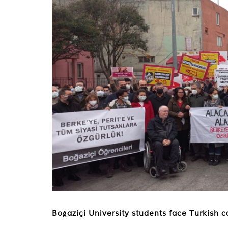
Boğaziçi University students face Turkish c