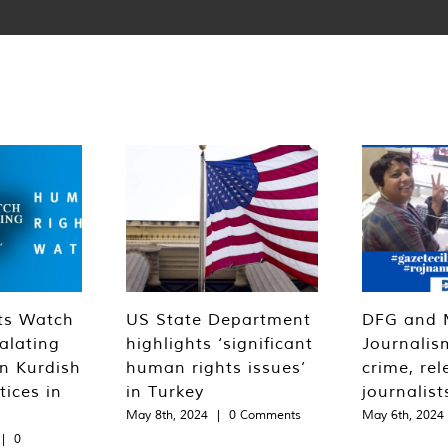
ts Watch
US State Department
DFG and 
alating
highlights ‘significant
Journalis
n Kurdish
human rights issues’
crime, rel
tices in
in Turkey
journalist
May 8th, 2024
|
0 Comments
May 6th, 2024
|
0