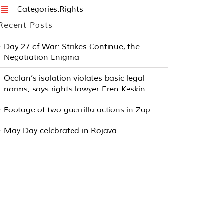
Categories:
Rights
Recent Posts
Day 27 of War: Strikes Continue, the
Negotiation Enigma
Öcalan’s isolation violates basic legal
norms, says rights lawyer Eren Keskin
Footage of two guerrilla actions in Zap
May Day celebrated in Rojava