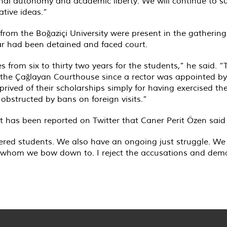
 autonomy and academic liberty. We will continue to sup
ative ideas.”
m the Boğaziçi University were present in the gathering 
ear had been detained and faced court.
 from six to thirty two years for the students,” he said. “
 the Çağlayan Courthouse since a rector was appointed by
ived of their scholarships simply for having exercised thei
obstructed by bans on foreign visits.”
 it has been reported on Twitter that Caner Perit Özen said
red students. We also have an ongoing just struggle. We 
 whom we bow down to. I reject the accusations and dema