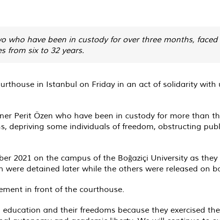
two who have been in custody for over three months, faced 
s from six to 32 years.
urthouse in Istanbul on Friday in an act of solidarity with
ner Perit Özen who have been in custody for more than th
, depriving some individuals of freedom, obstructing publi
ber 2021 on the campus of the Boğaziçi University as they
en were detained later while the others were released on ba
ment in front of the courthouse.
n education and their freedoms because they exercised thei