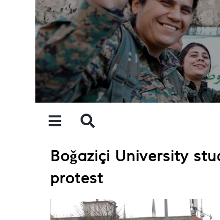
Skip
to
content
Boğaziçi University stu
protest