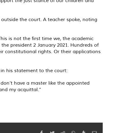
port the just stance of our children and
outside the court. A teacher spoke, noting
This is not the first time we, the academic
 the president 2 January 2021. Hundreds of
r constitutional rights. Or their applications
 in his statement to the court:
don’t have a master like the appointed
nd my acquittal.”
Facebook
Twitter
Reddit
WhatsApp
Tumblr
Email