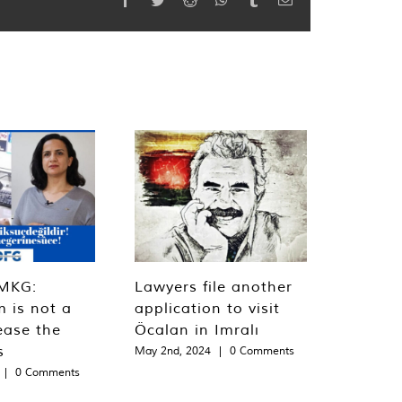
MKG:
Lawyers file another
m is not a
application to visit
ease the
Öcalan in Imralı
s
May 2nd, 2024
|
0 Comments
|
0 Comments