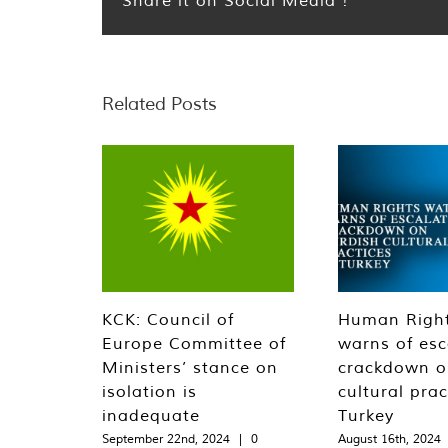
Related Posts
KCK: Council of
Human Righ
Europe Committee of
warns of esc
Ministers’ stance on
crackdown o
isolation is
cultural prac
inadequate
Turkey
September 22nd, 2024
|
0
August 16th, 2024