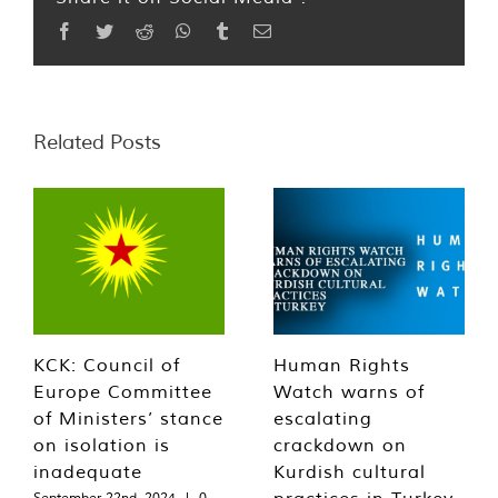
Facebook
Twitter
Reddit
WhatsApp
Tumblr
Email
Related Posts
KCK: Council of
Human Rights
Europe Committee
Watch warns of
of Ministers’ stance
escalating
on isolation is
crackdown on
inadequate
Kurdish cultural
practices in Turkey
September 22nd, 2024
|
0