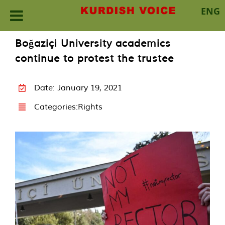
ENG
Skip
Boğaziçi University academics
to
continue to protest the trustee
content
Date: January 19, 2021
Categories:
Rights