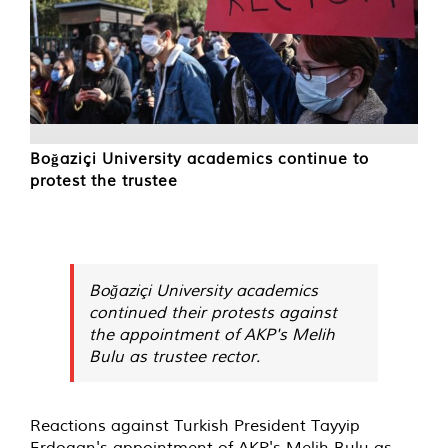
Boğaziçi University academics continue to
protest the trustee
Boğaziçi University academics
continued their protests against
the appointment of AKP's Melih
Bulu as trustee rector.
Reactions against Turkish President Tayyip
Erdogan's appointment of AKP's Melih Bulu as