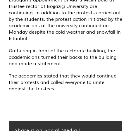
trustee rector at Boğaziçi University are
continuing. In addition to the protests carried out
by the students, the protest action initiated by the
academicians at the university continued on
Monday despite the cold weather and snowfall in
Istanbul.
Gathering in front of the rectorate building, the
academicians turned their backs to the building
and made a statement.
The academics stated that they would continue
their protests and called everyone to unite
against the trustees.
Share it on Social Media !