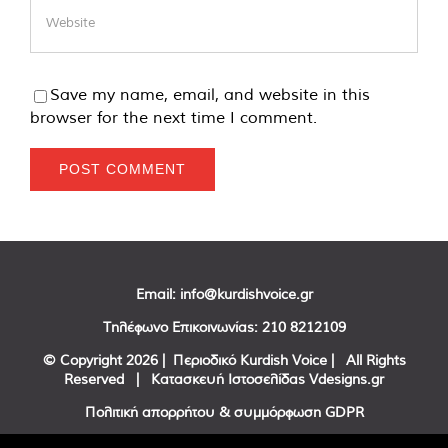
Save my name, email, and website in this
browser for the next time I comment.
Email:
info@kurdishvoice.gr
Τηλέφωνο Επικοινωνίας:
210 8212109
© Copyright
2026 | Περιοδικό Kurdish Voice | All Rights
Reserved | Κατασκευή Ιστοσελίδας
Vdesigns.gr
Πολιτική απορρήτου & συμμόρφωση GDPR