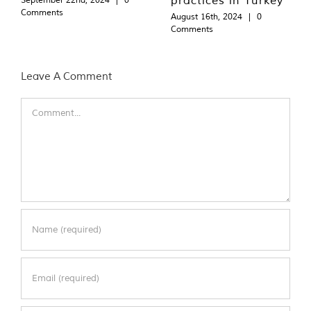
Comments
August 16th, 2024
|
0
Comments
Leave A Comment
Comment