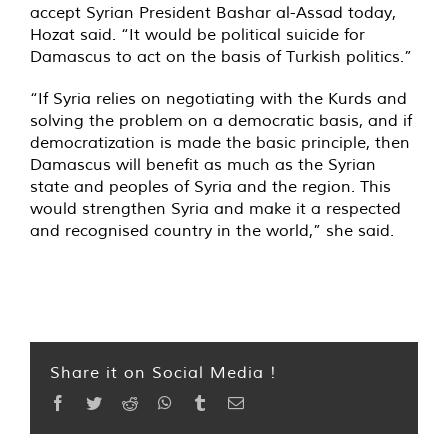
accept Syrian President Bashar al-Assad today,
Hozat said. “It would be political suicide for
Damascus to act on the basis of Turkish politics.”
“If Syria relies on negotiating with the Kurds and
solving the problem on a democratic basis, and if
democratization is made the basic principle, then
Damascus will benefit as much as the Syrian
state and peoples of Syria and the region. This
would strengthen Syria and make it a respected
and recognised country in the world,” she said.
Share it on Social Media !
Facebook
Twitter
Reddit
WhatsApp
Tumblr
Email