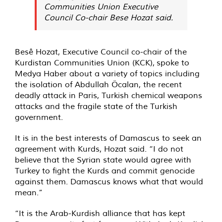
Communities Union Executive
Council Co-chair Bese Hozat said.
Besê Hozat, Executive Council co-chair of the
Kurdistan Communities Union (KCK),
spoke
to
Medya Haber about a variety of topics including
the isolation of Abdullah Öcalan, the recent
deadly attack in Paris, Turkish chemical weapons
attacks and the fragile state of the Turkish
government.
It is in the best interests of Damascus to seek an
agreement with Kurds, Hozat said. “I do not
believe that the Syrian state would agree with
Turkey to fight the Kurds and commit genocide
against them. Damascus knows what that would
mean.”
“It is the Arab-Kurdish alliance that has kept