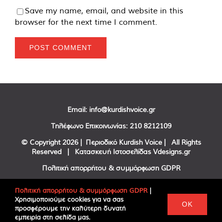
Save my name, email, and website in this
browser for the next time I comment.
Email:
info@kurdishvoice.gr
Τηλέφωνο Επικοινωνίας:
210 8212109
© Copyright
2026 | Περιοδικό Kurdish Voice | All Rights
Reserved | Κατασκευή Ιστοσελίδας
Vdesigns.gr
Πολιτική απορρήτου & συμμόρφωση GDPR
Πολιτική απορρήτου & συμμόρφωση GDPR
|
Χρησιμοποιούμε cookies για να σας
Facebook
Twitter
YouTube
OK
προσφέρουμε την καλύτερη δυνατή
εμπειρία στη σελίδα μας.