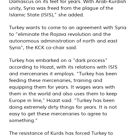
Damascus on its feet for years. With Arab-Kurdish
unity, Syria was freed from the plague of the
Islamic State (ISIS),” she added.
Turkey wants to come to an agreement with Syria
to “eliminate the Rojava revolution and the
autonomous administration of north and east
Syria”, the KCK co-chair said.
Turkey has embarked on a “dark process”
according to Hozat, with its relations with ISIS
and mercenaries it employs. “Turkey has been
feeding these mercenaries, training and
equipping them for years. It wages wars with
them in the world and also uses them to keep
Europe in line,” Hozat said. “Turkey has been
doing extremely dirty things for years. It is not
easy to get these mercenaries to agree to
something.”
The resistance of Kurds has forced Turkey to