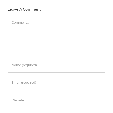
Leave A Comment
Comment