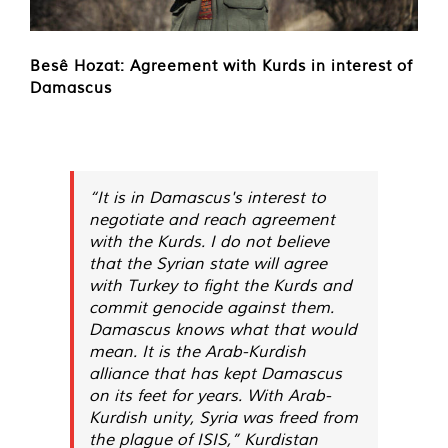
Besê Hozat: Agreement with Kurds in interest of
Damascus
“It is in Damascus's interest to
negotiate and reach agreement
with the Kurds. I do not believe
that the Syrian state will agree
with Turkey to fight the Kurds and
commit genocide against them.
Damascus knows what that would
mean. It is the Arab-Kurdish
alliance that has kept Damascus
on its feet for years. With Arab-
Kurdish unity, Syria was freed from
the plague of ISIS,” Kurdistan