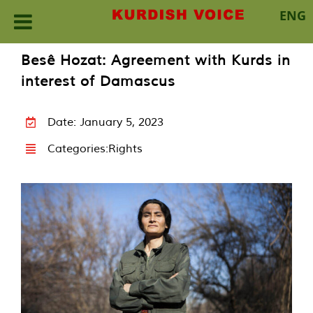
ENG
Skip
Besê Hozat: Agreement with Kurds in
to
interest of Damascus
content
Date: January 5, 2023
Categories:
Rights