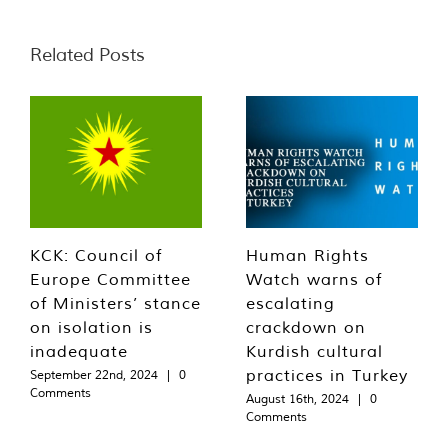
Related Posts
KCK: Council of
Human Rights
Europe Committee
Watch warns of
of Ministers’ stance
escalating
on isolation is
crackdown on
inadequate
Kurdish cultural
practices in Turkey
September 22nd, 2024
|
0
Comments
August 16th, 2024
|
0
Comments