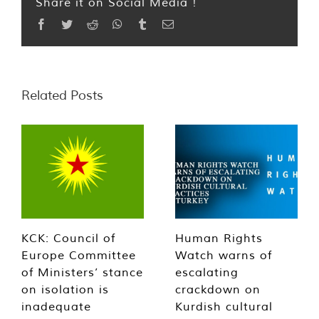
Share it on Social Media !
Facebook
Twitter
Reddit
WhatsApp
Tumblr
Email
Related Posts
KCK: Council of
Human Rights
Europe Committee
Watch warns of
of Ministers’ stance
escalating
on isolation is
crackdown on
inadequate
Kurdish cultural