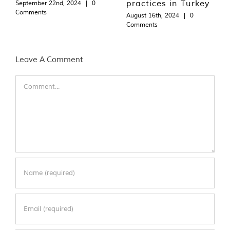
practices in Turkey
September 22nd, 2024
|
0
Comments
August 16th, 2024
|
0
Comments
Leave A Comment
Comment