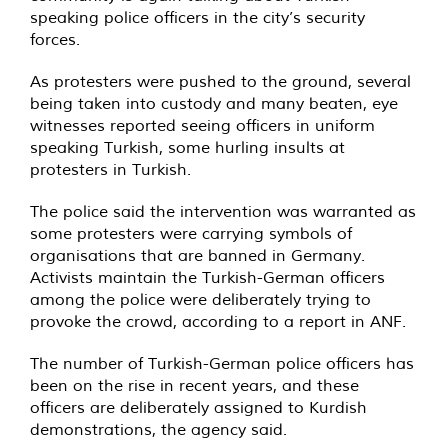
speaking police officers in the city’s security
forces.
As protesters were pushed to the ground, several
being taken into custody and many beaten, eye
witnesses reported seeing officers in uniform
speaking Turkish, some hurling insults at
protesters in Turkish.
The police said the intervention was warranted as
some protesters were carrying symbols of
organisations that are banned in Germany.
Activists maintain the Turkish-German officers
among the police were deliberately trying to
provoke the crowd, according to a report in ANF.
The number of Turkish-German police officers has
been on the rise in recent years, and these
officers are deliberately assigned to Kurdish
demonstrations, the agency said.