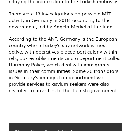
relaying the information to the Turkish embassy.
There were 13 investigations on possible MİT
activity in Germany in 2018, according to the
government, led by Angela Merkel at the time.
According to the ANF, Germany is the European
country where Turkey’s spy network is most
active, with operatives placed particularly within
religious establishments and a department called
Harmony Police, which deal with immigrants’
issues in their communities. Some 20 translators
in Germany’s immigration department who
provide services to asylum seekers were also
revealed to have ties to the Turkish government.