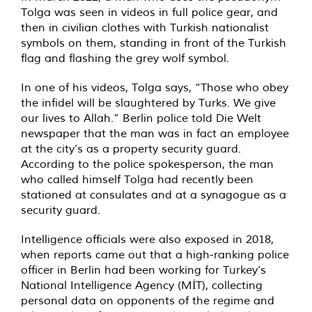
Tolga was seen in videos in full police gear, and
then in civilian clothes with Turkish nationalist
symbols on them, standing in front of the Turkish
flag and flashing the grey wolf symbol.
In one of his videos, Tolga says, “Those who obey
the infidel will be slaughtered by Turks. We give
our lives to Allah.” Berlin police told Die Welt
newspaper that the man was in fact an employee
at the city’s as a property security guard.
According to the police spokesperson, the man
who called himself Tolga had recently been
stationed at consulates and at a synagogue as a
security guard.
Intelligence officials were also exposed in 2018,
when reports came out that a high-ranking police
officer in Berlin had been working for Turkey’s
National Intelligence Agency (MİT), collecting
personal data on opponents of the regime and