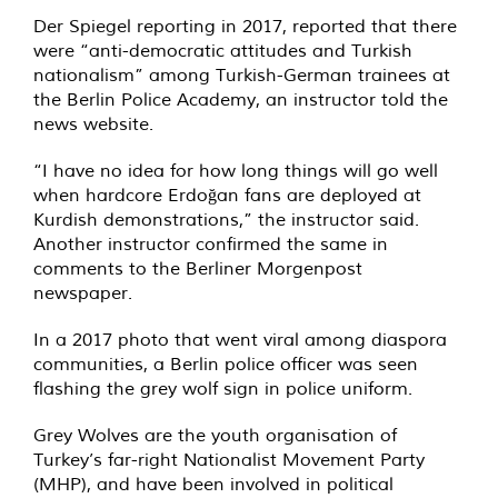
Der Spiegel reporting in 2017, reported that there
were “anti-democratic attitudes and Turkish
nationalism” among Turkish-German trainees at
the Berlin Police Academy, an instructor told the
news website.
“I have no idea for how long things will go well
when hardcore Erdoğan fans are deployed at
Kurdish demonstrations,” the instructor said.
Another instructor confirmed the same in
comments to the Berliner Morgenpost
newspaper.
In a 2017 photo that went viral among diaspora
communities, a Berlin police officer was seen
flashing the grey wolf sign in police uniform.
Grey Wolves are the youth organisation of
Turkey’s far-right Nationalist Movement Party
(MHP), and have been involved in political