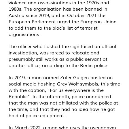
violence and assassinations in the 1970s and
1980s. The organisation has been banned in
Austria since 2019, and in October 2021 the
European Parliament urged the European Union
to add them to the bloc’s list of terrorist
organisations.
The officer who flashed the sign faced an official
investigation, was forced to relocate and
presumably still works as a public servant at
another office, according to the Berlin police.
In 2019, a man named Zafer Gülgen posted on
social media flashing Grey Wolf symbols, this time
with the caption, “For us everywhere is the
Republic”. In the aftermath, police announced
that the man was not affiliated with the police at
the time, and that they had no idea how he got
hold of police equipment.
In March 2022, a man who uses the pseudonym