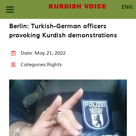
ENG
Skip
Berlin: Turkish-German officers
to
provoking Kurdish demonstrations
content
Date: May 21, 2022
Categories:
Rights