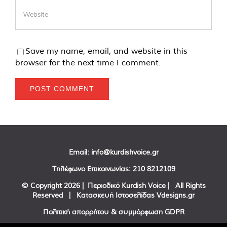
Save my name, email, and website in this
browser for the next time I comment.
Email:
info@kurdishvoice.gr
Τηλέφωνο Επικοινωνίας:
210 8212109
© Copyright
2026 | Περιοδικό Kurdish Voice | All Rights
Reserved | Κατασκευή Ιστοσελίδας
Vdesigns.gr
Πολιτική απορρήτου & συμμόρφωση GDPR