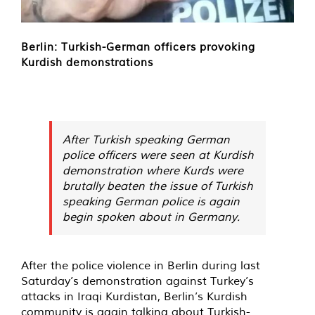
Berlin: Turkish-German officers provoking
Kurdish demonstrations
After Turkish speaking German
police officers were seen at Kurdish
demonstration where Kurds were
brutally beaten the issue of Turkish
speaking German police is again
begin spoken about in Germany.
After the police violence in Berlin during last
Saturday’s demonstration against Turkey’s
attacks in Iraqi Kurdistan, Berlin’s Kurdish
community is again talking about Turkish-