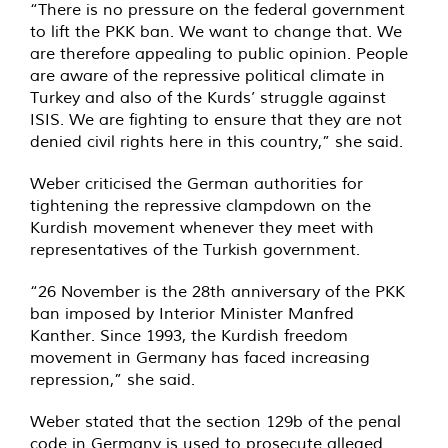
“There is no pressure on the federal government
to lift the PKK ban. We want to change that. We
are therefore appealing to public opinion. People
are aware of the repressive political climate in
Turkey and also of the Kurds’ struggle against
ISIS. We are fighting to ensure that they are not
denied civil rights here in this country,” she said.
Weber criticised the German authorities for
tightening the repressive clampdown on the
Kurdish movement whenever they meet with
representatives of the Turkish government.
“26 November is the 28th anniversary of the PKK
ban imposed by Interior Minister Manfred
Kanther. Since 1993, the Kurdish freedom
movement in Germany has faced increasing
repression,” she said.
Weber stated that the section 129b of the penal
code in Germany is used to prosecute alleged