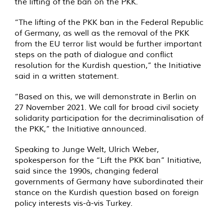
the lifting of the ban on the PKK.
“The lifting of the PKK ban in the Federal Republic
of Germany, as well as the removal of the PKK
from the EU terror list would be further important
steps on the path of dialogue and conflict
resolution for the Kurdish question,” the Initiative
said in a written statement.
“Based on this, we will demonstrate in Berlin on
27 November 2021. We call for broad civil society
solidarity participation for the decriminalisation of
the PKK,” the Initiative announced.
Speaking to Junge Welt, Ulrich Weber,
spokesperson for the “Lift the PKK ban” Initiative,
said since the 1990s, changing federal
governments of Germany have subordinated their
stance on the Kurdish question based on foreign
policy interests vis-à-vis Turkey.