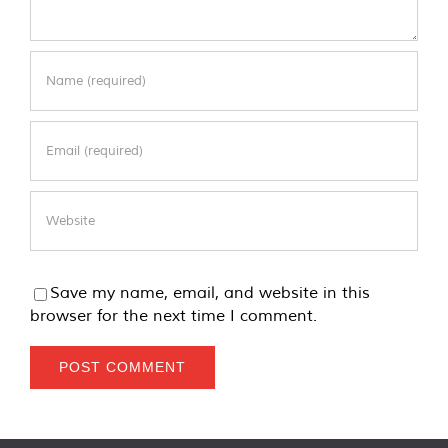
Save my name, email, and website in this
browser for the next time I comment.