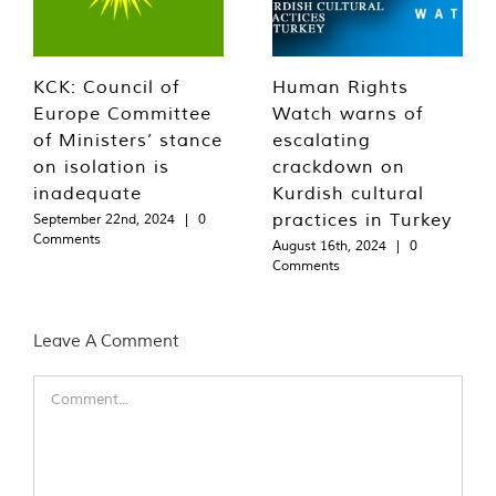
KCK: Council of
Human Rights
Europe Committee
Watch warns of
of Ministers’ stance
escalating
on isolation is
crackdown on
inadequate
Kurdish cultural
practices in Turkey
September 22nd, 2024
|
0
Comments
August 16th, 2024
|
0
Comments
Leave A Comment
Comment