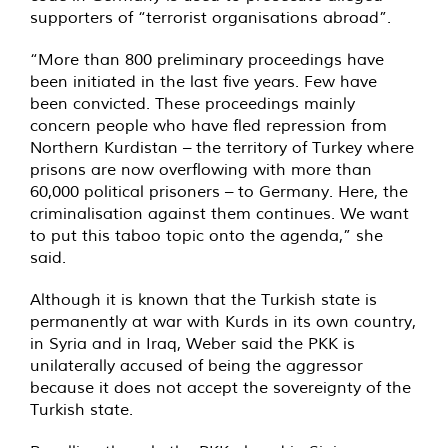
supporters of “terrorist organisations abroad”.
“More than 800 preliminary proceedings have
been initiated in the last five years. Few have
been convicted. These proceedings mainly
concern people who have fled repression from
Northern Kurdistan – the territory of Turkey where
prisons are now overflowing with more than
60,000 political prisoners – to Germany. Here, the
criminalisation against them continues. We want
to put this taboo topic onto the agenda,” she
said.
Although it is known that the Turkish state is
permanently at war with Kurds in its own country,
in Syria and in Iraq, Weber said the PKK is
unilaterally accused of being the aggressor
because it does not accept the sovereignty of the
Turkish state.