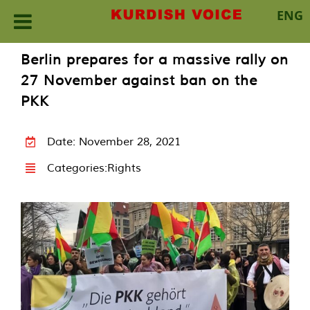
ENG
Skip
Berlin prepares for a massive rally on
to
27 November against ban on the
content
PKK
Date: November 28, 2021
Categories:
Rights