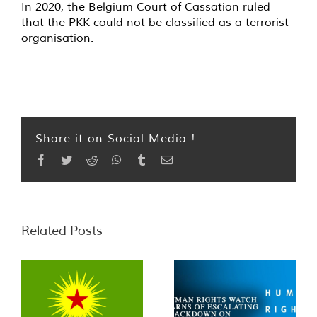
In 2020, the Belgium Court of Cassation ruled
that the PKK could not be classified as a terrorist
organisation.
Share it on Social Media !
Facebook
Twitter
Reddit
WhatsApp
Tumblr
Email
Related Posts