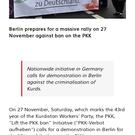
Berlin prepares for a massive rally on 27
November against ban on the PKK
Nationwide initiative in Germany
calls for demonstration in Berlin
against the criminalisation of
Kurds.
On 27 November, Saturday, which marks the 43rd
year of the Kurdistan Workers’ Party, the PKK,
“Lift the PKK ban” Initiative (“PKK-Verbot
aufheben“) calls for a demonstration in Berlin for