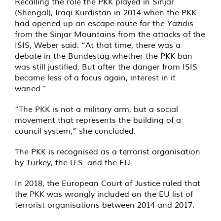
Recalling the role the PKK played in Sinjar
(Shengal), Iraqi Kurdistan in 2014 when the PKK
had opened up an escape route for the Yazidis
from the Sinjar Mountains from the attacks of the
ISIS, Weber said: “At that time, there was a
debate in the Bundestag whether the PKK ban
was still justified. But after the danger from ISIS
became less of a focus again, interest in it
waned.”
“The PKK is not a military arm, but a social
movement that represents the building of a
council system,” she concluded.
The PKK is recognised as a terrorist organisation
by Turkey, the U.S. and the EU.
In 2018, the European Court of Justice ruled that
the PKK was wrongly included on the EU list of
terrorist organisations between 2014 and 2017.