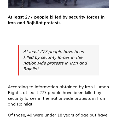
At least 277 people killed by security forces in
Iran and Rojhilat protests
At least 277 people have been
killed by security forces in the
nationwide protests in Iran and
Rojhilat.
According to information obtained by Iran Human
Rights, at least 277 people have been killed by
security forces in the nationwide protests in Iran
and Rojhilat.
Of those, 40 were under 18 years of age but have