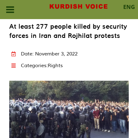
ENG
Skip
At least 277 people killed by security
to
forces in Iran and Rojhilat protests
content
Date: November 3, 2022
Categories:
Rights