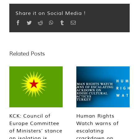
Share it on Social Media !
Facebook
Twitter
Reddit
WhatsApp
Tumblr
Email
Related Posts
KCK: Council of
Human Rights
Europe Committee
Watch warns of
of Ministers’ stance
escalating
on isolation is
crackdown on