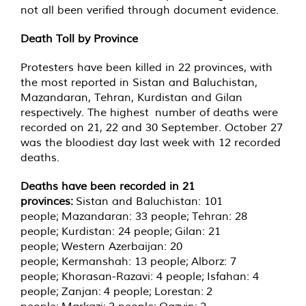
not all been verified through document evidence.
Death Toll by Province
Protesters have been killed in 22 provinces, with
the most reported in Sistan and Baluchistan,
Mazandaran, Tehran, Kurdistan and Gilan
respectively. The highest number of deaths were
recorded on 21, 22 and 30 September. October 27
was the bloodiest day last week with 12 recorded
deaths.
Deaths have been recorded in 21
provinces
:
Sistan and Baluchistan: 101
people; Mazandaran: 33 people; Tehran: 28
people; Kurdistan: 24 people; Gilan: 21
people; Western Azerbaijan: 20
people; Kermanshah: 13 people; Alborz: 7
people; Khorasan-Razavi: 4 people; Isfahan: 4
people; Zanjan: 4 people; Lorestan: 2