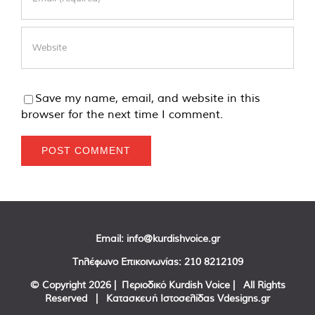
Save my name, email, and website in this
browser for the next time I comment.
Email:
info@kurdishvoice.gr
Τηλέφωνο Επικοινωνίας:
210 8212109
© Copyright
2026 | Περιοδικό Kurdish Voice | All Rights
Reserved | Κατασκευή Ιστοσελίδας
Vdesigns.gr