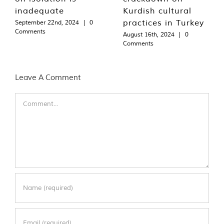
inadequate
Kurdish cultural
practices in Turkey
September 22nd, 2024
|
0
Comments
August 16th, 2024
|
0
Comments
Leave A Comment
Comment