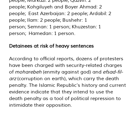
people; Markazi: 2 people; Qazvin: 2
people; Kohgiluyeh and Boyer Ahmad: 2
people; East Azerbaijan: 2 people; Ardabil: 2
people; Ilam: 2 people; Bushehr: 1
person; Semnan: 1 person; Khuzestan: 1
person; Hamedan: 1 person.
Detainees at risk of heavy sentences
According to official reports, dozens of protesters
have been charged with security-related charges
of
moharebeh
(enmity against god) and
efsad-fil-
arz
(corruption on earth), which carry the death
penalty. The Islamic Republic’s history and current
evidence indicate that they intend to use the
death penalty as a tool of political repression to
intimidate their opposition.