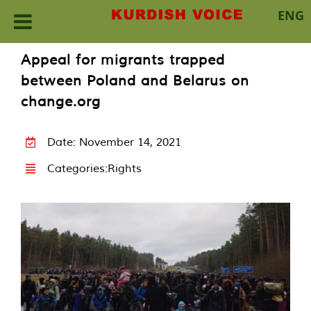
ENG
Skip
Appeal for migrants trapped
to
between Poland and Belarus on
content
change.org
Date: November 14, 2021
Categories:
Rights