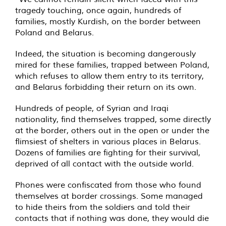
tragedy touching, once again, hundreds of
families, mostly Kurdish, on the border between
Poland and Belarus.
Indeed, the situation is becoming dangerously
mired for these families, trapped between Poland,
which refuses to allow them entry to its territory,
and Belarus forbidding their return on its own.
Hundreds of people, of Syrian and Iraqi
nationality, find themselves trapped, some directly
at the border, others out in the open or under the
flimsiest of shelters in various places in Belarus.
Dozens of families are fighting for their survival,
deprived of all contact with the outside world.
Phones were confiscated from those who found
themselves at border crossings. Some managed
to hide theirs from the soldiers and told their
contacts that if nothing was done, they would die