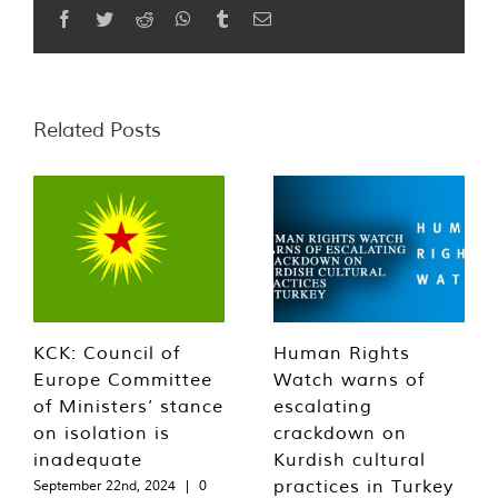
Facebook
Twitter
Reddit
WhatsApp
Tumblr
Email
Related Posts
KCK: Council of
Human Rights
Europe Committee
Watch warns of
of Ministers’ stance
escalating
on isolation is
crackdown on
inadequate
Kurdish cultural
practices in Turkey
September 22nd, 2024
|
0