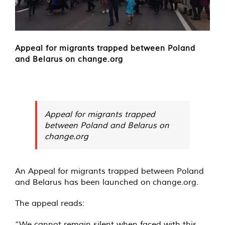
Appeal for migrants trapped between Poland
and Belarus on change.org
Appeal for migrants trapped
between Poland and Belarus on
change.org
An Appeal for migrants trapped between Poland
and Belarus has been launched on
change.org
.
The appeal reads:
“We cannot remain silent when faced with this