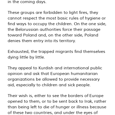
in the coming days.
These groups are forbidden to light fires, they
cannot respect the most basic rules of hygiene or
find ways to occupy the children. On the one side,
the Belorussian authorities force their passage
toward Poland and, on the other side, Poland
denies them entry into its territory.
Exhausted, the trapped migrants find themselves
dying little by little.
They appeal to Kurdish and international public
opinion and ask that European humanitarian
organizations be allowed to provide necessary
aid, especially to children and sick people.
Their wish is, either to see the borders of Europe
opened to them, or to be sent back to Irak, rather
than being left to die of hunger or illness because
of these two countries, and under the eyes of