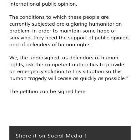
international public opinion.
The conditions to which these people are
currently subjected are a glaring humanitarian
problem. In order to maintain some hope of
surviving, they need the support of public opinion
and of defenders of human rights.
We, the undersigned, as defendors of human
rights, ask the competent authorities to provide
an emergency solution to this situation so this
human tragedy will cease as quickly as possible.”
The petition can be signed
here
Share it on Social Media !