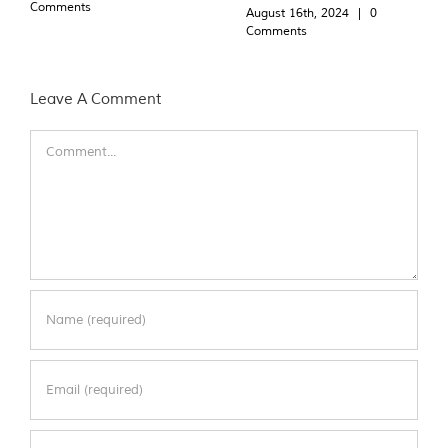
Comments
August 16th, 2024
|
0
Comments
Leave A Comment
Comment