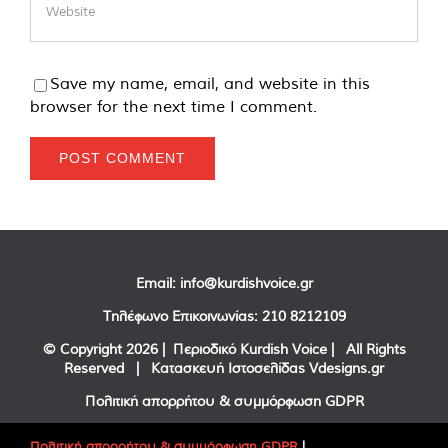
Save my name, email, and website in this
browser for the next time I comment.
Email:
info@kurdishvoice.gr
Τηλέφωνο Επικοινωνίας:
210 8212109
© Copyright
2026 | Περιοδικό Kurdish Voice | All Rights
Reserved | Κατασκευή Ιστοσελίδας
Vdesigns.gr
Πολιτική απορρήτου & συμμόρφωση GDPR
Πολιτική απορρήτου & συμμόρφωση GDPR
|