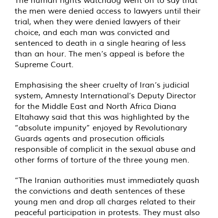
The human rights watchdog went on to say that
the men were denied access to lawyers until their
trial, when they were denied lawyers of their
choice, and each man was convicted and
sentenced to death in a single hearing of less
than an hour. The men’s appeal is before the
Supreme Court.
Emphasising the sheer cruelty of Iran’s judicial
system, Amnesty International’s Deputy Director
for the Middle East and North Africa Diana
Eltahawy said that this was highlighted by the
“absolute impunity” enjoyed by Revolutionary
Guards agents and prosecution officials
responsible of complicit in the sexual abuse and
other forms of torture of the three young men.
“The Iranian authorities must immediately quash
the convictions and death sentences of these
young men and drop all charges related to their
peaceful participation in protests. They must also