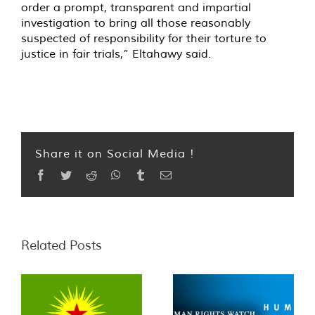
order a prompt, transparent and impartial
investigation to bring all those reasonably
suspected of responsibility for their torture to
justice in fair trials,” Eltahawy said.
Share it on Social Media !
Facebook
Twitter
Reddit
WhatsApp
Tumblr
Email
Related Posts