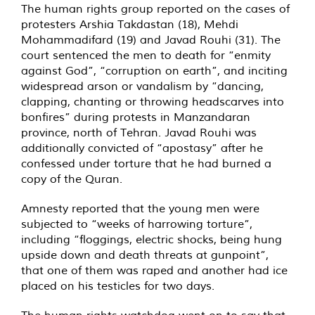
The human rights group reported on the cases of
protesters Arshia Takdastan (18), Mehdi
Mohammadifard (19) and Javad Rouhi (31). The
court sentenced the men to death for “enmity
against God”, “corruption on earth”, and inciting
widespread arson or vandalism by “dancing,
clapping, chanting or throwing headscarves into
bonfires” during protests in Manzandaran
province, north of Tehran. Javad Rouhi was
additionally convicted of “apostasy” after he
confessed under torture that he had burned a
copy of the Quran.
Amnesty reported that the young men were
subjected to “weeks of harrowing torture”,
including “floggings, electric shocks, being hung
upside down and death threats at gunpoint”,
that one of them was raped and another had ice
placed on his testicles for two days.