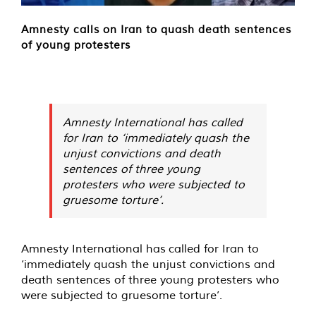
Amnesty calls on Iran to quash death sentences
of young protesters
Amnesty International has called
for Iran to ‘immediately quash the
unjust convictions and death
sentences of three young
protesters who were subjected to
gruesome torture’.
Amnesty International has
called for
Iran to
‘immediately quash the unjust convictions and
death sentences of three young protesters who
were subjected to gruesome torture’.