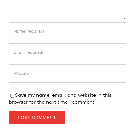
Save my name, email, and website in this
browser for the next time I comment.