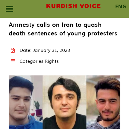
ENG
Skip
Amnesty calls on Iran to quash
to
death sentences of young protesters
content
Date: January 31, 2023
Categories:
Rights