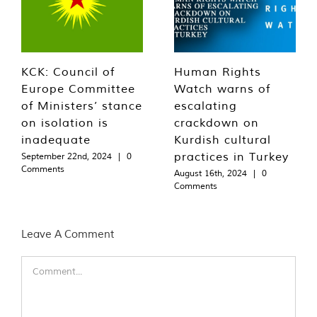
KCK: Council of
Human Rights
Europe Committee
Watch warns of
of Ministers’ stance
escalating
on isolation is
crackdown on
inadequate
Kurdish cultural
practices in Turkey
September 22nd, 2024
|
0
Comments
August 16th, 2024
|
0
Comments
Leave A Comment
Comment