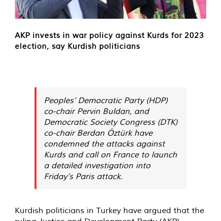
AKP invests in war policy against Kurds for 2023
election, say Kurdish politicians
Peoples’ Democratic Party (HDP)
co-chair Pervin Buldan, and
Democratic Society Congress (DTK)
co-chair Berdan Öztürk have
condemned the attacks against
Kurds and call on France to launch
a detailed investigation into
Friday’s Paris attack.
Kurdish politicians in Turkey have argued that the