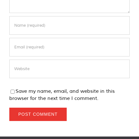
Save my name, email, and website in this
browser for the next time I comment.