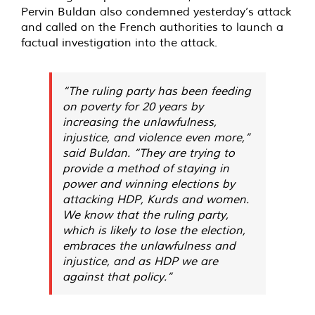
Pervin Buldan also condemned yesterday’s attack
and called on the French authorities to launch a
factual investigation into the attack.
“The ruling party has been feeding
on poverty for 20 years by
increasing the unlawfulness,
injustice, and violence even more,”
said Buldan. “They are trying to
provide a method of staying in
power and winning elections by
attacking HDP, Kurds and women.
We know that the ruling party,
which is likely to lose the election,
embraces the unlawfulness and
injustice, and as HDP we are
against that policy.”