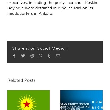
executives, including the party’s co-chair Keskin
Bayındır, were detained in a police raid on its
headquarters in Ankara.
Share it on Social Media !
Facebook
Twitter
Reddit
WhatsApp
Tumblr
Email
Related Posts