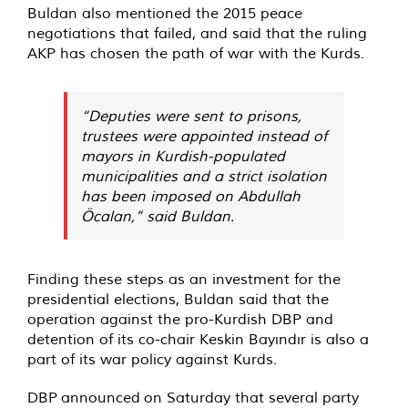
Buldan also mentioned the 2015 peace
negotiations that failed, and said that the ruling
AKP has chosen the path of war with the Kurds.
“Deputies were sent to prisons,
trustees were appointed instead of
mayors in Kurdish-populated
municipalities and a strict isolation
has been imposed on Abdullah
Öcalan,” said Buldan.
Finding these steps as an investment for the
presidential elections, Buldan said that the
operation against the pro-Kurdish DBP and
detention of its co-chair Keskin Bayındır is also a
part of its war policy against Kurds.
DBP
announced
on Saturday that several party