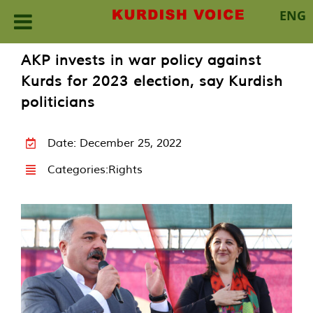
ENG
Skip
AKP invests in war policy against
to
Kurds for 2023 election, say Kurdish
content
politicians
Date: December 25, 2022
Categories:
Rights