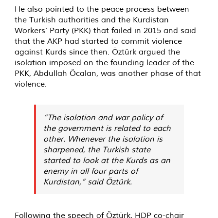
He also pointed to the peace process between
the Turkish authorities and the Kurdistan
Workers’ Party (PKK) that failed in 2015 and said
that the AKP had started to commit violence
against Kurds since then. Öztürk argued the
isolation imposed on the founding leader of the
PKK, Abdullah Öcalan, was another phase of that
violence.
“The isolation and war policy of
the government is related to each
other. Whenever the isolation is
sharpened, the Turkish state
started to look at the Kurds as an
enemy in all four parts of
Kurdistan,” said Öztürk.
Following the speech of Öztürk, HDP co-chair