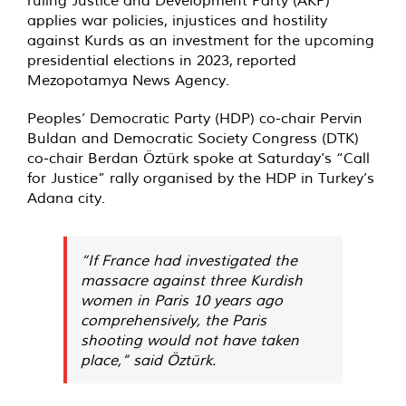
ruling Justice and Development Party (AKP)
applies war policies, injustices and hostility
against Kurds as an investment for the upcoming
presidential elections in 2023,
reported
Mezopotamya News Agency.
Peoples’ Democratic Party (HDP) co-chair Pervin
Buldan and Democratic Society Congress (DTK)
co-chair Berdan Öztürk spoke at Saturday’s “Call
for Justice” rally organised by the HDP in Turkey’s
Adana city.
“If France had investigated the
massacre against three Kurdish
women in Paris 10 years ago
comprehensively, the Paris
shooting would not have taken
place,” said Öztürk.