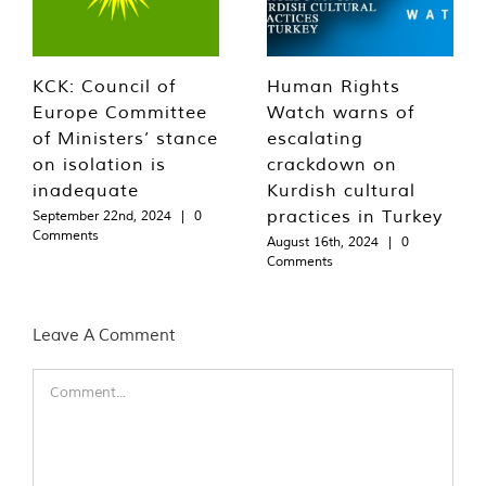
KCK: Council of
Human Rights
Europe Committee
Watch warns of
of Ministers’ stance
escalating
on isolation is
crackdown on
inadequate
Kurdish cultural
practices in Turkey
September 22nd, 2024
|
0
Comments
August 16th, 2024
|
0
Comments
Leave A Comment
Comment