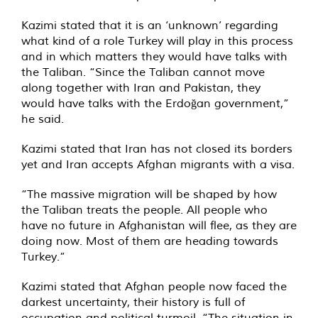
Kazimi stated that it is an ‘unknown’ regarding
what kind of a role Turkey will play in this process
and in which matters they would have talks with
the Taliban. “Since the Taliban cannot move
along together with Iran and Pakistan, they
would have talks with the Erdoğan government,”
he said.
Kazimi stated that Iran has not closed its borders
yet and Iran accepts Afghan migrants with a visa.
“The massive migration will be shaped by how
the Taliban treats the people. All people who
have no future in Afghanistan will flee, as they are
doing now. Most of them are heading towards
Turkey.”
Kazimi stated that Afghan people now faced the
darkest uncertainty, their history is full of
occupation and political turmoil. “The situation in