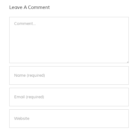
Leave A Comment
Comment