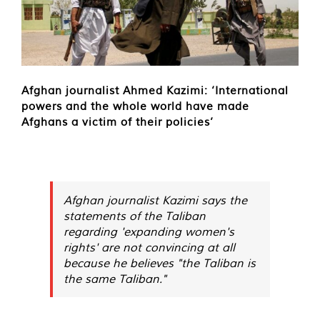
Afghan journalist Ahmed Kazimi: ‘International
powers and the whole world have made
Afghans a victim of their policies’
Afghan journalist Kazimi says the
statements of the Taliban
regarding 'expanding women's
rights' are not convincing at all
because he believes "the Taliban is
the same Taliban."