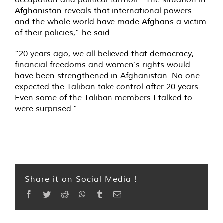
Afghanistan reveals that international powers
and the whole world have made Afghans a victim
of their policies,” he said.
“20 years ago, we all believed that democracy,
financial freedoms and women’s rights would
have been strengthened in Afghanistan. No one
expected the Taliban take control after 20 years.
Even some of the Taliban members I talked to
were surprised.”
Share it on Social Media !
Facebook
Twitter
Reddit
WhatsApp
Tumblr
Email