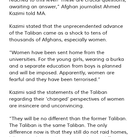
awaiting an answer,” Afghan journalist Ahmed
Kazimi told MA.
Kazimi stated that the unprecendented advance
of the Taliban came as a shock to tens of
thousands of Afghans, especially women.
“Women have been sent home from the
universities. For the young girls, wearing a burka
and a separate education from boys is planned
and will be imposed. Apparently, women are
fearful and they have been terrorised.”
Kazimi said the statements of the Taliban
regarding their ‘changed’ perspectives of women
are insincere and unconvincing.
“They will be no different than the former Taliban.
The Taliban is the same Taliban. The only
difference now is that they still do not raid homes,