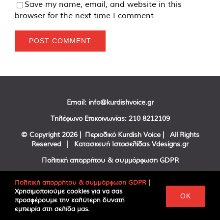
Save my name, email, and website in this
browser for the next time I comment.
Email:
info@kurdishvoice.gr
Τηλέφωνο Επικοινωνίας:
210 8212109
© Copyright
2026 | Περιοδικό Kurdish Voice | All Rights
Reserved | Κατασκευή Ιστοσελίδας
Vdesigns.gr
Πολιτική απορρήτου & συμμόρφωση GDPR
Πολιτική απορρήτου & συμμόρφωση GDPR
|
Χρησιμοποιούμε cookies για να σας
Facebook
Twitter
YouTube
OK
προσφέρουμε την καλύτερη δυνατή
εμπειρία στη σελίδα μας.