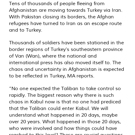
Tens of thousands of people fleeing from
Afghanistan are moving towards Turkey via Iran.
With Pakistan closing its borders, the Afghan
refugees have turned to Iran as an escape route
and to Turkey.
Thousands of soldiers have been stationed in the
border regions of Turkey’s southeastern province
of Van (Wan), where the national and
international press has also moved itself to. The
chaos and uncertainty in Afghanistan is expected
to be reflected in Turkey,
MA
reports.
“No one expected the Taliban to take control so
rapidly. The biggest reason why there is such
chaos in Kabul now is that no one had prediced
that the Taliban could enter Kabul. We will
understand what happened in 20 days, maybe
over 20 years. What happened in those 20 days,
who were involved and how things could have
reached to this level? These are crucial questions,