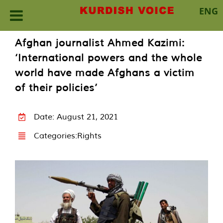
ENG
Skip
Afghan journalist Ahmed Kazimi:
to
‘International powers and the whole
content
world have made Afghans a victim
of their policies’
Date: August 21, 2021
Categories:
Rights