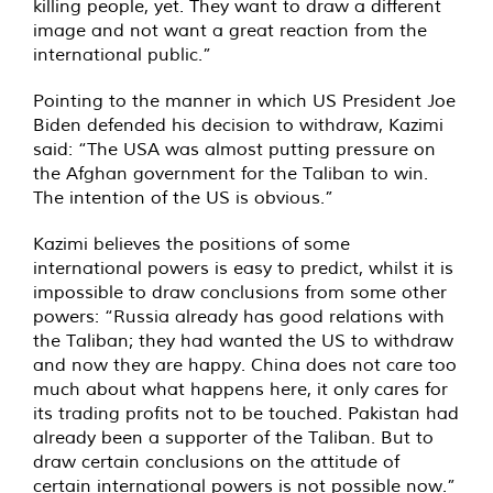
killing people, yet. They want to draw a different
image and not want a great reaction from the
international public.”
Pointing to the manner in which US President Joe
Biden defended his decision to withdraw, Kazimi
said: “The USA was almost putting pressure on
the Afghan government for the Taliban to win.
The intention of the US is obvious.”
Kazimi believes the positions of some
international powers is easy to predict, whilst it is
impossible to draw conclusions from some other
powers: “Russia already has good relations with
the Taliban; they had wanted the US to withdraw
and now they are happy. China does not care too
much about what happens here, it only cares for
its trading profits not to be touched. Pakistan had
already been a supporter of the Taliban. But to
draw certain conclusions on the attitude of
certain international powers is not possible now.”