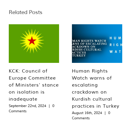
Related Posts
KCK: Council of
Human Rights
Europe Committee
Watch warns of
of Ministers’ stance
escalating
on isolation is
crackdown on
inadequate
Kurdish cultural
practices in Turkey
September 22nd, 2024
|
0
Comments
August 16th, 2024
|
0
Comments