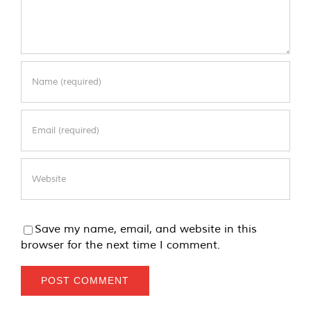
Save my name, email, and website in this
browser for the next time I comment.