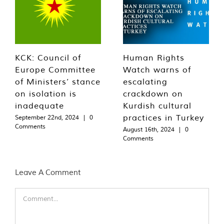
KCK: Council of
Human Rights
Europe Committee
Watch warns of
of Ministers’ stance
escalating
on isolation is
crackdown on
inadequate
Kurdish cultural
practices in Turkey
September 22nd, 2024
|
0
Comments
August 16th, 2024
|
0
Comments
Leave A Comment
Comment