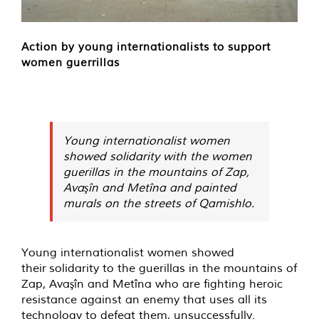
Action by young internationalists to support
women guerrillas
Young internationalist women
showed solidarity with the women
guerillas in the mountains of Zap,
Avaşîn and Metîna and painted
murals on the streets of Qamishlo.
Young internationalist women showed
their solidarity to the guerillas in the mountains of
Zap, Avaşîn and Metîna who are fighting heroic
resistance against an enemy that uses all its
technology to defeat them, unsuccessfully.