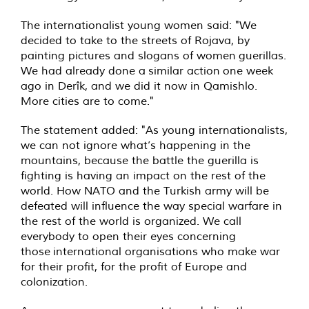
The internationalist young women said: "We
decided to take to the streets of Rojava, by
painting pictures and slogans of women guerillas.
We had already done a similar action one week
ago in Derîk, and we did it now in Qamishlo.
More cities are to come."
The statement added: "As young internationalists,
we can not ignore what’s happening in the
mountains, because the battle the guerilla is
fighting is having an impact on the rest of the
world. How NATO and the Turkish army will be
defeated will influence the way special warfare in
the rest of the world is organized. We call
everybody to open their eyes concerning
those international organisations who make war
for their profit, for the profit of Europe and
colonization.