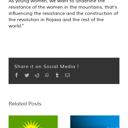
As young women, we want to underline the
resistance of the women in the mountains, that’s
influencing the resistance and the construction of
the revolution in Rojava and the rest of the
world."
Share it on Social Media !
Facebook
Twitter
Reddit
WhatsApp
Tumblr
Email
Related Posts