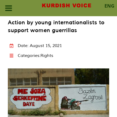
ENG
Skip
Action by young internationalists to
to
support women guerrillas
content
Date: August 15, 2021
Categories:
Rights