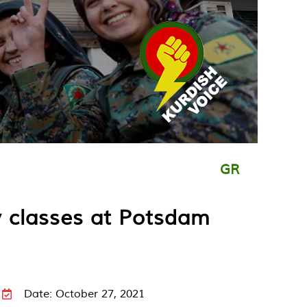
GR
y classes at Potsdam
Date: October 27, 2021