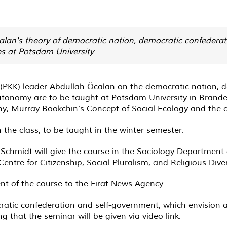
alan's theory of democratic nation, democratic confederat
es at Potsdam University
y (PKK) leader Abdullah Öcalan on the democratic nation, 
tonomy are to be taught at Potsdam University in Branden
hy, Murray Bookchin’s Concept of Social Ecology and the c
 the class, to be taught in the winter semester.
chmidt will give the course in the Sociology Department o
tre for Citizenship, Social Pluralism, and Religious Diver
nt of the course to the Fırat News Agency.
ocratic confederation and self-government, which envision 
ng that the seminar will be given via video link.