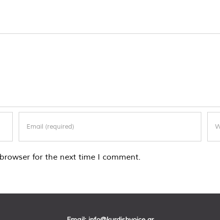
browser for the next time I comment.
Email:
info@kurdishvoice.gr