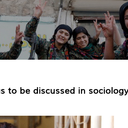
s to be discussed in sociolog