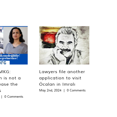
MKG:
Lawyers file another
m is not a
application to visit
ease the
Öcalan in Imralı
s
May 2nd, 2024
|
0 Comments
|
0 Comments