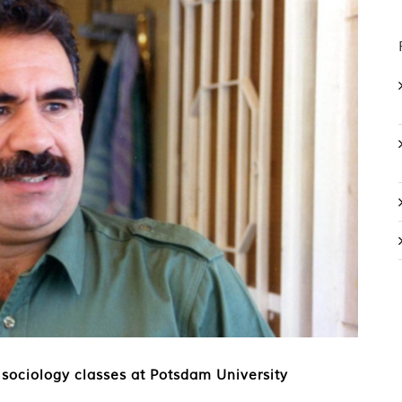
 sociology classes at Potsdam University