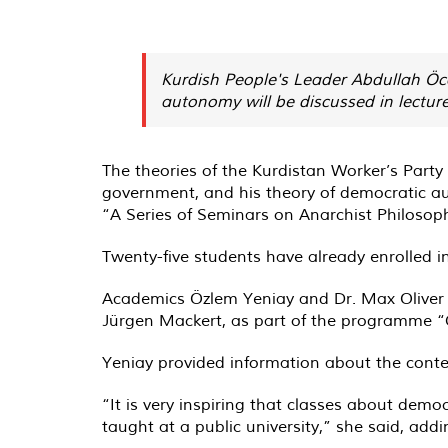
Kurdish People's Leader Abdullah Öc
autonomy will be discussed in lectur
The theories of the Kurdistan Worker’s Part
government, and his theory of democratic au
“A Series of Seminars on Anarchist Philosop
Twenty-five students have already enrolled in
Academics Özlem Yeniay and Dr. Max Oliver S
Jürgen Mackert, as part of the programme “Cen
Yeniay provided information about the conte
“It is very inspiring that classes about dem
taught at a public university,” she said, addi