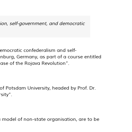
ion, self-government, and democratic
democratic confederalism and self-
burg, Germany, as part of a course entitled
ase of the Rojava Revolution”.
f Potsdam University, headed by Prof. Dr.
sity”.
a model of non-state organisation, are to be