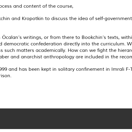
ocess and content of the course,
okchin and Kropotkin to discuss the idea of self-governmen
n Öcalan’s writings, or from there to Bookchin’s texts, wit
democratic confederation directly into the curriculum. We 
ss such matters academically. How can we fight the hierar
eaber and anarchist anthropology are included in the re
9 and has been kept in solitary confinement in Imrali F-T
rison.