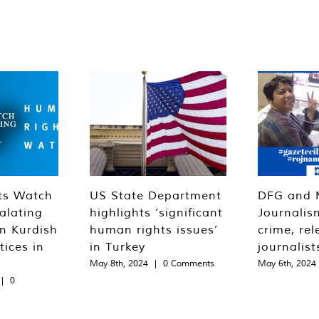
ts Watch
US State Department
DFG and 
alating
highlights ‘significant
Journalis
n Kurdish
human rights issues’
crime, rel
tices in
in Turkey
journalist
May 8th, 2024
|
0 Comments
May 6th, 2024
|
0