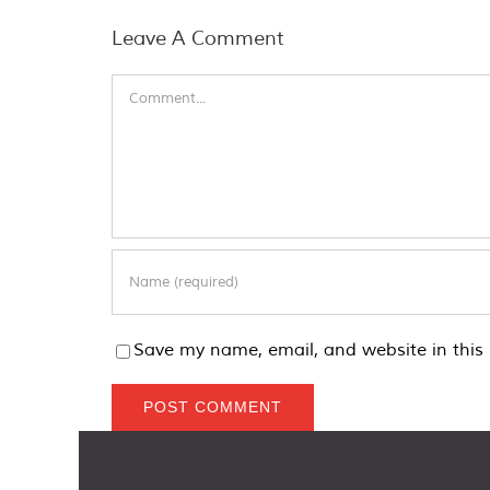
Leave A Comment
Comment
Save my name, email, and website in this 