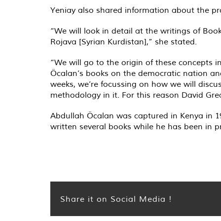
Yeniay also shared information about the pr
“We will look in detail at the writings of Bo
Rojava [Syrian Kurdistan],” she stated.
“We will go to the origin of these concepts i
Öcalan’s books on the democratic nation and 
weeks, we’re focussing on how we will discu
methodology in it. For this reason David Gr
Abdullah Öcalan was captured in Kenya in 199
written several books while he has been in p
Share it on Social Media !