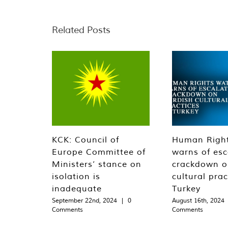
Related Posts
KCK: Council of
Human Righ
Europe Committee of
warns of esc
Ministers’ stance on
crackdown o
isolation is
cultural prac
inadequate
Turkey
September 22nd, 2024
|
0
August 16th, 2024
Comments
Comments