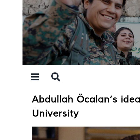
Skip
to
content
Abdullah Öcalan’s idea
University