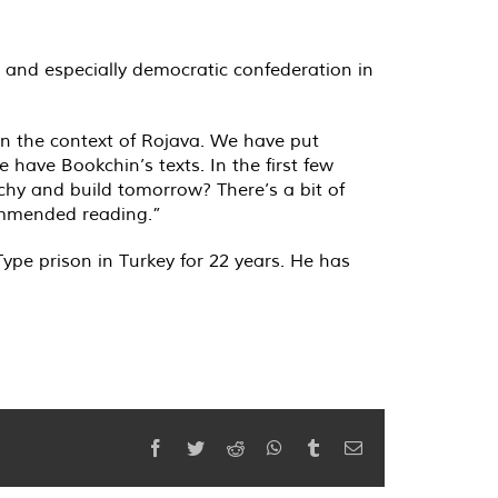
t and especially democratic confederation in
hin the context of Rojava. We have put
have Bookchin’s texts. In the first few
chy and build tomorrow? There’s a bit of
commended reading.”
ype prison in Turkey for 22 years. He has
Facebook
Twitter
Reddit
WhatsApp
Tumblr
Email