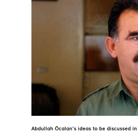
Abdullah Öcalan’s ideas to be discussed in