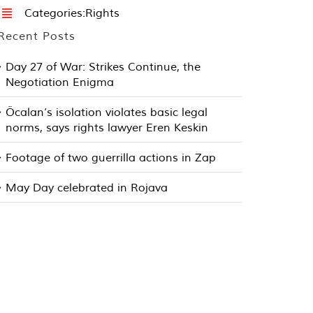
Categories:
Rights
Recent Posts
Day 27 of War: Strikes Continue, the
Negotiation Enigma
Öcalan’s isolation violates basic legal
norms, says rights lawyer Eren Keskin
Footage of two guerrilla actions in Zap
May Day celebrated in Rojava