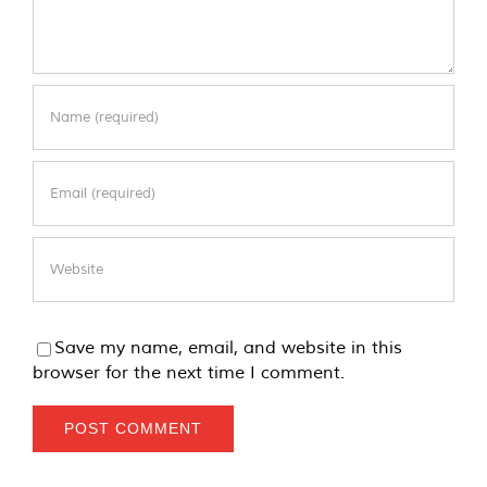
Save my name, email, and website in this
browser for the next time I comment.