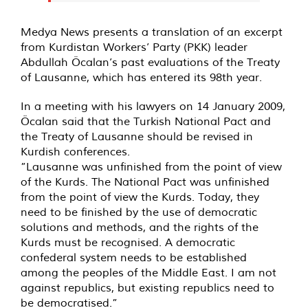
Medya News presents a translation of an excerpt
from Kurdistan Workers’ Party (PKK) leader
Abdullah Öcalan’s past evaluations of the Treaty
of Lausanne, which has entered its 98th year.
In a meeting with his lawyers on 14 January 2009,
Öcalan said that the Turkish National Pact and
the Treaty of Lausanne should be revised in
Kurdish conferences.
”Lausanne was unfinished from the point of view
of the Kurds. The National Pact was unfinished
from the point of view the Kurds. Today, they
need to be finished by the use of democratic
solutions and methods, and the rights of the
Kurds must be recognised. A democratic
confederal system needs to be established
among the peoples of the Middle East. I am not
against republics, but existing republics need to
be democratised.”