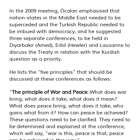
In the 2009 meeting, Öcalan emphasised that
nation-states in the Middle East needed to be
superceded and the Turkish Republic needed to
be imbued with democracy, and he suggested
three separate conferences, to be held in
Diyarbakır (Amed), Erbil (Hewler) and Lausanne to
discuss the Treaty in relation with the Kurdish
question as a priority.
He lists the “five principles” that should be
discussed at these conferences as follows:
“
The principle of War and Peace:
What does war
bring, what does it take, what does it mean?
What does peace bring, what does it take, who
gains what from it? How can peace be achieved?
These questions need to be clarified. They need to
be determined and explained at the conference,
which will say, ”war is this, peace is that, peace