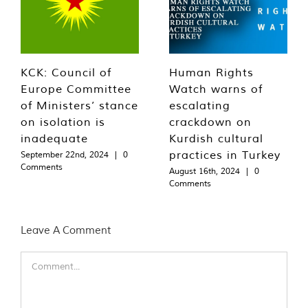
KCK: Council of
Human Rights
Europe Committee
Watch warns of
of Ministers’ stance
escalating
on isolation is
crackdown on
inadequate
Kurdish cultural
practices in Turkey
September 22nd, 2024
|
0
Comments
August 16th, 2024
|
0
Comments
Leave A Comment
Comment