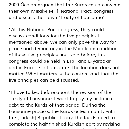
2009 Öcalan argued that the Kurds could convene
their own Misak-ı Millî (National Pact) congress
and discuss their own ‘Treaty of Lausanne’.
”At this National Pact congress, they could
discuss conditions for the five principles I
mentioned above. We can only pave the way for
peace and democracy in the Middle on condition
of these five principles. As I said before, this
congress could be held in Erbil and Diyarbakır,
and in Europe in Lausanne. The location does not
matter. What matters is the content and that the
five principles can be discussed.
“I have talked before about the revision of the
Treaty of Lausanne. I want to pay my historical
debt to the Kurds of that period. During the
Lausanne process, the Kurds acted in unity with
the [Turkish] Republic. Today, the Kurds need to
complete the half finished Kurdish part by revising