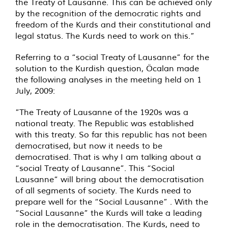
the Treaty of Lausanne. This can be achieved only
by the recognition of the democratic rights and
freedom of the Kurds and their constitutional and
legal status. The Kurds need to work on this.”
Referring to a “social Treaty of Lausanne” for the
solution to the Kurdish question, Öcalan made
the following analyses in the meeting held on 1
July, 2009:
”The Treaty of Lausanne of the 1920s was a
national treaty. The Republic was established
with this treaty. So far this republic has not been
democratised, but now it needs to be
democratised. That is why I am talking about a
“social Treaty of Lausanne”. This “Social
Lausanne” will bring about the democratisation
of all segments of society. The Kurds need to
prepare well for the “Social Lausanne” . With the
“Social Lausanne” the Kurds will take a leading
role in the democratisation. The Kurds, need to