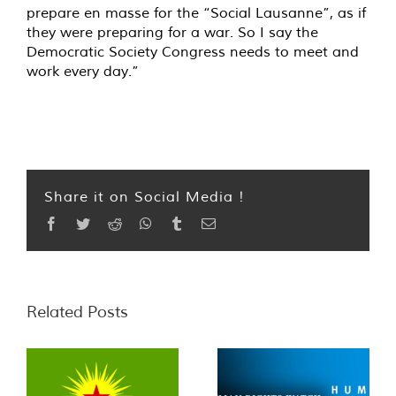
prepare en masse for the “Social Lausanne”, as if
they were preparing for a war. So I say the
Democratic Society Congress needs to meet and
work every day.”
Share it on Social Media !
Facebook
Twitter
Reddit
WhatsApp
Tumblr
Email
Related Posts