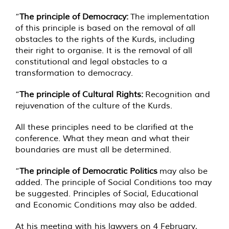
“
The principle of Democracy:
The implementation
of this principle is based on the removal of all
obstacles to the rights of the Kurds, including
their right to organise. It is the removal of all
constitutional and legal obstacles to a
transformation to democracy.
“
The principle of Cultural Rights:
Recognition and
rejuvenation of the culture of the Kurds.
All these principles need to be clarified at the
conference. What they mean and what their
boundaries are must all be determined.
“
The principle of Democratic Politics
may also be
added. The principle of Social Conditions too may
be suggested. Principles of Social, Educational
and Economic Conditions may also be added.
At his meeting with his lawyers on 4 February,