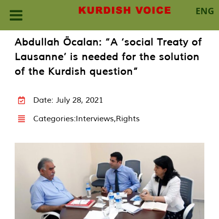
ENG
Skip
Abdullah Öcalan: “A ‘social Treaty of
to
Lausanne’ is needed for the solution
content
of the Kurdish question”
Date: July 28, 2021
Categories:
Interviews
,
Rights