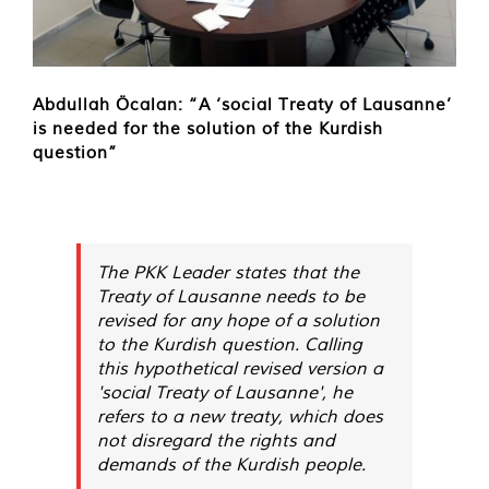
Abdullah Öcalan: “A ‘social Treaty of Lausanne’
is needed for the solution of the Kurdish
question”
The PKK Leader states that the
Treaty of Lausanne needs to be
revised for any hope of a solution
to the Kurdish question. Calling
this hypothetical revised version a
'social Treaty of Lausanne', he
refers to a new treaty, which does
not disregard the rights and
demands of the Kurdish people.