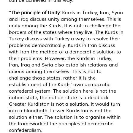
can be achieved in this way.”
“
The principle of Unity:
Kurds in Turkey, Iran, Syria
and Iraq discuss unity among themselves. This is
unity among the Kurds. It is not to challenge the
borders of the states where they live. The Kurds in
Turkey discuss with Turkey a way to resolve their
problems democratically. Kurds in Iran discuss
with Iran the method of a democratic solution to
their problems. However, the Kurds in Turkey,
Iran, Iraq and Syria also establish relations and
unions among themselves. This is not to
challenge those states, rather it is the
establishment of the Kurds’ own democratic
confederal system. The solution here is not the
nation-state, the nation-state is a deadlock.
Greater Kurdistan is not a solution, it would turn
into a bloodbath. Lesser Kurdistan is not the
solution either. The solution is to organise within
the framework of the principles of democratic
confederalism.