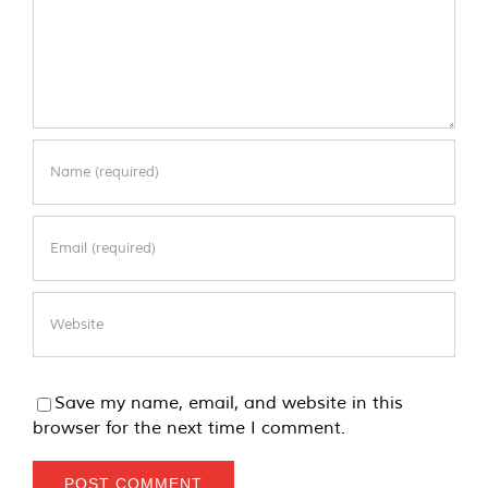
Save my name, email, and website in this
browser for the next time I comment.