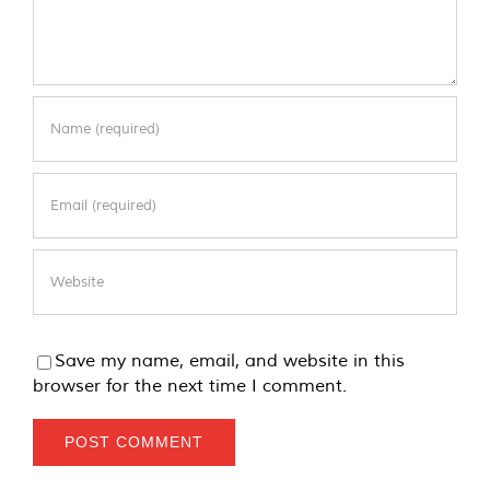
Save my name, email, and website in this
browser for the next time I comment.