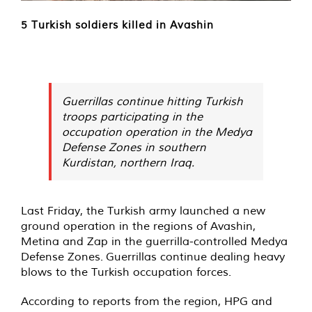
5 Turkish soldiers killed in Avashin
Guerrillas continue hitting Turkish
troops participating in the
occupation operation in the Medya
Defense Zones in southern
Kurdistan, northern Iraq.
Last Friday, the Turkish army launched a new
ground operation in the regions of Avashin,
Metina and Zap in the guerrilla-controlled Medya
Defense Zones. Guerrillas continue dealing heavy
blows to the Turkish occupation forces.
According to reports from the region, HPG and