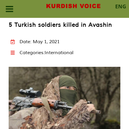
ENG
Skip
5 Turkish soldiers killed in Avashin
to
content
Date: May 1, 2021
Categories:
International