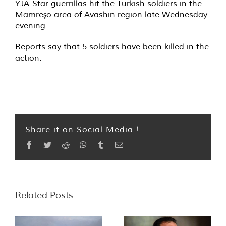
YJA-Star guerrillas hit the Turkish soldiers in the
Mamreşo area of Avashin region late Wednesday
evening.
Reports say that 5 soldiers have been killed in the
action.
Share it on Social Media !
Facebook
Twitter
Reddit
WhatsApp
Tumblr
Email
Related Posts