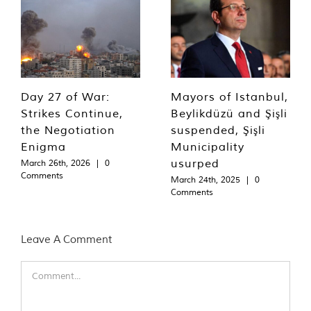
Day 27 of War:
Mayors of Istanbul,
Strikes Continue,
Beylikdüzü and Şişli
the Negotiation
suspended, Şişli
Enigma
Municipality
usurped
March 26th, 2026
|
0
Comments
March 24th, 2025
|
0
Comments
Leave A Comment
Comment