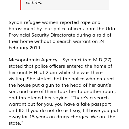
victims.
Syrian refugee women reported rape and
harassment by four police officers from the Urfa
Provincial Security Directorate during a raid of
their home without a search warrant on 24
February 2019.
Mesopotamia Agency – Syrian citizen M.D.(27)
stated that police officers entered the home of
her aunt H.H. at 2 am while she was there
visiting. She stated that the police who entered
the house put a gun to the head of her aunt’s
son, and one of them took her to another room,
and threatened her saying, “There’s a search
warrant out for you, you have a fake passport
and ID. If you do not do as I say, I’ll have you put
away for 15 years on drugs charges. We are the
state.”