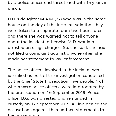
by a police officer and threatened with 15 years in
prison.
H.H.’s daughter M.A.M (27) who was in the same
house on the day of the incident, said that they
were taken to a separate room two hours later
and there she was warned not to tell anyone
about the incident, otherwise M.D. would be
arrested on drugs charges. So, she said, she had
not filed a complaint against anyone when she
made her statement to law enforcement.
The police officers involved in the incident were
identified as part of the investigation conducted
by the Chief State Prosecution. Five people, 4 of
whom were police officers, were interrogated by
the prosecution on 16 September 2019. Police
officer B.G. was arrested and remanded in
custody on 17 September 2019. All five denied the
accusations against them in their statements to
the prosecution.