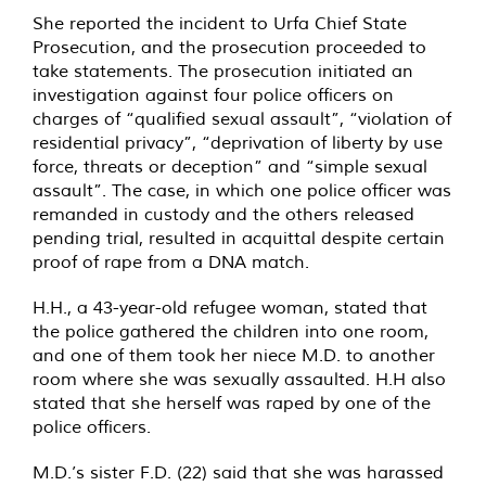
She reported the incident to Urfa Chief State
Prosecution, and the prosecution proceeded to
take statements. The prosecution initiated an
investigation against four police officers on
charges of “qualified sexual assault”, “violation of
residential privacy”, “deprivation of liberty by use
force, threats or deception” and “simple sexual
assault”. The case, in which one police officer was
remanded in custody and the others released
pending trial, resulted in acquittal despite certain
proof of rape from a DNA match.
H.H., a 43-year-old refugee woman, stated that
the police gathered the children into one room,
and one of them took her niece M.D. to another
room where she was sexually assaulted. H.H also
stated that she herself was raped by one of the
police officers.
M.D.’s sister F.D. (22) said that she was harassed