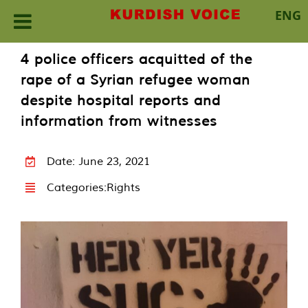
ENG
Skip
4 police officers acquitted of the
to
rape of a Syrian refugee woman
content
despite hospital reports and
information from witnesses
Date: June 23, 2021
Categories:
Rights