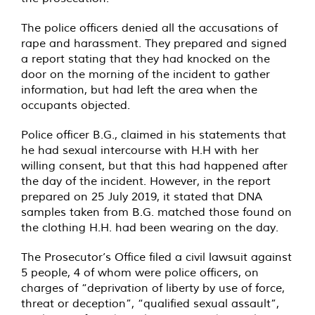
The police officers denied all the accusations of
rape and harassment. They prepared and signed
a report stating that they had knocked on the
door on the morning of the incident to gather
information, but had left the area when the
occupants objected.
Police officer B.G., claimed in his statements that
he had sexual intercourse with H.H with her
willing consent, but that this had happened after
the day of the incident. However, in the report
prepared on 25 July 2019, it stated that DNA
samples taken from B.G. matched those found on
the clothing H.H. had been wearing on the day.
The Prosecutor’s Office filed a civil lawsuit against
5 people, 4 of whom were police officers, on
charges of “deprivation of liberty by use of force,
threat or deception”, “qualified sexual assault”,