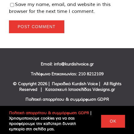
Save my name, email, and website in this
browser for the next time I comment.
Email:
info@kurdishvoice.gr
Τηλέφωνο Επικοινωνίας:
210 8212109
© Copyright
2026 | Περιοδικό Kurdish Voice | All Rights
Reserved | Κατασκευή Ιστοσελίδας
Vdesigns.gr
Πολιτική απορρήτου & συμμόρφωση GDPR
Πολιτική απορρήτου & συμμόρφωση GDPR
|
Χρησιμοποιούμε cookies για να σας
Facebook
Twitter
YouTube
OK
προσφέρουμε την καλύτερη δυνατή
εμπειρία στη σελίδα μας.