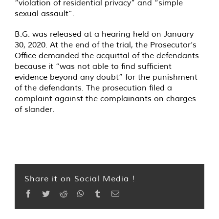
“violation of residential privacy” and “simple
sexual assault”.
B.G. was released at a hearing held on January
30, 2020. At the end of the trial, the Prosecutor’s
Office demanded the acquittal of the defendants
because it “was not able to find sufficient
evidence beyond any doubt” for the punishment
of the defendants. The prosecution filed a
complaint against the complainants on charges
of slander.
Share it on Social Media !
Facebook
Twitter
Reddit
WhatsApp
Tumblr
Email