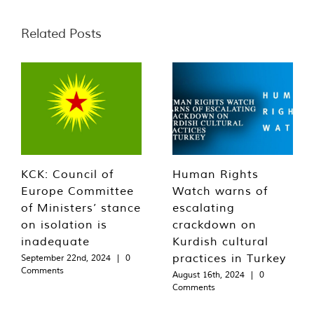
Related Posts
KCK: Council of
Human Rights
Europe Committee
Watch warns of
of Ministers’ stance
escalating
on isolation is
crackdown on
inadequate
Kurdish cultural
practices in Turkey
September 22nd, 2024
|
0
Comments
August 16th, 2024
|
0
Comments