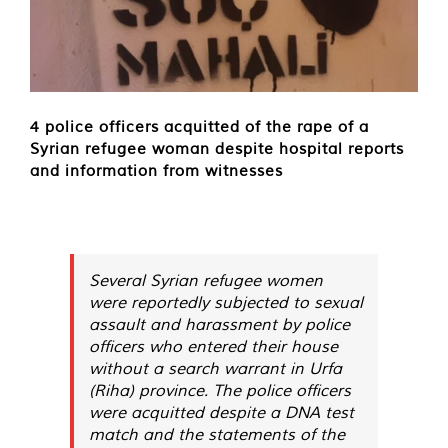
4 police officers acquitted of the rape of a
Syrian refugee woman despite hospital reports
and information from witnesses
Several Syrian refugee women
were reportedly subjected to sexual
assault and harassment by police
officers who entered their house
without a search warrant in Urfa
(Riha) province. The police officers
were acquitted despite a DNA test
match and the statements of the