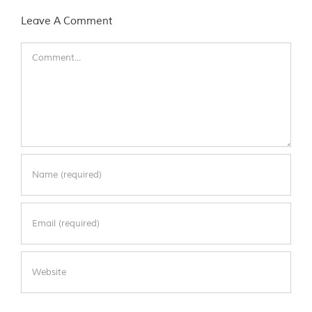
Leave A Comment
Comment