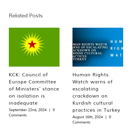
Related Posts
KCK: Council of
Human Rights
Europe Committee
Watch warns of
of Ministers’ stance
escalating
on isolation is
crackdown on
inadequate
Kurdish cultural
practices in Turkey
September 22nd, 2024
|
0
Comments
August 16th, 2024
|
0
Comments