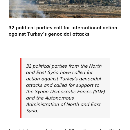
32 political parties call for international action
against Turkey’s genocidal attacks
32 political parties from the North
and East Syria have called for
action against Turkey’s genocidal
attacks and called for support to
the Syrian Democratic Forces (SDF)
and the Autonomous
Administration of North and East
Syria.