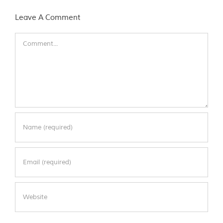
Leave A Comment
Comment