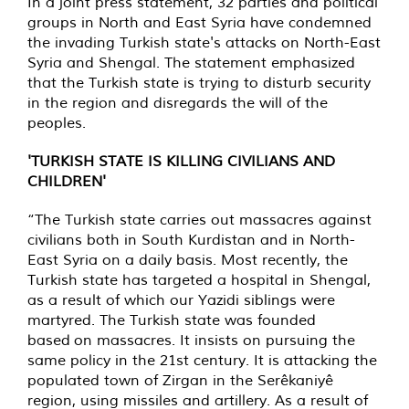
In a joint press statement, 32 parties and political
groups in North and East Syria have condemned
the invading Turkish state's attacks on North-East
Syria and Shengal. The statement emphasized
that the Turkish state is trying to disturb security
in the region and disregards the will of the
peoples.
'TURKISH STATE IS KILLING CIVILIANS AND
CHILDREN'
“The Turkish state carries out massacres against
civilians both in South Kurdistan and in North-
East Syria on a daily basis. Most recently, the
Turkish state has targeted a hospital in Shengal,
as a result of which our Yazidi siblings were
martyred. The Turkish state was founded
based on massacres. It insists on pursuing the
same policy in the 21st century. It is attacking the
populated town of Zirgan in the Serêkaniyê
region, using missiles and artillery. As a result of