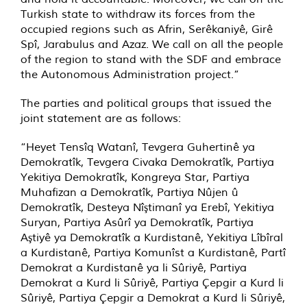
Turkish state to withdraw its forces from the
occupied regions such as Afrin, Serêkaniyê, Girê
Spî, Jarabulus and Azaz. We call on all the people
of the region to stand with the SDF and embrace
the Autonomous Administration project.”
The parties and political groups that issued the
joint statement are as follows:
“Heyet Tensîq Watanî, Tevgera Guhertinê ya
Demokratîk, Tevgera Civaka Demokratîk, Partiya
Yekitiya Demokratîk, Kongreya Star, Partiya
Muhafizan a Demokratîk, Partiya Nûjen û
Demokratîk, Desteya Nîştimanî ya Erebî, Yekitiya
Suryan, Partiya Asûrî ya Demokratîk, Partiya
Aştiyê ya Demokratîk a Kurdistanê, Yekitiya Lîbîral
a Kurdistanê, Partiya Komunîst a Kurdistanê, Partî
Demokrat a Kurdistanê ya li Sûriyê, Partiya
Demokrat a Kurd li Sûriyê, Partiya Çepgir a Kurd li
Sûriyê, Partiya Çepgir a Demokrat a Kurd li Sûriyê,