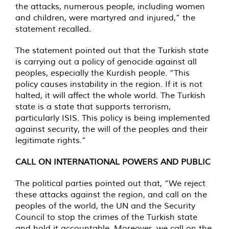
the attacks, numerous people, including women
and children, were martyred and injured,” the
statement recalled.
The statement pointed out that the Turkish state
is carrying out a policy of genocide against all
peoples, especially the Kurdish people. “This
policy causes instability in the region. If it is not
halted, it will affect the whole world. The Turkish
state is a state that supports terrorism,
particularly ISIS. This policy is being implemented
against security, the will of the peoples and their
legitimate rights.”
CALL ON INTERNATIONAL POWERS AND PUBLIC
The political parties pointed out that, “We reject
these attacks against the region, and call on the
peoples of the world, the UN and the Security
Council to stop the crimes of the Turkish state
and hold it accountable. Moreover, we call on the