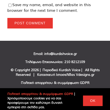
Save my name, email, and website in this
browser for the next time I comment.
Email:
info@kurdishvoice.gr
Τηλέφωνο Επικοινωνίας:
210 8212109
© Copyright
2026 | Περιοδικό Kurdish Voice | All Rights
Reserved | Κατασκευή Ιστοσελίδας
Vdesigns.gr
Πολιτική απορρήτου & συμμόρφωση GDPR
Πολιτική απορρήτου & συμμόρφωση GDPR
|
Χρησιμοποιούμε cookies για να σας
Facebook
Twitter
YouTube
OK
προσφέρουμε την καλύτερη δυνατή
εμπειρία στη σελίδα μας.