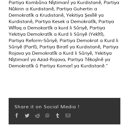
Partiya Kombûna Nîştimanî ya Kurdistanê, Partiya
Nûkirin a Kurdistanê, Partiya Guhertin a
Demokratîk a Krudistanê, Yekitiya Şexîlê ya
Kurdistanê, Partiya Kesek a Demokratîk, Partiya
Wîfaq a Demokartîk a kurd li Sûriyê, Partiya
Yekitiya Demokratîk a Kurd li Sûriyê (Yekîtî),
Partiya Reform-Sûriyê, Partiya Demokrat a Kurd li
Sûriyê (Partî), Partiya Biratî ya Kurdistanê, Partiya
Rojava ya Demokratîk a Kurd li Sûriyê, Yekitiya
Nîştimanî ya Azad-Rojava, Partiya Têkoşînê ya
Demokratîk û Partiya Komarî ya Kurdistanê.”
Share it on Social Media !
Facebook
Twitter
Reddit
WhatsApp
Tumblr
Email