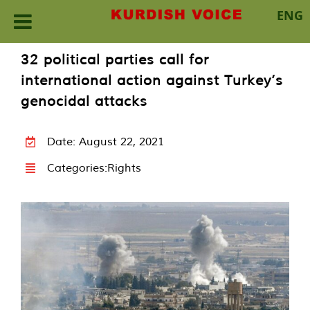
ENG
Skip
32 political parties call for
to
international action against Turkey’s
content
genocidal attacks
Date: August 22, 2021
Categories:
Rights