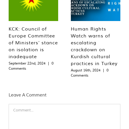
KCK: Council of
Human Rights
Europe Committee
Watch warns of
of Ministers’ stance
escalating
on isolation is
crackdown on
inadequate
Kurdish cultural
practices in Turkey
September 22nd, 2024
|
0
Comments
August 16th, 2024
|
0
Comments
Leave A Comment
Comment