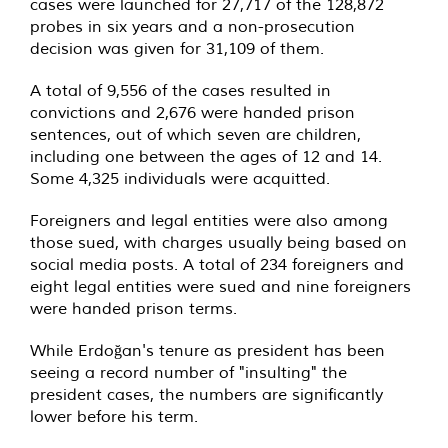
cases were launched for 27,717 of the 128,872
probes in six years and a non-prosecution
decision was given for 31,109 of them.
A total of 9,556 of the cases resulted in
convictions and 2,676 were handed prison
sentences, out of which seven are children,
including one between the ages of 12 and 14.
Some 4,325 individuals were acquitted.
Foreigners and legal entities were also among
those sued, with charges usually being based on
social media posts. A total of 234 foreigners and
eight legal entities were sued and nine foreigners
were handed prison terms.
While Erdoğan's tenure as president has been
seeing a record number of "insulting" the
president cases, the numbers are significantly
lower before his term.