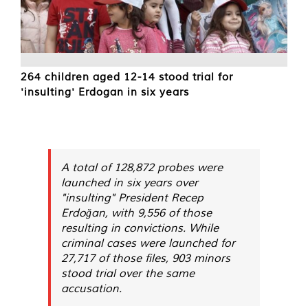
264 children aged 12-14 stood trial for
'insulting' Erdogan in six years
A total of 128,872 probes were
launched in six years over
"insulting" President Recep
Erdoğan, with 9,556 of those
resulting in convictions. While
criminal cases were launched for
27,717 of those files, 903 minors
stood trial over the same
accusation.