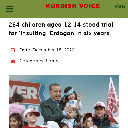
ENG
Skip
264 children aged 12-14 stood trial
to
for ‘insulting’ Erdogan in six years
content
Date: December 18, 2020
Categories:
Rights