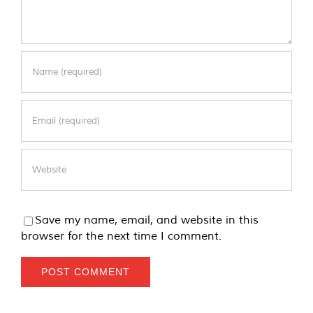
Save my name, email, and website in this
browser for the next time I comment.