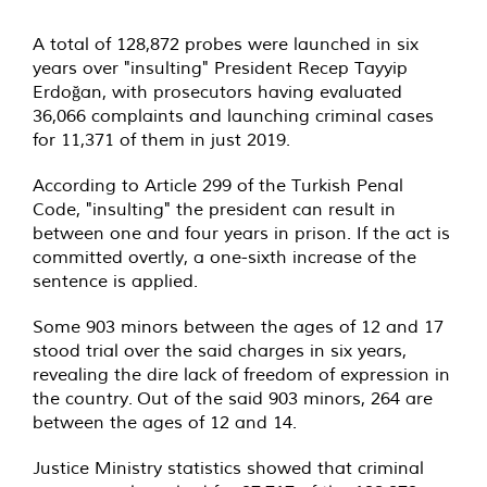
A total of 128,872 probes were launched in six
years over "insulting" President Recep Tayyip
Erdoğan, with prosecutors having evaluated
36,066 complaints and launching criminal cases
for 11,371 of them in just 2019.
According to Article 299 of the Turkish Penal
Code, "insulting" the president can result in
between one and four years in prison. If the act is
committed overtly, a one-sixth increase of the
sentence is applied.
Some 903 minors between the ages of 12 and 17
stood trial over the said charges in six years,
revealing the dire lack of freedom of expression in
the country. Out of the said 903 minors, 264 are
between the ages of 12 and 14.
Justice Ministry statistics showed that criminal