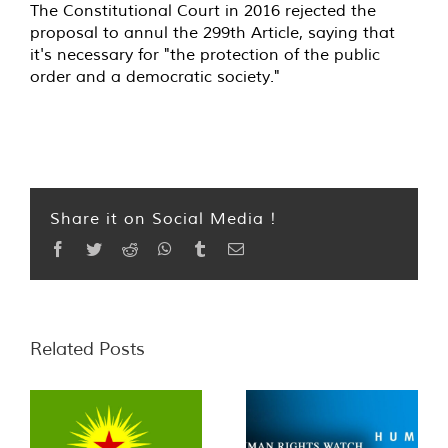
The Constitutional Court in 2016 rejected the
proposal to annul the 299th Article, saying that
it's necessary for "the protection of the public
order and a democratic society."
Share it on Social Media !
Facebook
Twitter
Reddit
WhatsApp
Tumblr
Email
Related Posts