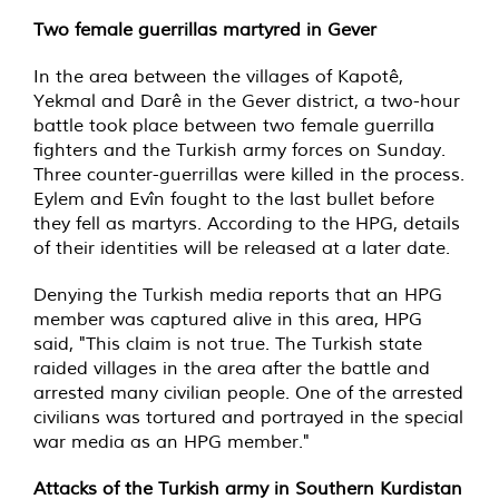
Two female guerrillas martyred in Gever
In the area between the villages of Kapotê,
Yekmal and Darê in the Gever district, a two-hour
battle took place between two female guerrilla
fighters and the Turkish army forces on Sunday.
Three counter-guerrillas were killed in the process.
Eylem and Evîn fought to the last bullet before
they fell as martyrs. According to the HPG, details
of their identities will be released at a later date.
Denying the Turkish media reports that an HPG
member was captured alive in this area, HPG
said, "This claim is not true. The Turkish state
raided villages in the area after the battle and
arrested many civilian people. One of the arrested
civilians was tortured and portrayed in the special
war media as an HPG member."
Attacks of the Turkish army in Southern Kurdistan