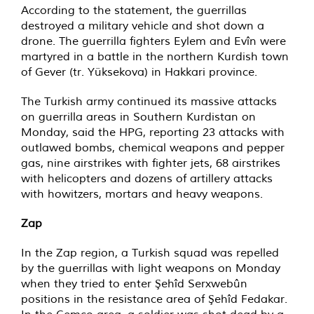
According to the statement, the guerrillas
destroyed a military vehicle and shot down a
drone. The guerrilla fighters Eylem and Evîn were
martyred in a battle in the northern Kurdish town
of Gever (tr. Yüksekova) in Hakkari province.
The Turkish army continued its massive attacks
on guerrilla areas in Southern Kurdistan on
Monday, said the HPG, reporting 23 attacks with
outlawed bombs, chemical weapons and pepper
gas, nine airstrikes with fighter jets, 68 airstrikes
with helicopters and dozens of artillery attacks
with howitzers, mortars and heavy weapons.
Zap
In the Zap region, a Turkish squad was repelled
by the guerrillas with light weapons on Monday
when they tried to enter Şehîd Serxwebûn
positions in the resistance area of Şehîd Fedakar.