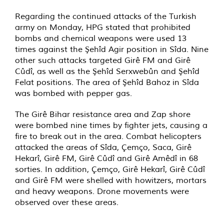
Regarding the continued attacks of the Turkish
army on Monday, HPG stated that prohibited
bombs and chemical weapons were used 13
times against the Şehîd Agir position in Sîda. Nine
other such attacks targeted Girê FM and Girê
Cûdî, as well as the Şehîd Serxwebûn and Şehîd
Felat positions. The area of Şehîd Bahoz in Sîda
was bombed with pepper gas.
The Girê Bihar resistance area and Zap shore
were bombed nine times by fighter jets, causing a
fire to break out in the area. Combat helicopters
attacked the areas of Sîda, Çemço, Saca, Girê
Hekarî, Girê FM, Girê Cûdî and Girê Amêdî in 68
sorties. In addition, Çemço, Girê Hekarî, Girê Cûdî
and Girê FM were shelled with howitzers, mortars
and heavy weapons. Drone movements were
observed over these areas.