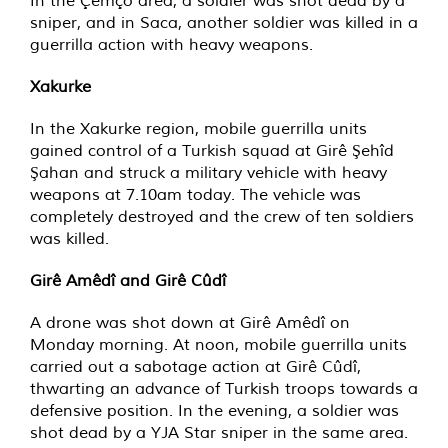
In the Çemço area, a soldier was shot dead by a
sniper, and in Saca, another soldier was killed in a
guerrilla action with heavy weapons.
Xakurke
In the Xakurke region, mobile guerrilla units
gained control of a Turkish squad at Girê Şehîd
Şahan and struck a military vehicle with heavy
weapons at 7.10am today. The vehicle was
completely destroyed and the crew of ten soldiers
was killed.
Girê Amêdî and Girê Cûdî
A drone was shot down at Girê Amêdî on
Monday morning. At noon, mobile guerrilla units
carried out a sabotage action at Girê Cûdî,
thwarting an advance of Turkish troops towards a
defensive position. In the evening, a soldier was
shot dead by a YJA Star sniper in the same area.