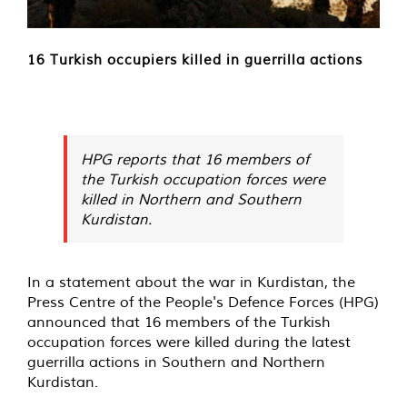
16 Turkish occupiers killed in guerrilla actions
HPG reports that 16 members of
the Turkish occupation forces were
killed in Northern and Southern
Kurdistan.
In a statement about the war in Kurdistan, the
Press Centre of the People's Defence Forces (HPG)
announced that 16 members of the Turkish
occupation forces were killed during the latest
guerrilla actions in Southern and Northern
Kurdistan.