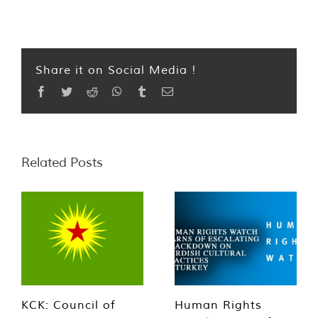
Share it on Social Media !
Facebook
Twitter
Reddit
WhatsApp
Tumblr
Email
Related Posts
KCK: Council of
Human Rights