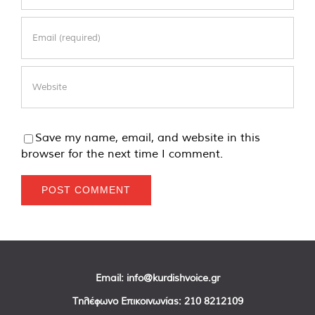
Save my name, email, and website in this
browser for the next time I comment.
Email:
info@kurdishvoice.gr
Τηλέφωνο Επικοινωνίας:
210 8212109