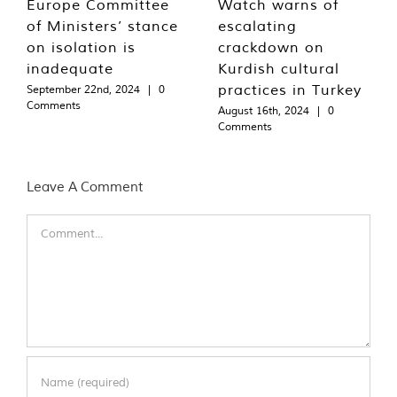
Europe Committee
Watch warns of
of Ministers’ stance
escalating
on isolation is
crackdown on
inadequate
Kurdish cultural
practices in Turkey
September 22nd, 2024
|
0
Comments
August 16th, 2024
|
0
Comments
Leave A Comment
Comment