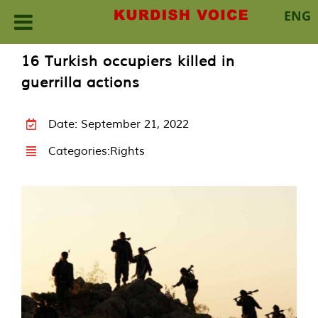
ENG
Skip
16 Turkish occupiers killed in
to
guerrilla actions
content
Date: September 21, 2022
Categories:
Rights